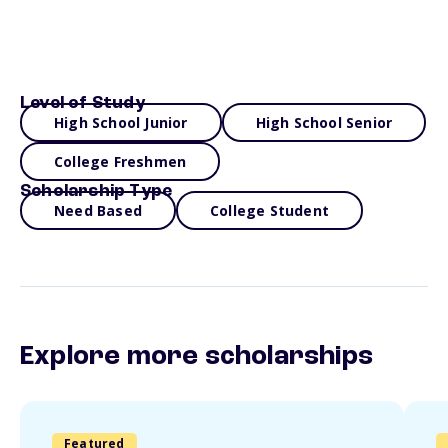
Level of Study
High School Junior
High School Senior
College Freshmen
Scholarship Type
Need Based
College Student
Explore more scholarships
Featured