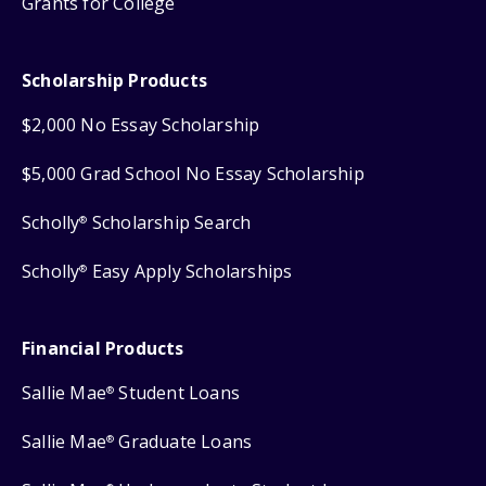
Grants for College
Scholarship Products
$2,000 No Essay Scholarship
$5,000 Grad School No Essay Scholarship
Scholly
Scholarship Search
®
Scholly
Easy Apply Scholarships
®
Financial Products
Sallie Mae
Student Loans
®
Sallie Mae
Graduate Loans
®