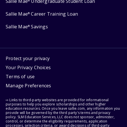
Sallie Mae
Undergraduate Student Loan
®
Sallie Mae
Career Training Loan
®
Sallie Mae
Savings
®
Protect your privacy
Your Privacy Choices
Terms of use
Manage Preferences
⇨ Links to third-party websites are provided for informational
purposes to help you explore scholarships and other higher
education resources. Once you leave sallie.com, any information you
provide will be governed by the third party's terms and privacy
policy. SLM Education Services, LLC does not sponsor, administer,
control, or determine the eligibility requirements, application
processes, selection criteria, or award decisions of third-party