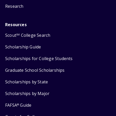
Research
Resources
Scout
College Search
SM
Scholarship Guide
Scholarships for College Students
Graduate School Scholarships
Scholarships by State
Scholarships by Major
FAFSA
Guide
®