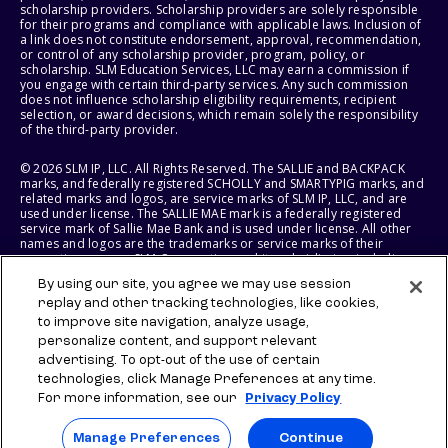
scholarship providers. Scholarship providers are solely responsible
for their programs and compliance with applicable laws. Inclusion of
a link does not constitute endorsement, approval, recommendation,
or control of any scholarship provider, program, policy, or
scholarship. SLM Education Services, LLC may earn a commission if
you engage with certain third-party services. Any such commission
does not influence scholarship eligibility requirements, recipient
selection, or award decisions, which remain solely the responsibility
of the third-party provider.
© 2026 SLM IP, LLC. All Rights Reserved. The SALLIE and BACKPACK
marks, and federally registered SCHOLLY and SMARTYPIG marks, and
related marks and logos, are service marks of SLM IP, LLC, and are
used under license. The SALLIE MAE mark is a federally registered
service mark of Sallie Mae Bank and is used under license. All other
names and logos are the trademarks or service marks of their
respective owners. SLM Corporation and its subsidiaries, including
Sallie Mae Bank, are not sponsored by or agencies of the United
By using our site, you agree we may use session
States of America.
replay and other tracking technologies, like cookies,
to improve site navigation, analyze usage,
SLM EDUCATION SERVICES, LLC AND SALLIE MAE BANK RESERVE THE
RIGHT TO MODIFY OR DISCONTINUE PRODUCTS, SERVICES, AND
personalize content, and support relevant
BENEFITS AT ANY TIME WITHOUT NOTICE.
advertising. To opt-out of the use of certain
technologies, click Manage Preferences at any time.
For more information, see our
Privacy Policy
Manage Preferences
Continue