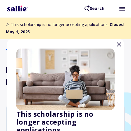
Search
⚠️ This scholarship is no longer accepting applications.
Closed
May 1, 2025
Back to Scholarships
Dr. J.B. and Mrs. Isabella
Bisceglia Scholarship Fund
This scholarship is no
longer accepting
$1,000
applications