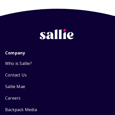
Company
Who is Sallie?
Contact Us
Sallie Mae
Careers
Backpack Media