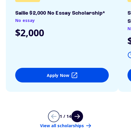
Sallie $2,000 No Essay Scholarship*
S
No essay
S
N
$2,000
Apply Now
1 / 14
View all scholarships