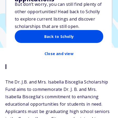
But don’t worry, you can still find plenty of
Due: May 1, 2025
other opportunities! Head back to Scholly
No essay
to explore current listings and discover
No transcripts required
scholarships that are still open.
Back to Scholly
Close and view
Description
The Dr. J.B. and Mrs. Isabella Bisceglia Scholarship
Fund aims to commemorate Dr. J. B. and Mrs.
Isabella Bisceglia's commitment to enhancing
educational opportunities for students in need.
Applicants must be graduating high school seniors