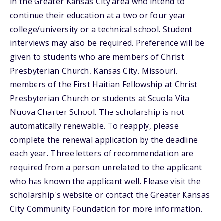
in the Greater Kansas City area who intend to
continue their education at a two or four year
college/university or a technical school. Student
interviews may also be required. Preference will be
given to students who are members of Christ
Presbyterian Church, Kansas City, Missouri,
members of the First Haitian Fellowship at Christ
Presbyterian Church or students at Scuola Vita
Nuova Charter School. The scholarship is not
automatically renewable. To reapply, please
complete the renewal application by the deadline
each year. Three letters of recommendation are
required from a person unrelated to the applicant
who has known the applicant well. Please visit the
scholarship's website or contact the Greater Kansas
City Community Foundation for more information.