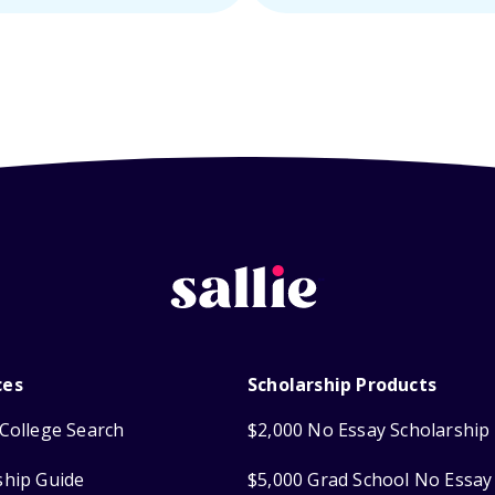
ces
Scholarship Products
College Search
$2,000 No Essay Scholarship
ship Guide
$5,000 Grad School No Essay