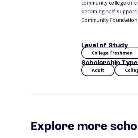
community college or tr
becoming self-supportin
Community Foundation 
Level of Study
College Freshmen
Scholarship Type
Adult
Colle
Explore more scho