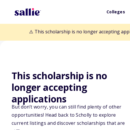
Colleges
⚠️ This scholarship is no longer accepting app
This scholarship is no
Back to Scholarships
longer accepting
applications
Dr. Jo Brown Ed
But don’t worry, you can still find plenty of other
opportunities! Head back to Scholly to explore
Scholarship
current listings and discover scholarships that are