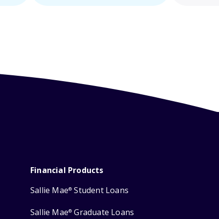
Financial Products
Sallie Mae
Student Loans
®
Sallie Mae
Graduate Loans
®