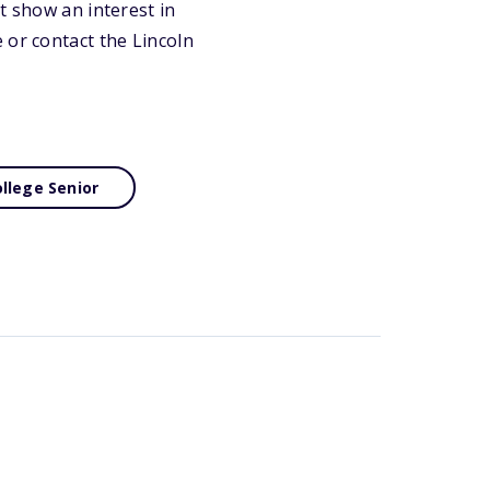
t show an interest in
 or contact the Lincoln
llege Senior