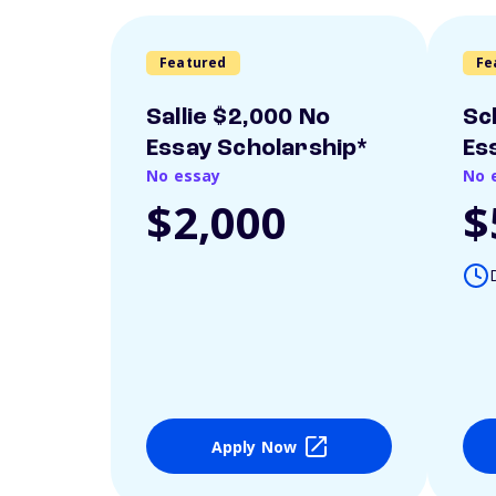
Featured
Fe
Sallie $2,000 No
Sc
Essay Scholarship*
Es
No essay
No 
$2,000
$
Apply Now