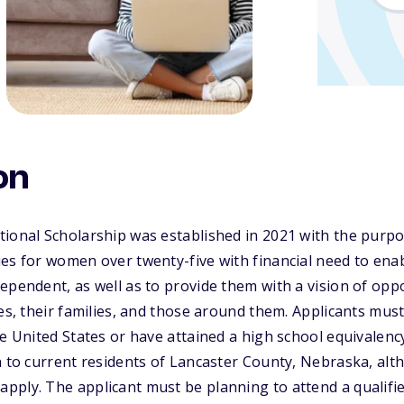
on
ional Scholarship was established in 2021 with the purpo
ies for women over twenty-five with financial need to en
ependent, as well as to provide them with a vision of oppo
ves, their families, and those around them. Applicants mu
he United States or have attained a high school equivalenc
en to current residents of Lancaster County, Nebraska, a
ply. The applicant must be planning to attend a qualifie