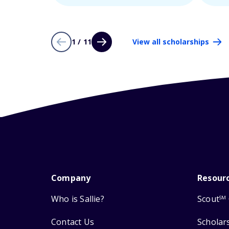
1 / 11
View all scholarships
Company
Resour
Who is Sallie?
Scout
SM
Contact Us
Scholar