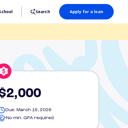
School
Search
Apply for a loan
$2,000
Due: March 15, 2026
No min. GPA required