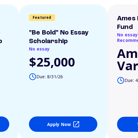
Featured
Ames 
Fund
o
"Be Bold" No Essay
No essay
Recomme
p
Scholarship
Am
No essay
$25,000
Var
Due: 8/31/26
Due: 4
Apply Now