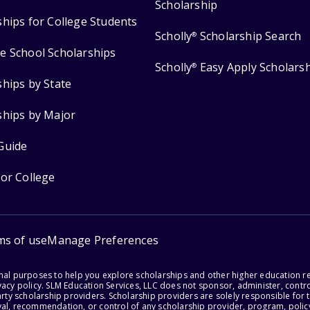
Scholarship
ships for College Students
Scholly
Scholarship Search
®
e School Scholarships
Scholly
Easy Apply Scholars
®
ships by State
ships by Major
Guide
for College
ms of use
Manage Preferences
onal purposes to help you explore scholarships and other higher education r
acy policy. SLM Education Services, LLC does not sponsor, administer, control
party scholarship providers. Scholarship providers are solely responsible fo
val, recommendation, or control of any scholarship provider, program, policy