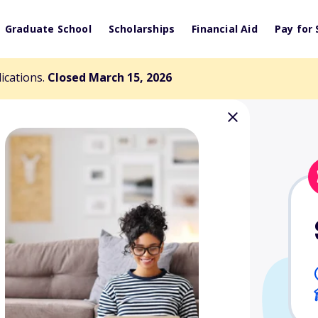
Graduate School
Scholarships
Financial Aid
Pay for 
lications.
Closed March 15, 2026
ucational