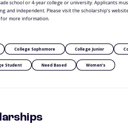
ade school or 4-year college or university. Applicants mus
g and independent. Please visit the scholarship's website
for more information.
College Sophomore
College Junior
Co
ge Student
Need Based
Women's
larships