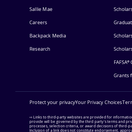
Sallie Mae
Scholar
Careers
Graduat
Backpack Media
Scholar
Research
Scholar
FAFSA
®
Grants 
Protect your privacy
Your Privacy Choices
Ter
⇨ Links to third-party websites are provided for informati
provide will be governed by the third party's terms and priv
processes, selection criteria, or award decisions of third-
Inclusion of a link does not constitute endorsement, appro