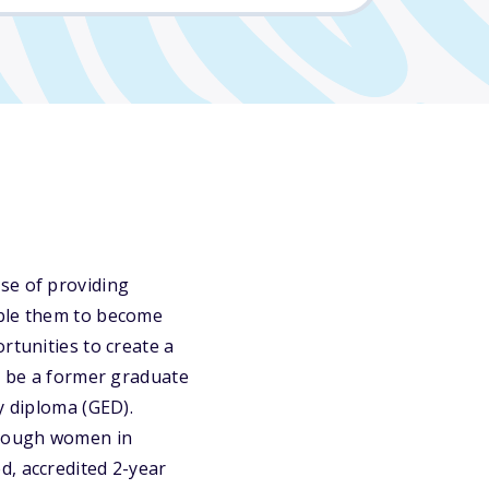
se of providing
able them to become
rtunities to create a
st be a former graduate
y diploma (GED).
lthough women in
d, accredited 2-year