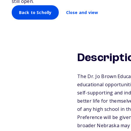
still open.
Back to Scholly
Close and view
Descripti
The Dr. Jo Brown Educat
educational opportunit
self-supporting and ind
better life for themsel
of any high school in t
Preference will be giv
broader Nebraska may ap