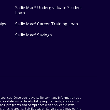
Sallie Mae
Undergraduate Student
®
Loan
hips
Sallie Mae
Career Training Loan
®
Sallie Mae
Savings
®
esources. Once you leave sallie.com, any information you
, or determine the eligibility requirements, application
r their programs and compliance with applicable laws.
, or scholarship. SLM Education Services, LLC may earn a