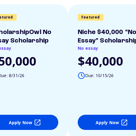
atured
Featured
holarshipOwl No
Niche $40,000 "N
say Scholarship
Essay" Scholarshi
essay
No essay
50,000
$40,000
Due: 8/31/26
Due: 10/15/26
Apply Now
Apply Now