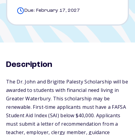
Due: February 17, 2027
Description
The Dr. John and Brigitte Palesty Scholarship will be
awarded to students with financial need living in
Greater Waterbury. This scholarship may be
renewable. First-time applicants must have a FAFSA
Student Aid Index (SAI) below $40,000. Applicants
must submit a letter of recommendation from a
teacher, employer, clergy member, guidance