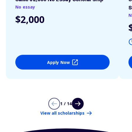
No essay
S
N
$2,000
Apply Now
1 / 14
View all scholarships