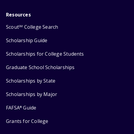
Resources
Scout
College Search
SM
Scholarship Guide
Scholarships for College Students
Graduate School Scholarships
Scholarships by State
Scholarships by Major
FAFSA
Guide
®
Grants for College