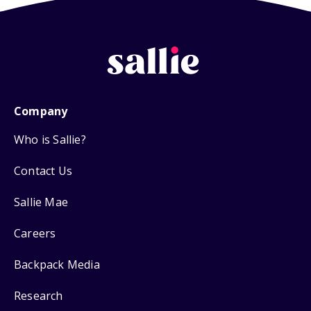
Company
Who is Sallie?
Contact Us
Sallie Mae
Careers
Backpack Media
Research