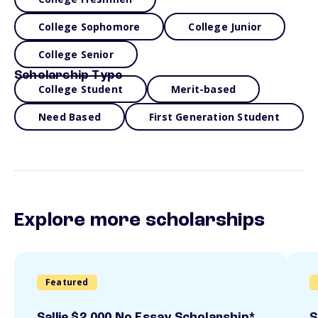
College Sophomore
College Junior
College Senior
Scholarship Type
College Student
Merit-based
Need Based
First Generation Student
Explore more scholarships
Featured
Sallie $2,000 No Essay Scholarship*
S