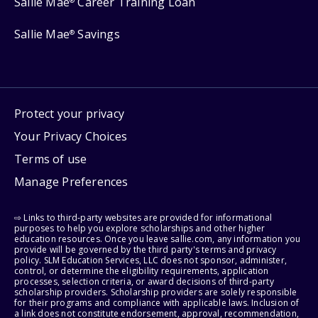
Sallie Mae
Career Training Loan
®
Sallie Mae
Savings
®
Protect your privacy
Your Privacy Choices
Terms of use
Manage Preferences
⇨ Links to third-party websites are provided for informational
purposes to help you explore scholarships and other higher
education resources. Once you leave sallie.com, any information you
provide will be governed by the third party's terms and privacy
policy. SLM Education Services, LLC does not sponsor, administer,
control, or determine the eligibility requirements, application
processes, selection criteria, or award decisions of third-party
scholarship providers. Scholarship providers are solely responsible
for their programs and compliance with applicable laws. Inclusion of
a link does not constitute endorsement, approval, recommendation,