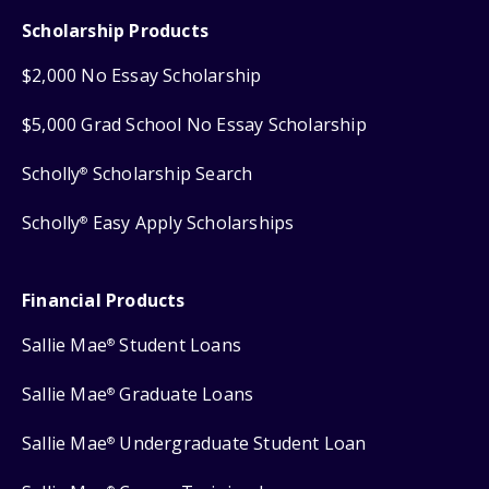
Scholarship Products
$2,000 No Essay Scholarship
$5,000 Grad School No Essay Scholarship
Scholly
Scholarship Search
®
Scholly
Easy Apply Scholarships
®
Financial Products
Sallie Mae
Student Loans
®
Sallie Mae
Graduate Loans
®
Sallie Mae
Undergraduate Student Loan
®