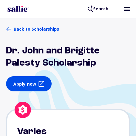
Search
Back to Scholarships
Dr. John and Brigitte
Palesty Scholarship
Apply now
Varies