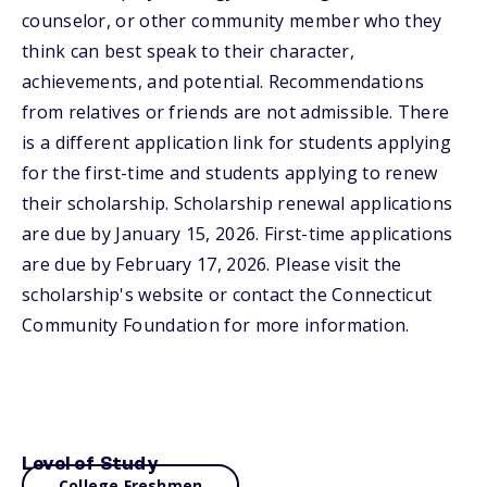
counselor, or other community member who they
think can best speak to their character,
achievements, and potential. Recommendations
from relatives or friends are not admissible. There
is a different application link for students applying
for the first-time and students applying to renew
their scholarship. Scholarship renewal applications
are due by January 15, 2026. First-time applications
are due by February 17, 2026. Please visit the
scholarship's website or contact the Connecticut
Community Foundation for more information.
Level of Study
College Freshmen