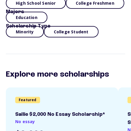
High School Senior
College Freshmen
Majors
Education
Scholarship Type
Minority
College Student
Explore more scholarships
Featured
Sallie $2,000 No Essay Scholarship*
S
No essay
S
N