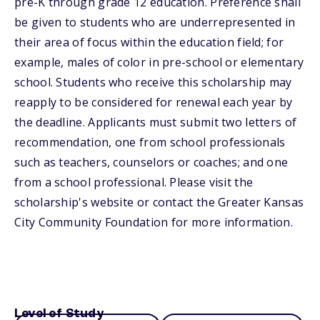
pre-K through grade 12 education. Preference shall
be given to students who are underrepresented in
their area of focus within the education field; for
example, males of color in pre-school or elementary
school. Students who receive this scholarship may
reapply to be considered for renewal each year by
the deadline. Applicants must submit two letters of
recommendation, one from school professionals
such as teachers, counselors or coaches; and one
from a school professional. Please visit the
scholarship's website or contact the Greater Kansas
City Community Foundation for more information.
Level of Study