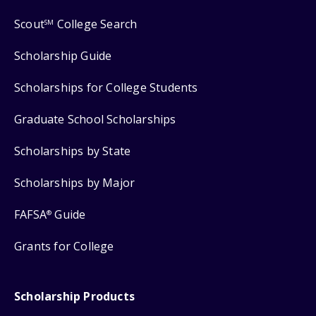
Scout
College Search
SM
Scholarship Guide
Scholarships for College Students
Graduate School Scholarships
Scholarships by State
Scholarships by Major
FAFSA
Guide
®
Grants for College
Scholarship Products