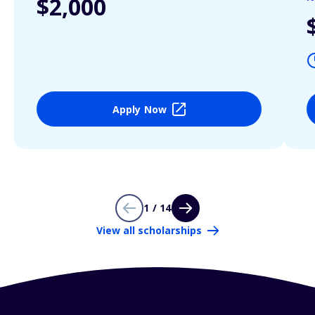
$2,000
Apply Now
1 / 14
View all scholarships