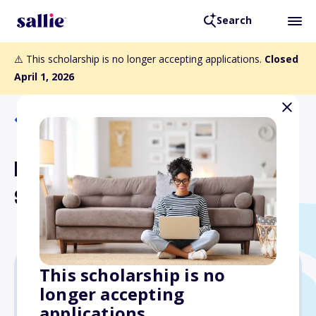
Search
⚠️ This scholarship is no longer accepting applications.
Closed
April 1, 2026
Back to Scholarships
Dr. John and Mary Martin
Scholarship Fund
This scholarship is no
longer accepting
$1,000
applications