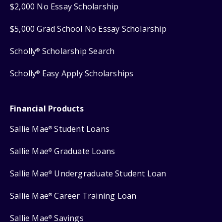
$2,000 No Essay Scholarship
$5,000 Grad School No Essay Scholarship
Scholly
Scholarship Search
®
Scholly
Easy Apply Scholarships
®
Financial Products
Sallie Mae
Student Loans
®
Sallie Mae
Graduate Loans
®
Sallie Mae
Undergraduate Student Loan
®
Sallie Mae
Career Training Loan
®
Sallie Mae
Savings
®