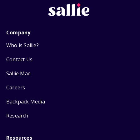
Company
Who is Sallie?
Contact Us
Sallie Mae
Careers
Backpack Media
Research
Resources