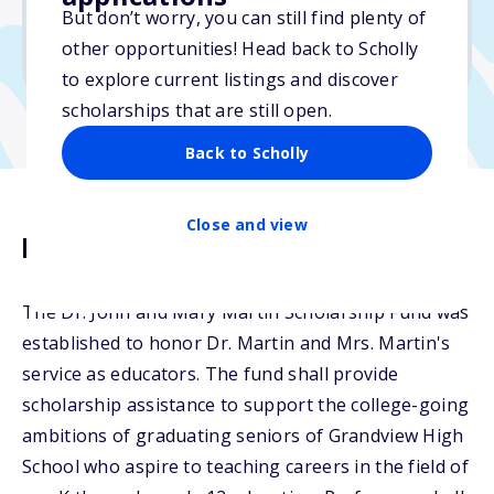
But don’t worry, you can still find plenty of
Due: April 1, 2026
other opportunities! Head back to Scholly
No transcripts required
to explore current listings and discover
scholarships that are still open.
Back to Scholly
Close and view
Description
The Dr. John and Mary Martin Scholarship Fund was
established to honor Dr. Martin and Mrs. Martin's
service as educators. The fund shall provide
scholarship assistance to support the college-going
ambitions of graduating seniors of Grandview High
School who aspire to teaching careers in the field of