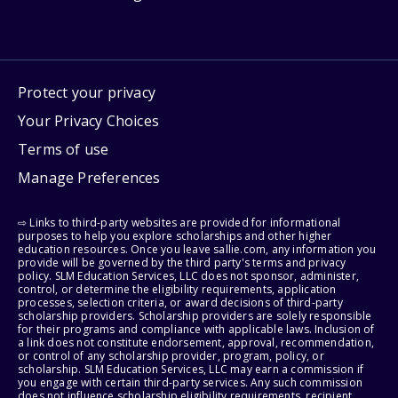
Protect your privacy
Your Privacy Choices
Terms of use
Manage Preferences
⇨ Links to third-party websites are provided for informational
purposes to help you explore scholarships and other higher
education resources. Once you leave sallie.com, any information you
provide will be governed by the third party's terms and privacy
policy. SLM Education Services, LLC does not sponsor, administer,
control, or determine the eligibility requirements, application
processes, selection criteria, or award decisions of third-party
scholarship providers. Scholarship providers are solely responsible
for their programs and compliance with applicable laws. Inclusion of
a link does not constitute endorsement, approval, recommendation,
or control of any scholarship provider, program, policy, or
scholarship. SLM Education Services, LLC may earn a commission if
you engage with certain third-party services. Any such commission
does not influence scholarship eligibility requirements, recipient