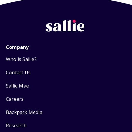
Company
Who is Sallie?
Contact Us
Sallie Mae
Careers
Backpack Media
Research