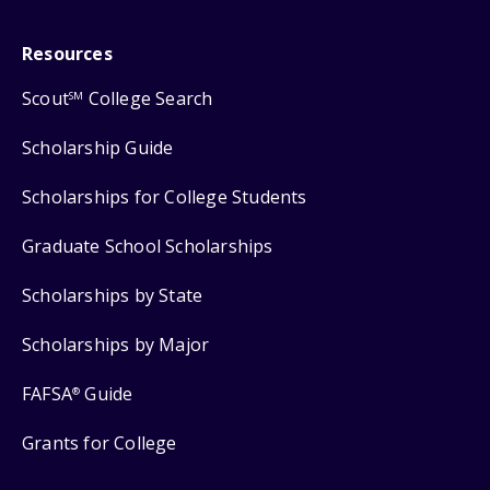
Resources
Scout
College Search
SM
Scholarship Guide
Scholarships for College Students
Graduate School Scholarships
Scholarships by State
Scholarships by Major
FAFSA
Guide
®
Grants for College