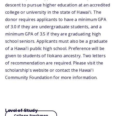
descent to pursue higher education at an accredited
college or university in the state of Hawai'i. The
donor requires applicants to have a minimum GPA
of 3.0 if they are undergraduate students, and a
minimum GPA of 3.5 if they are graduating high
school seniors. Applicants must also be a graduate
of a Hawai'i public high school. Preference will be
given to students of Ilokano ancestry. Two letters
of recommendation are required. Please visit the
scholarship's website or contact the Hawai'i
Community Foundation for more information.
Level of Study
College Freshmen