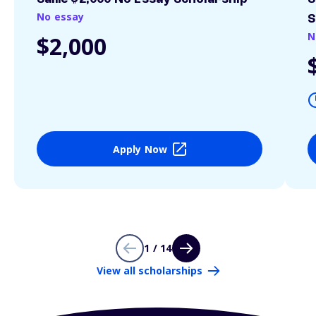
No essay
S
N
$2,000
Apply Now
1 / 14
View all scholarships