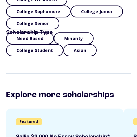
College Sophomore
College Junior
College Senior
Scholarship Type
Need Based
Minority
College Student
Asian
Explore more scholarships
Featured
Sallie $2,000 No Essay Scholarship*
S