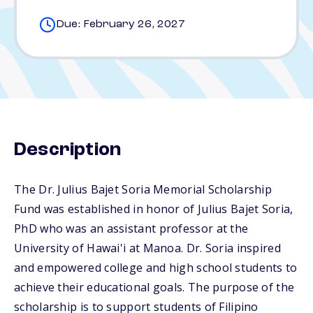
Due: February 26, 2027
Description
The Dr. Julius Bajet Soria Memorial Scholarship
Fund was established in honor of Julius Bajet Soria,
PhD who was an assistant professor at the
University of Hawai'i at Manoa. Dr. Soria inspired
and empowered college and high school students to
achieve their educational goals. The purpose of the
scholarship is to support students of Filipino