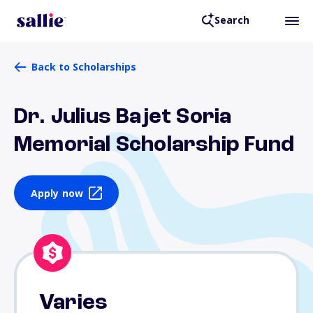
Search
Back to Scholarships
Dr. Julius Bajet Soria
Memorial Scholarship Fund
Apply now
Varies