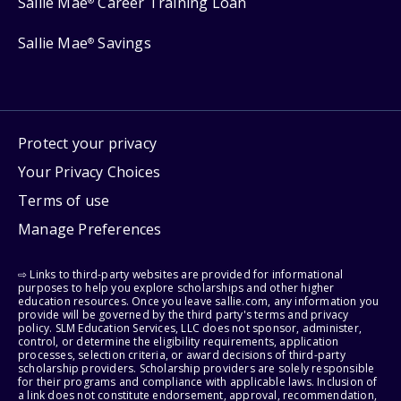
Sallie Mae
Career Training Loan
®
Sallie Mae
Savings
®
Protect your privacy
Your Privacy Choices
Terms of use
Manage Preferences
⇨ Links to third-party websites are provided for informational
purposes to help you explore scholarships and other higher
education resources. Once you leave sallie.com, any information you
provide will be governed by the third party's terms and privacy
policy. SLM Education Services, LLC does not sponsor, administer,
control, or determine the eligibility requirements, application
processes, selection criteria, or award decisions of third-party
scholarship providers. Scholarship providers are solely responsible
for their programs and compliance with applicable laws. Inclusion of
a link does not constitute endorsement, approval, recommendation,