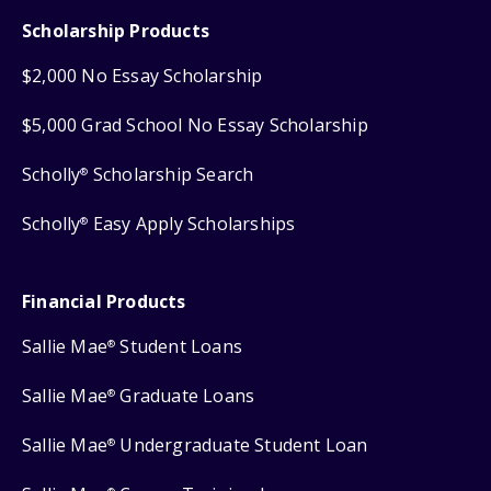
Scholarship Products
$2,000 No Essay Scholarship
$5,000 Grad School No Essay Scholarship
Scholly
Scholarship Search
®
Scholly
Easy Apply Scholarships
®
Financial Products
Sallie Mae
Student Loans
®
Sallie Mae
Graduate Loans
®
Sallie Mae
Undergraduate Student Loan
®