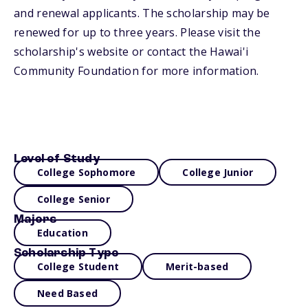
and renewal applicants. The scholarship may be
renewed for up to three years. Please visit the
scholarship's website or contact the Hawai'i
Community Foundation for more information.
Level of Study
College Sophomore
College Junior
College Senior
Majors
Education
Scholarship Type
College Student
Merit-based
Need Based