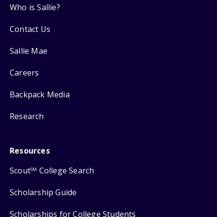
Who is Sallie?
Contact Us
Sallie Mae
Careers
Backpack Media
Research
Resources
Scout
College Search
SM
Scholarship Guide
Scholarships for College Students