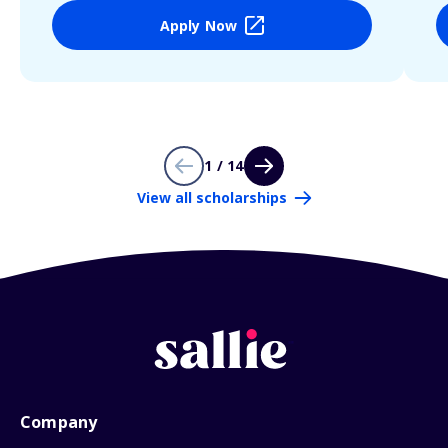
Apply Now
1 / 14
View all scholarships
Company