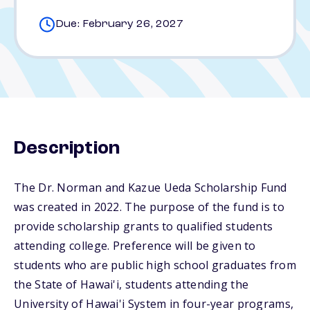
Due: February 26, 2027
Description
The Dr. Norman and Kazue Ueda Scholarship Fund
was created in 2022. The purpose of the fund is to
provide scholarship grants to qualified students
attending college. Preference will be given to
students who are public high school graduates from
the State of Hawai'i, students attending the
University of Hawai'i System in four-year programs,