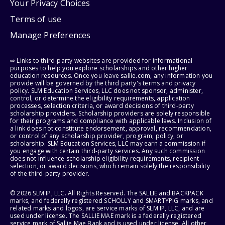
Your Privacy Choices
Terms of use
Manage Preferences
⇨ Links to third-party websites are provided for informational
purposes to help you explore scholarships and other higher
education resources. Once you leave sallie.com, any information you
provide will be governed by the third party's terms and privacy
policy. SLM Education Services, LLC does not sponsor, administer,
control, or determine the eligibility requirements, application
processes, selection criteria, or award decisions of third-party
scholarship providers. Scholarship providers are solely responsible
for their programs and compliance with applicable laws. Inclusion of
a link does not constitute endorsement, approval, recommendation,
or control of any scholarship provider, program, policy, or
scholarship. SLM Education Services, LLC may earn a commission if
you engage with certain third-party services. Any such commission
does not influence scholarship eligibility requirements, recipient
selection, or award decisions, which remain solely the responsibility
of the third-party provider.
© 2026 SLM IP, LLC. All Rights Reserved. The SALLIE and BACKPACK
marks, and federally registered SCHOLLY and SMARTYPIG marks, and
related marks and logos, are service marks of SLM IP, LLC, and are
used under license. The SALLIE MAE mark is a federally registered
service mark of Sallie Mae Bank and is used under license. All other