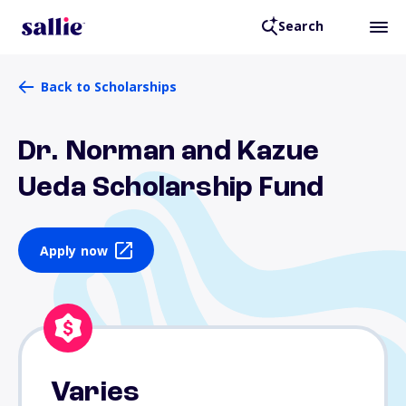
Search
Back to Scholarships
Dr. Norman and Kazue
Ueda Scholarship Fund
Apply now
Varies