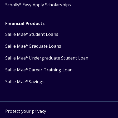
Scholly
Easy Apply Scholarships
®
Financial Products
Sallie Mae
Student Loans
®
Sallie Mae
Graduate Loans
®
Sallie Mae
Undergraduate Student Loan
®
Sallie Mae
Career Training Loan
®
Sallie Mae
Savings
®
Protect your privacy