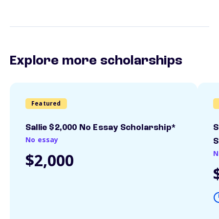
Explore more scholarships
Featured
Sallie $2,000 No Essay Scholarship*
S
No essay
S
N
$2,000