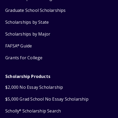
Graduate School Scholarships
Scholarships by State
Scholarships by Major
FAFSA
Guide
®
Grants for College
Scholarship Products
$2,000 No Essay Scholarship
$5,000 Grad School No Essay Scholarship
Scholly
Scholarship Search
®