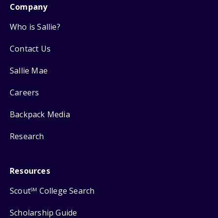
Company
Who is Sallie?
Contact Us
Sallie Mae
Careers
Backpack Media
Research
Resources
Scout
College Search
SM
Scholarship Guide