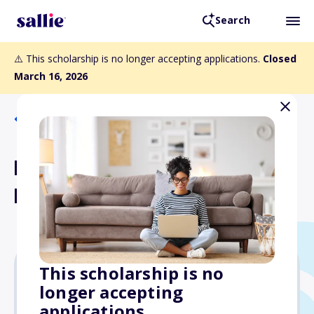
Search
⚠️ This scholarship is no longer accepting applications.
Closed
March 16, 2026
Back to Scholarships
Dr. Roger and Kate Bartels
Memorial Scholarship
This scholarship is no
longer accepting
$500
applications