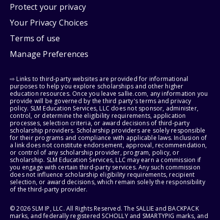
Protect your privacy
Your Privacy Choices
Terms of use
Manage Preferences
⇨ Links to third-party websites are provided for informational
purposes to help you explore scholarships and other higher
education resources. Once you leave sallie.com, any information you
provide will be governed by the third party's terms and privacy
policy. SLM Education Services, LLC does not sponsor, administer,
control, or determine the eligibility requirements, application
processes, selection criteria, or award decisions of third-party
scholarship providers. Scholarship providers are solely responsible
for their programs and compliance with applicable laws. Inclusion of
a link does not constitute endorsement, approval, recommendation,
or control of any scholarship provider, program, policy, or
scholarship. SLM Education Services, LLC may earn a commission if
you engage with certain third-party services. Any such commission
does not influence scholarship eligibility requirements, recipient
selection, or award decisions, which remain solely the responsibility
of the third-party provider.
© 2026 SLM IP, LLC. All Rights Reserved. The SALLIE and BACKPACK
marks, and federally registered SCHOLLY and SMARTYPIG marks, and