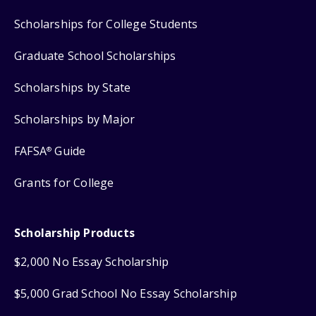
Scholarships for College Students
Graduate School Scholarships
Scholarships by State
Scholarships by Major
FAFSA
Guide
®
Grants for College
Scholarship Products
$2,000 No Essay Scholarship
$5,000 Grad School No Essay Scholarship