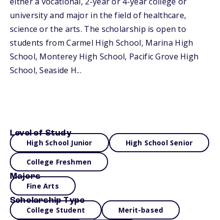
either a vocational, 2-year or 4-year college or
university and major in the field of healthcare,
science or the arts. The scholarship is open to
students from Carmel High School, Marina High
School, Monterey High School, Pacific Grove High
School, Seaside H...
Level of Study
High School Junior
High School Senior
College Freshmen
Majors
Fine Arts
Scholarship Type
College Student
Merit-based