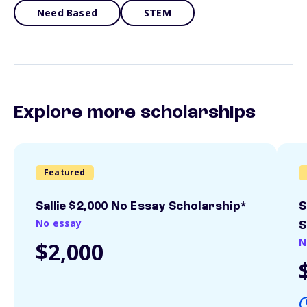
Need Based
STEM
Explore more scholarships
Featured
Sallie $2,000 No Essay Scholarship*
S
No essay
S
N
$2,000