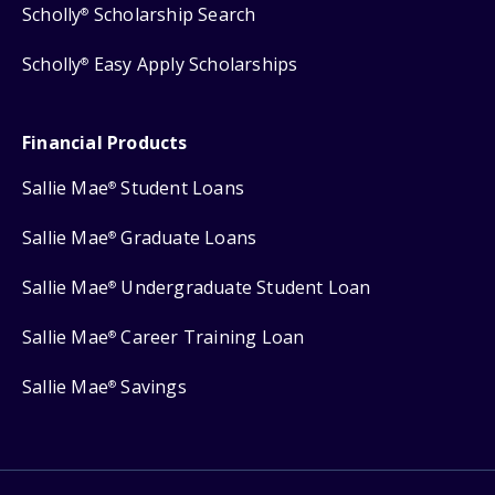
Scholly
Scholarship Search
®
Scholly
Easy Apply Scholarships
®
Financial Products
Sallie Mae
Student Loans
®
Sallie Mae
Graduate Loans
®
Sallie Mae
Undergraduate Student Loan
®
Sallie Mae
Career Training Loan
®
Sallie Mae
Savings
®