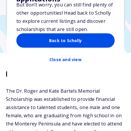
But don’t worry, you can still find plenty of
Due: March 16, 2026
other opportunities! Head back to Scholly
No min. GPA required
to explore current listings and discover
No transcripts required
scholarships that are still open.
Back to Scholly
Close and view
Description
The Dr. Roger and Kate Bartels Memorial
Scholarship was established to provide financial
assistance to talented students, one male and one
female, who are graduating from high school in on
the Monterey Peninsula and have elected to attend