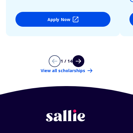
Apply Now
1 / 14
View all scholarships