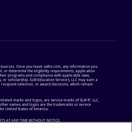
esources. Once you leave sallie.com, any information you
, or determine the eligibility requirements, application
r their programs and compliance with applicable laws.
, or scholarship. SLM Education Services, LLC may earn a
 recipient selection, or award decisions, which remain
lated marks and logos, are service marks of SLM IP, LLC,
l other names and logos are the trademarks or service
the United States of America.
ITS AT ANY TIME WITHOUT NOTICE.