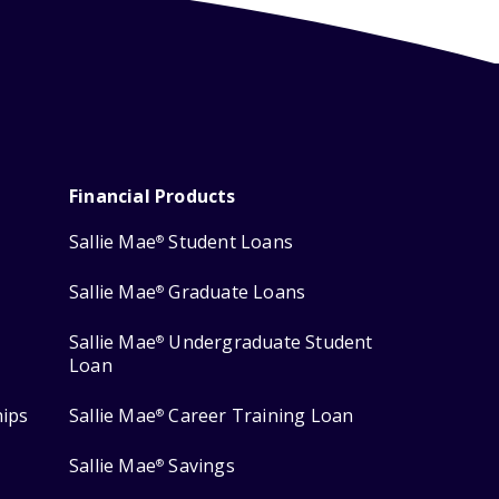
Financial Products
Sallie Mae
Student Loans
®
Sallie Mae
Graduate Loans
®
Sallie Mae
Undergraduate Student
®
Loan
hips
Sallie Mae
Career Training Loan
®
Sallie Mae
Savings
®