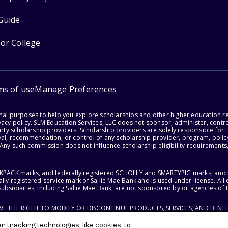
Guide
for College
ms of use
Manage Preferences
onal purposes to help you explore scholarships and other higher education r
acy policy. SLM Education Services, LLC does not sponsor, administer, control
party scholarship providers. Scholarship providers are solely responsible fo
val, recommendation, or control of any scholarship provider, program, policy
 Any such commission does not influence scholarship eligibility requirements,
ACKPACK marks, and federally registered SCHOLLY and SMARTYPIG marks, and re
lly registered service mark of Sallie Mae Bank and is used under license. Al
ubsidiaries, including Sallie Mae Bank, are not sponsored by or agencies of 
RVE THE RIGHT TO MODIFY OR DISCONTINUE PRODUCTS, SERVICES, AND BENEF
 tracking technologies, like cookies, to