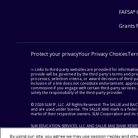
FAFSA
®
Grants 
Protect your privacy
Your Privacy Choices
Ter
⇨ Links to third-party websites are provided for informati
provide will be governed by the third party's terms and priv
processes, selection criteria, or award decisions of third-
Inclusion of a link does not constitute endorsement, appro
commission if you engage with certain third-party services.
solely the responsibility of the third-party provider.
© 2026 SLM IP, LLC. All Rights Reserved. The SALLIE and B
and are used under license. The SALLIE MAE mark is a federa
marks of their respective owners. SLM Corporation and its s
SLM EDUCATION SERVICES, LLC AND SALLIE MAE BANK RESE
By using our site, you agree we may use session replay and other