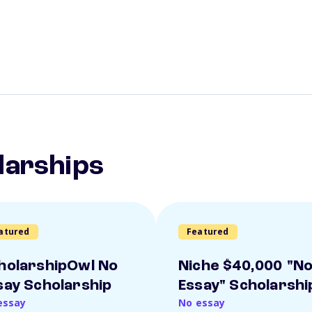
larships
atured
Featured
holarshipOwl No
Niche $40,000 "N
say Scholarship
Essay" Scholarshi
essay
No essay