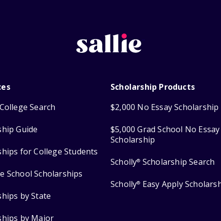
ces
Scholarship Products
College Search
$2,000 No Essay Scholarship
ship Guide
$5,000 Grad School No Essay
Scholarship
ships for College Students
Scholly
Scholarship Search
®
e School Scholarships
Scholly
Easy Apply Scholars
®
ships by State
ships by Major