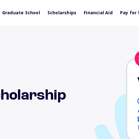
Graduate School
Scholarships
Financial Aid
Pay for 
cholarship