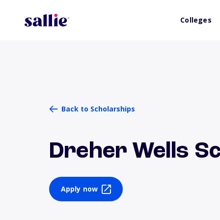
Colleges
Back to Scholarships
Dreher Wells S
Apply now