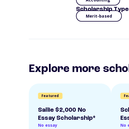
Scholarship Type
Merit-based
Explore more scho
Featured
Fe
Sallie $2,000 No
Sc
Essay Scholarship*
Es
No essay
No 