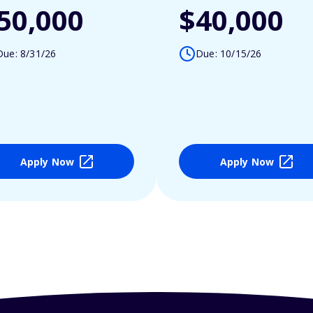
50,000
$40,000
Due: 8/31/26
Due: 10/15/26
Apply Now
Apply Now