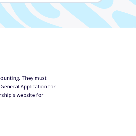
ccounting. They must
General Application for
rship's website for