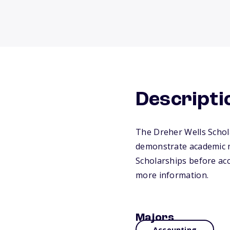
Descripti
The Dreher Wells Schola
demonstrate academic m
Scholarships before acc
more information.
Majors
Accounting