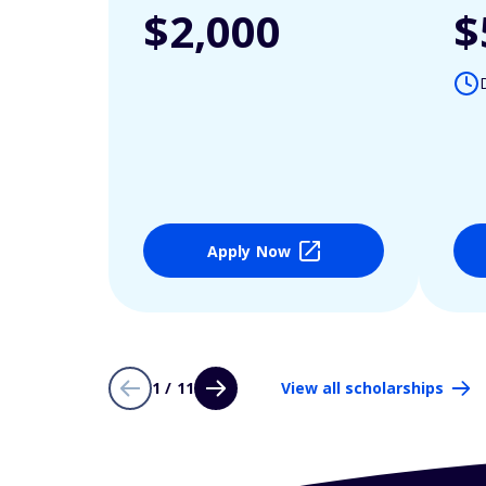
$2,000
$
Apply Now
1 / 11
View all scholarships