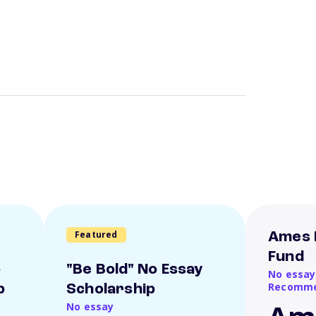
Featured
Ames 
Fund
o
"Be Bold" No Essay
No essay
Recomme
p
Scholarship
No essay