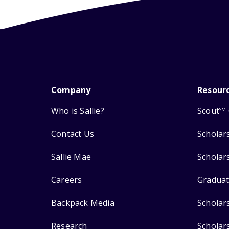
Company
Resour
Who is Sallie?
Scout
SM
Contact Us
Scholar
Sallie Mae
Scholar
Careers
Graduat
Backpack Media
Scholar
Research
Scholar