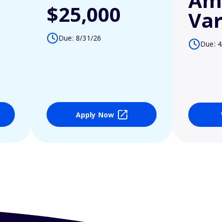
Am
$25,000
Var
Due: 8/31/26
Due: 4
Apply Now