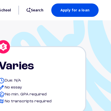
School
Search
Apply for a loan
Varies
Due: N/A
No essay
No min. GPA required
No transcripts required