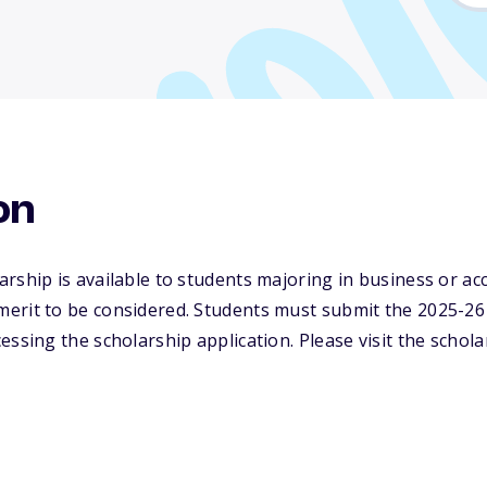
on
rship is available to students majoring in business or a
erit to be considered. Students must submit the 2025-26 
essing the scholarship application. Please visit the schola