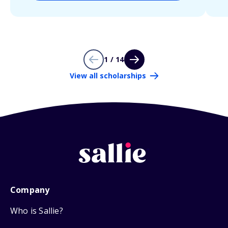
1 / 14
View all scholarships
Company
Who is Sallie?