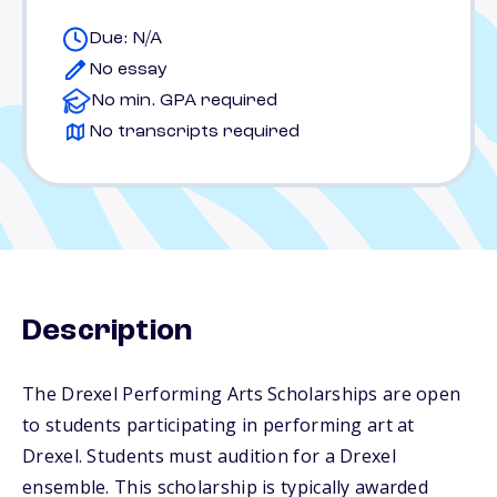
Due: N/A
No essay
No min. GPA required
No transcripts required
Description
The Drexel Performing Arts Scholarships are open
to students participating in performing art at
Drexel. Students must audition for a Drexel
ensemble. This scholarship is typically awarded