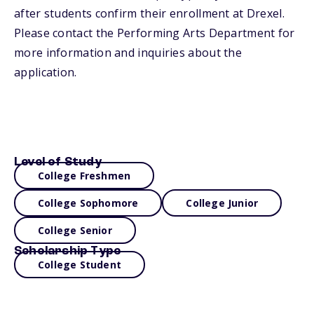
after students confirm their enrollment at Drexel.
Please contact the Performing Arts Department for
more information and inquiries about the
application.
Level of Study
College Freshmen
College Sophomore
College Junior
College Senior
Scholarship Type
College Student