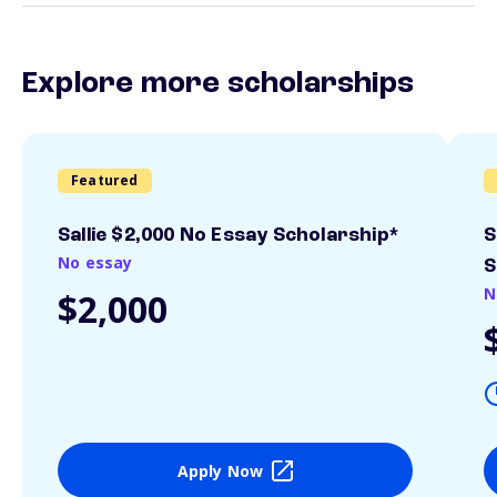
Explore more scholarships
Featured
Sallie $2,000 No Essay Scholarship*
S
No essay
S
N
$2,000
Apply Now