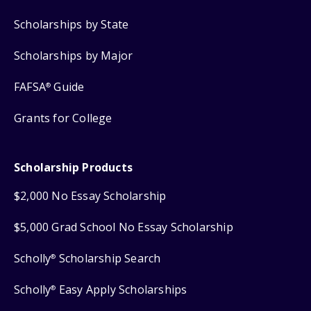
Scholarships by State
Scholarships by Major
FAFSA
Guide
®
Grants for College
Scholarship Products
$2,000 No Essay Scholarship
$5,000 Grad School No Essay Scholarship
Scholly
Scholarship Search
®
Scholly
Easy Apply Scholarships
®