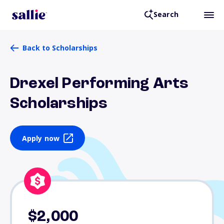
Search
Back to Scholarships
Drexel Performing Arts
Scholarships
Apply now
$2,000