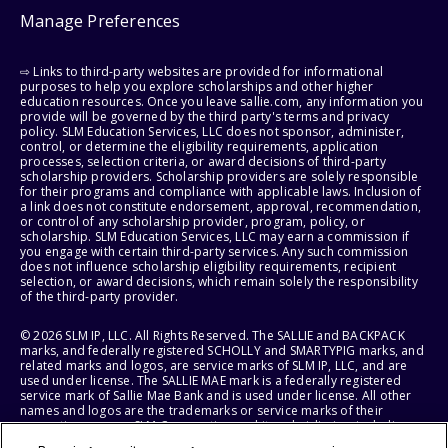
Manage Preferences
⇨ Links to third-party websites are provided for informational
purposes to help you explore scholarships and other higher
education resources. Once you leave sallie.com, any information you
provide will be governed by the third party's terms and privacy
policy. SLM Education Services, LLC does not sponsor, administer,
control, or determine the eligibility requirements, application
processes, selection criteria, or award decisions of third-party
scholarship providers. Scholarship providers are solely responsible
for their programs and compliance with applicable laws. Inclusion of
a link does not constitute endorsement, approval, recommendation,
or control of any scholarship provider, program, policy, or
scholarship. SLM Education Services, LLC may earn a commission if
you engage with certain third-party services. Any such commission
does not influence scholarship eligibility requirements, recipient
selection, or award decisions, which remain solely the responsibility
of the third-party provider.
© 2026 SLM IP, LLC. All Rights Reserved. The SALLIE and BACKPACK
marks, and federally registered SCHOLLY and SMARTYPIG marks, and
related marks and logos, are service marks of SLM IP, LLC, and are
used under license. The SALLIE MAE mark is a federally registered
service mark of Sallie Mae Bank and is used under license. All other
names and logos are the trademarks or service marks of their
respective owners. SLM Corporation and its subsidiaries, including
Sallie Mae Bank, are not sponsored by or agencies of the United