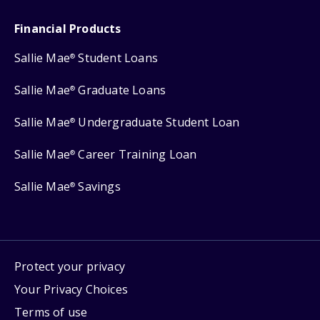
Financial Products
Sallie Mae
Student Loans
®
Sallie Mae
Graduate Loans
®
Sallie Mae
Undergraduate Student Loan
®
Sallie Mae
Career Training Loan
®
Sallie Mae
Savings
®
Protect your privacy
Your Privacy Choices
Terms of use