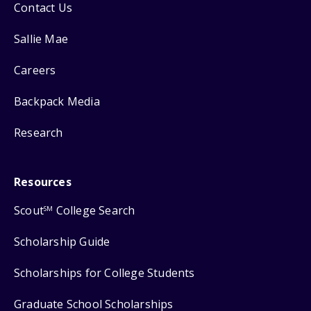
Contact Us
Sallie Mae
Careers
Backpack Media
Research
Resources
Scout
College Search
SM
Scholarship Guide
Scholarships for College Students
Graduate School Scholarships