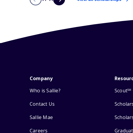
Company
Resour
Who is Sallie?
Scout
SM
Contact Us
Scholar
Sallie Mae
Scholar
Careers
Graduat