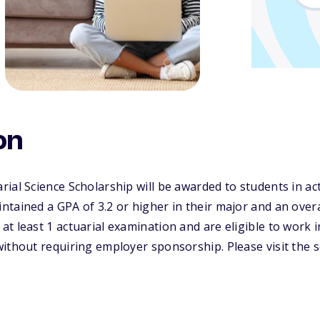
on
ial Science Scholarship will be awarded to students in act
tained a GPA of 3.2 or higher in their major and an overal
t least 1 actuarial examination and are eligible to work in
ithout requiring employer sponsorship. Please visit the s