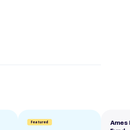
Featured
Ames 