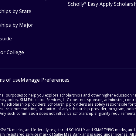
Scholly
Easy Apply Scholars
®
ships by State
ships by Major
Guide
for College
ms of use
Manage Preferences
onal purposes to help you explore scholarships and other higher education r
acy policy. SLM Education Services, LLC does not sponsor, administer, control
party scholarship providers. Scholarship providers are solely responsible fo
val, recommendation, or control of any scholarship provider, program, policy
 Any such commission does not influence scholarship eligibility requirements,
ACKPACK marks, and federally registered SCHOLLY and SMARTYPIG marks, and re
lly registered service mark of Sallie Mae Bank and is used under license. Al