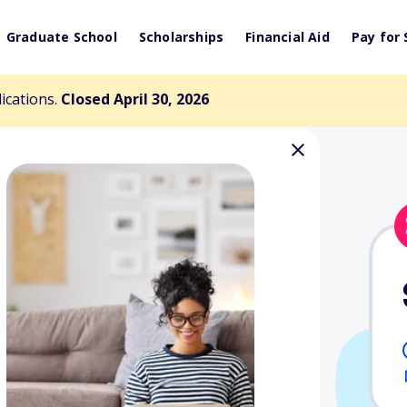
Graduate School
Scholarships
Financial Aid
Pay for 
lications.
Closed April 30, 2026
tuarial Science