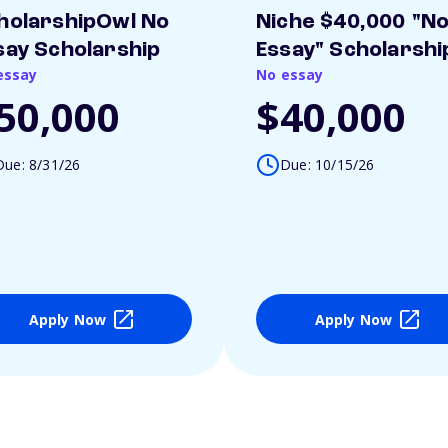
holarshipOwl No
Niche $40,000 "N
say Scholarship
Essay" Scholarshi
essay
No essay
50,000
$40,000
Due: 8/31/26
Due: 10/15/26
Apply Now
Apply Now