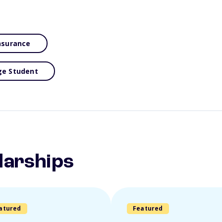
Insurance
ge Student
larships
atured
Featured