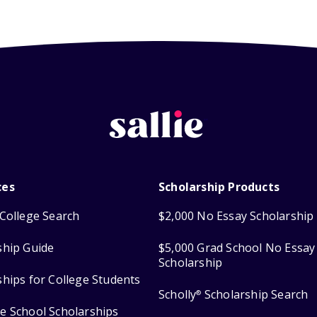
ces
Scholarship Products
College Search
$2,000 No Essay Scholarship
ship Guide
$5,000 Grad School No Essay
Scholarship
ships for College Students
Scholly
Scholarship Search
®
e School Scholarships