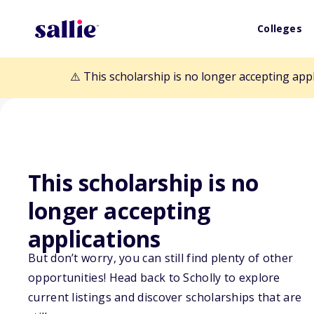
Colleges
⚠️ This scholarship is no longer accepting app
This scholarship is no
Back to Scholarships
longer accepting
applications
D.W. Simpson Ac
But don’t worry, you can still find plenty of other
opportunities! Head back to Scholly to explore
Scholarship
current listings and discover scholarships that are