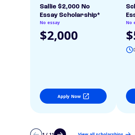
Sallie $2,000 No
Sc
Essay Scholarship*
Es
No essay
No 
$2,000
$
Apply Now
1 / 11
View all scholarships