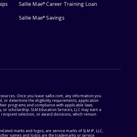
hips
Sallie Mae
Career Training Loan
®
Sallie Mae
Savings
®
esources. Once you leave sallie.com, any information you
, or determine the eligibility requirements, application
r their programs and compliance with applicable laws.
, or scholarship. SLM Education Services, LLC may earn a
 recipient selection, or award decisions, which remain
lated marks and logos, are service marks of SLM IP, LLC,
l other names and logos are the trademarks or service