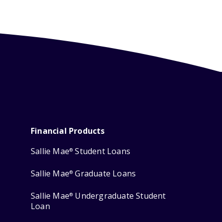
Financial Products
Sallie Mae
Student Loans
®
Sallie Mae
Graduate Loans
®
Sallie Mae
Undergraduate Student
®
Loan