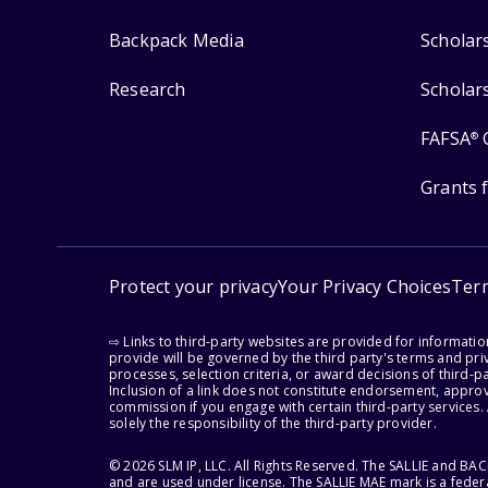
Backpack Media
Scholar
Research
Scholar
FAFSA
®
Grants 
Protect your privacy
Your Privacy Choices
Ter
⇨ Links to third-party websites are provided for informati
provide will be governed by the third party's terms and priv
processes, selection criteria, or award decisions of third-
Inclusion of a link does not constitute endorsement, appro
commission if you engage with certain third-party services.
solely the responsibility of the third-party provider.
© 2026 SLM IP, LLC. All Rights Reserved. The SALLIE and B
and are used under license. The SALLIE MAE mark is a federa