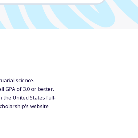
uarial science.
l GPA of 3.0 or better.
 the United States full-
cholarship's website