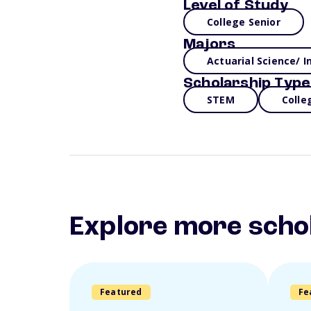
Level of Study
College Senior
Majors
Actuarial Science/ 
Scholarship Type
STEM
Colle
Explore more scho
Featured
Fe