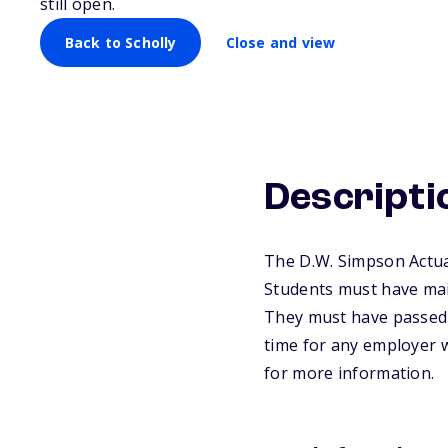
still open.
Back to Scholly
Close and view
Descripti
The D.W. Simpson Actuar
Students must have main
They must have passed a
time for any employer w
for more information.