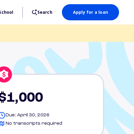
School
Search
Apply for a loan
$1,000
Due: April 30, 2026
No transcripts required