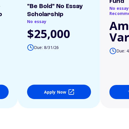
Fund
o
"Be Bold" No Essay
No essay
Recomme
p
Scholarship
Am
No essay
$25,000
Var
Due: 8/31/26
Due: 4
Apply Now