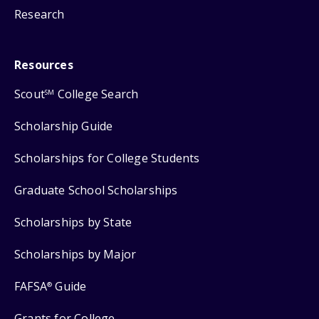
Research
Resources
Scout
College Search
SM
Scholarship Guide
Scholarships for College Students
Graduate School Scholarships
Scholarships by State
Scholarships by Major
FAFSA
Guide
®
Grants for College