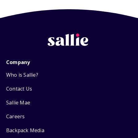
Company
Who is Sallie?
Contact Us
Sallie Mae
Careers
Backpack Media