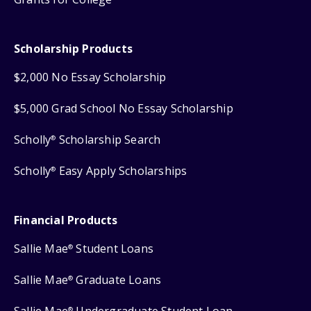
Scholarship Products
$2,000 No Essay Scholarship
$5,000 Grad School No Essay Scholarship
Scholly
Scholarship Search
®
Scholly
Easy Apply Scholarships
®
Financial Products
Sallie Mae
Student Loans
®
Sallie Mae
Graduate Loans
®
Sallie Mae
Undergraduate Student Loan
®