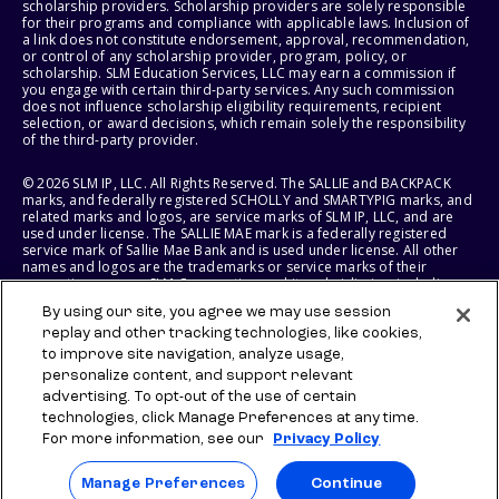
scholarship providers. Scholarship providers are solely responsible
for their programs and compliance with applicable laws. Inclusion of
a link does not constitute endorsement, approval, recommendation,
or control of any scholarship provider, program, policy, or
scholarship. SLM Education Services, LLC may earn a commission if
you engage with certain third-party services. Any such commission
does not influence scholarship eligibility requirements, recipient
selection, or award decisions, which remain solely the responsibility
of the third-party provider.
© 2026 SLM IP, LLC. All Rights Reserved. The SALLIE and BACKPACK
marks, and federally registered SCHOLLY and SMARTYPIG marks, and
related marks and logos, are service marks of SLM IP, LLC, and are
used under license. The SALLIE MAE mark is a federally registered
service mark of Sallie Mae Bank and is used under license. All other
names and logos are the trademarks or service marks of their
respective owners. SLM Corporation and its subsidiaries, including
Sallie Mae Bank, are not sponsored by or agencies of the United
By using our site, you agree we may use session
States of America.
replay and other tracking technologies, like cookies,
to improve site navigation, analyze usage,
SLM EDUCATION SERVICES, LLC AND SALLIE MAE BANK RESERVE THE
RIGHT TO MODIFY OR DISCONTINUE PRODUCTS, SERVICES, AND
personalize content, and support relevant
BENEFITS AT ANY TIME WITHOUT NOTICE.
advertising. To opt-out of the use of certain
technologies, click Manage Preferences at any time.
For more information, see our
Privacy Policy
Manage Preferences
Continue