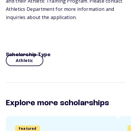
and their Athletic Training Program. Please contact
Athletics Department for more information and
inquiries about the application.
Scholarship Type
Athletic
Explore more scholarships
Featured