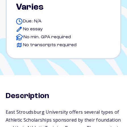
Varies
Due: N/A
No essay
No min. GPA required
No transcripts required
Description
East Stroudsburg University offers several types of
Athletic Scholarships sponsored by their foundation