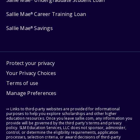
Sallie Mae
Career Training Loan
®
Sallie Mae
Savings
®
Protect your privacy
Your Privacy Choices
Terms of use
Manage Preferences
⇨ Links to third-party websites are provided for informational
purposes to help you explore scholarships and other higher
education resources. Once you leave sallie.com, any information you
provide will be governed by the third party's terms and privacy
policy. SLM Education Services, LLC does not sponsor, administer,
control, or determine the eligibility requirements, application
processes, selection criteria, or award decisions of third-party