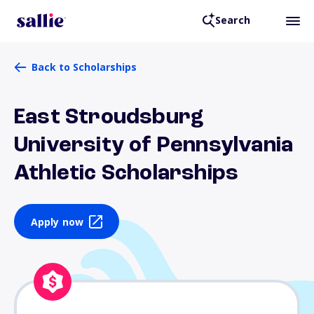
Search
Back to Scholarships
East Stroudsburg
University of Pennsylvania
Athletic Scholarships
Apply now