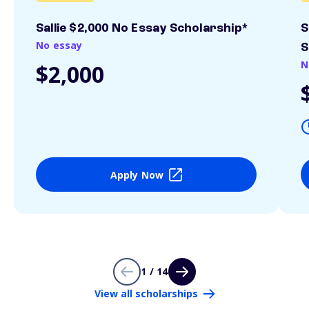
Sallie $2,000 No Essay Scholarship*
S
No essay
S
N
$2,000
Apply Now
1 / 14
View all scholarships