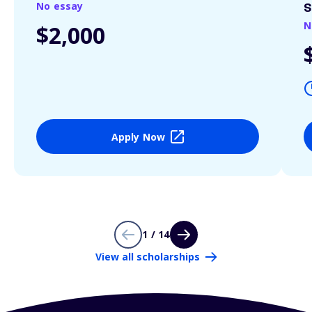
No essay
S
N
$2,000
Apply Now
1 / 14
View all scholarships