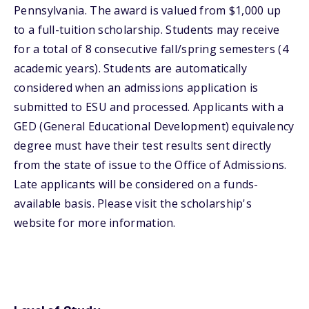
Pennsylvania. The award is valued from $1,000 up
to a full-tuition scholarship. Students may receive
for a total of 8 consecutive fall/spring semesters (4
academic years). Students are automatically
considered when an admissions application is
submitted to ESU and processed. Applicants with a
GED (General Educational Development) equivalency
degree must have their test results sent directly
from the state of issue to the Office of Admissions.
Late applicants will be considered on a funds-
available basis. Please visit the scholarship's
website for more information.