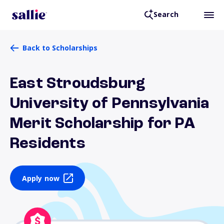
Search
Back to Scholarships
East Stroudsburg
University of Pennsylvania
Merit Scholarship for PA
Residents
Apply now