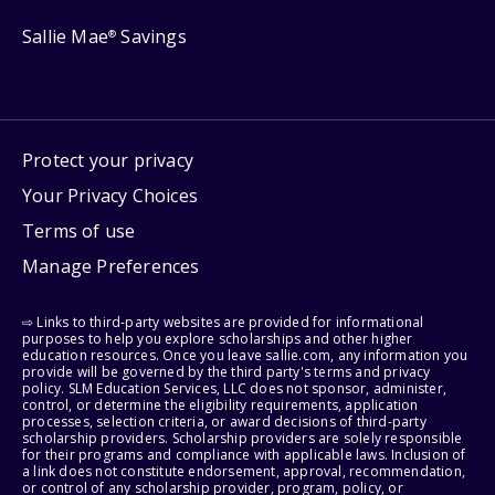
Sallie Mae
Savings
®
Protect your privacy
Your Privacy Choices
Terms of use
Manage Preferences
⇨ Links to third-party websites are provided for informational
purposes to help you explore scholarships and other higher
education resources. Once you leave sallie.com, any information you
provide will be governed by the third party's terms and privacy
policy. SLM Education Services, LLC does not sponsor, administer,
control, or determine the eligibility requirements, application
processes, selection criteria, or award decisions of third-party
scholarship providers. Scholarship providers are solely responsible
for their programs and compliance with applicable laws. Inclusion of
a link does not constitute endorsement, approval, recommendation,
or control of any scholarship provider, program, policy, or