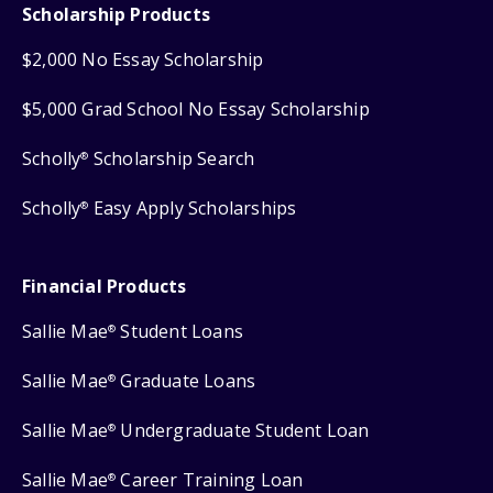
Scholarship Products
$2,000 No Essay Scholarship
$5,000 Grad School No Essay Scholarship
Scholly
Scholarship Search
®
Scholly
Easy Apply Scholarships
®
Financial Products
Sallie Mae
Student Loans
®
Sallie Mae
Graduate Loans
®
Sallie Mae
Undergraduate Student Loan
®
Sallie Mae
Career Training Loan
®