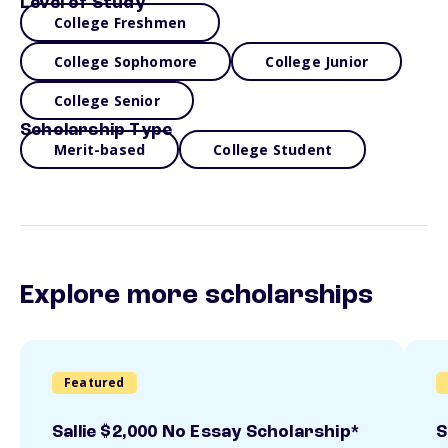
Level of Study
College Freshmen
College Sophomore
College Junior
College Senior
Scholarship Type
Merit-based
College Student
Explore more scholarships
Featured
Sallie $2,000 No Essay Scholarship*
S