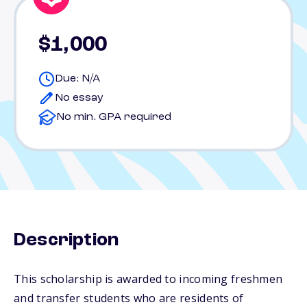
$1,000
Due: N/A
No essay
No min. GPA required
Description
This scholarship is awarded to incoming freshmen
and transfer students who are residents of