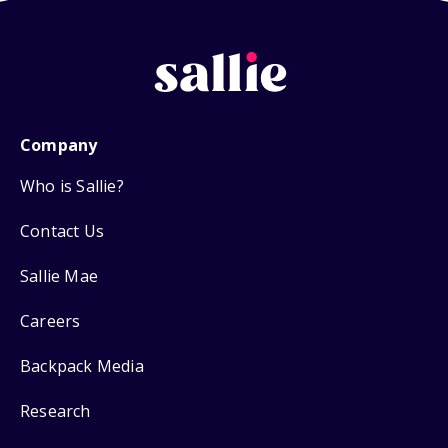
Company
Who is Sallie?
Contact Us
Sallie Mae
Careers
Backpack Media
Research