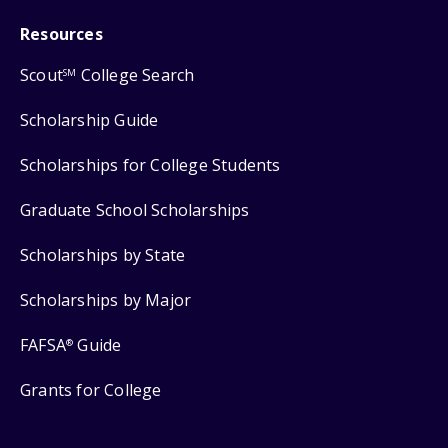
Resources
Scout
College Search
SM
Scholarship Guide
Scholarships for College Students
Graduate School Scholarships
Scholarships by State
Scholarships by Major
FAFSA
Guide
®
Grants for College