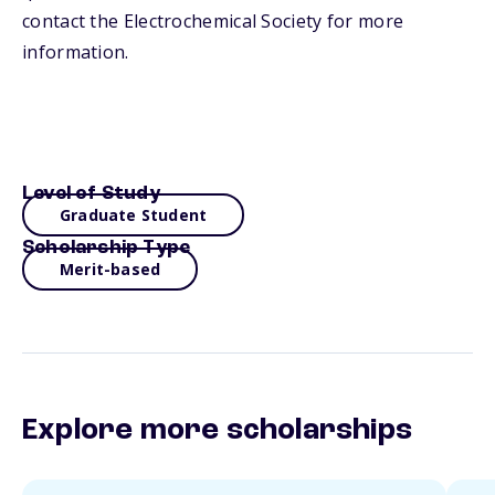
contact the Electrochemical Society for more
information.
Level of Study
Graduate Student
Scholarship Type
Merit-based
Explore more scholarships