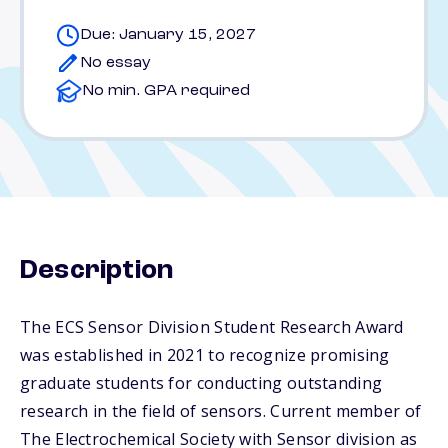
Due: January 15, 2027
No essay
No min. GPA required
Description
The ECS Sensor Division Student Research Award
was established in 2021 to recognize promising
graduate students for conducting outstanding
research in the field of sensors. Current member of
The Electrochemical Society with Sensor division as