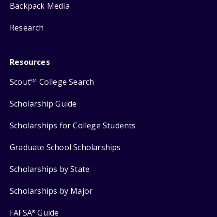
Backpack Media
Research
Resources
Scout
College Search
SM
Scholarship Guide
Scholarships for College Students
Graduate School Scholarships
Scholarships by State
Scholarships by Major
FAFSA
Guide
®