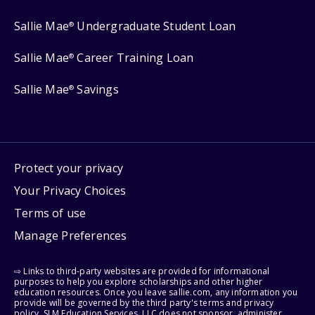
Sallie Mae
Undergraduate Student Loan
®
Sallie Mae
Career Training Loan
®
Sallie Mae
Savings
®
Protect your privacy
Your Privacy Choices
Terms of use
Manage Preferences
⇨ Links to third-party websites are provided for informational
purposes to help you explore scholarships and other higher
education resources. Once you leave sallie.com, any information you
provide will be governed by the third party's terms and privacy
policy. SLM Education Services, LLC does not sponsor, administer,