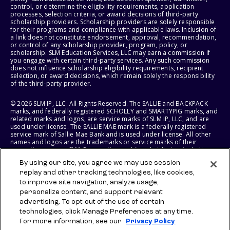
control, or determine the eligibility requirements, application
processes, selection criteria, or award decisions of third-party
scholarship providers. Scholarship providers are solely responsible
for their programs and compliance with applicable laws. Inclusion of
a link does not constitute endorsement, approval, recommendation,
or control of any scholarship provider, program, policy, or
scholarship. SLM Education Services, LLC may earn a commission if
you engage with certain third-party services. Any such commission
does not influence scholarship eligibility requirements, recipient
selection, or award decisions, which remain solely the responsibility
of the third-party provider.
© 2026 SLM IP, LLC. All Rights Reserved. The SALLIE and BACKPACK
marks, and federally registered SCHOLLY and SMARTYPIG marks, and
related marks and logos, are service marks of SLM IP, LLC, and are
used under license. The SALLIE MAE mark is a federally registered
service mark of Sallie Mae Bank and is used under license. All other
names and logos are the trademarks or service marks of their
respective owners. SLM Corporation and its subsidiaries, including
Sallie Mae Bank, are not sponsored by or agencies of the United
By using our site, you agree we may use session
States of America.
replay and other tracking technologies, like cookies,
to improve site navigation, analyze usage,
SLM EDUCATION SERVICES, LLC AND SALLIE MAE BANK RESERVE THE
RIGHT TO MODIFY OR DISCONTINUE PRODUCTS, SERVICES, AND
personalize content, and support relevant
BENEFITS AT ANY TIME WITHOUT NOTICE.
advertising. To opt-out of the use of certain
technologies, click Manage Preferences at any time.
For more information, see our
Privacy Policy