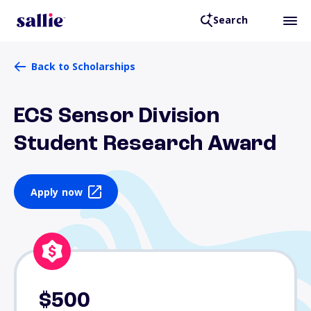
Search
Back to Scholarships
ECS Sensor Division
Student Research Award
Apply now
$500