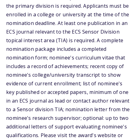
the primary division is required. Applicants must be
enrolled in a college or university at the time of the
nomination deadline. At least one publication in an
ECS journal relevant to the ECS Sensor Division
topical interest area (TIA) is required. A complete
nomination package includes a completed
nomination form; nominee's curriculum vitae that
includes a record of achievements; recent copy of
nominee's college/university transcript to show
evidence of current enrollment; list of nominee's
key published or accepted papers, minimum of one
in an ECS journal as lead or contact author relevant
to a Sensor division TIA; nomination letter from the
nominee's research supervisor; optional: up to two
additional letters of support evaluating nominee's
qualifications. Please visit the award's website or