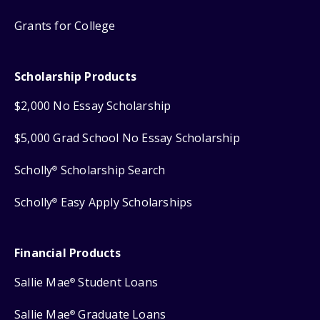
Grants for College
Scholarship Products
$2,000 No Essay Scholarship
$5,000 Grad School No Essay Scholarship
Scholly
Scholarship Search
®
Scholly
Easy Apply Scholarships
®
Financial Products
Sallie Mae
Student Loans
®
Sallie Mae
Graduate Loans
®