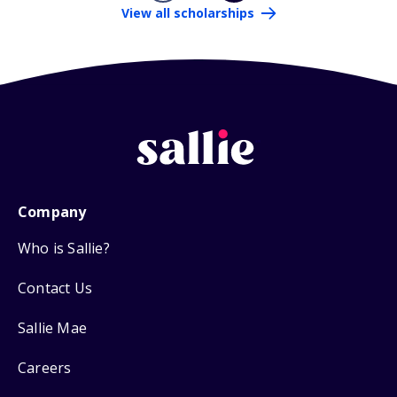
View all scholarships
Company
Who is Sallie?
Contact Us
Sallie Mae
Careers