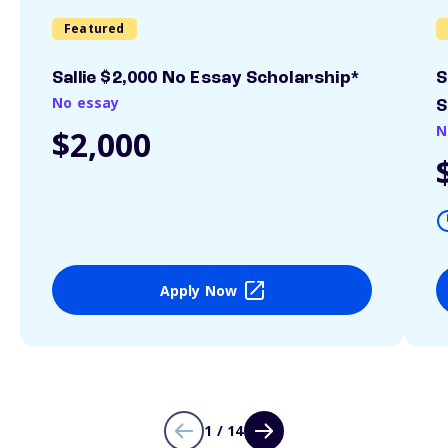
Featured
Sallie $2,000 No Essay Scholarship*
S
No essay
S
N
$2,000
Apply Now
1 / 14