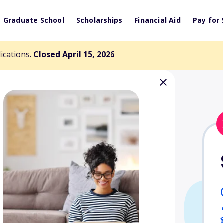
Graduate School
Scholarships
Financial Aid
Pay for 
lications.
Closed April 15, 2026
ad Scholarships