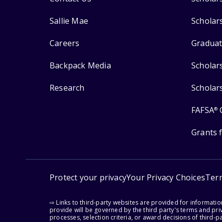
Sallie Mae
Scholar
Careers
Graduat
Backpack Media
Scholar
Research
Scholar
FAFSA
®
Grants 
Protect your privacy
Your Privacy Choices
Ter
⇨ Links to third-party websites are provided for informati
provide will be governed by the third party's terms and priv
processes, selection criteria, or award decisions of third-