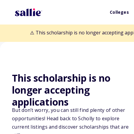
Colleges
⚠️ This scholarship is no longer accepting app
This scholarship is no
longer accepting
Back to Scholarships
applications
But don’t worry, you can still find plenty of other
opportunities! Head back to Scholly to explore
Education Abro
current listings and discover scholarships that are