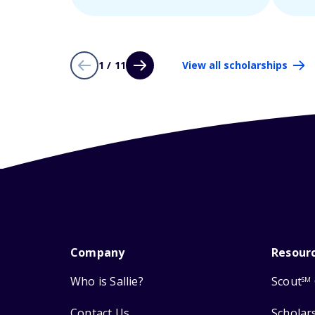
1 / 11
View all scholarships
Company
Resour
Who is Sallie?
Scout
SM
Contact Us
Scholar