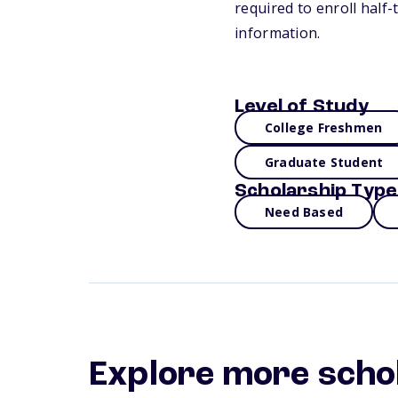
required to enroll half
information.
Level of Study
College Freshmen
Graduate Student
Scholarship Type
Need Based
Explore more scho