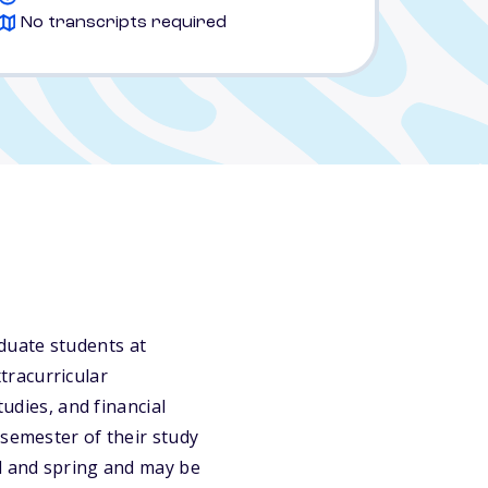
No transcripts required
duate students at
tracurricular
tudies, and financial
 semester of their study
ll and spring and may be