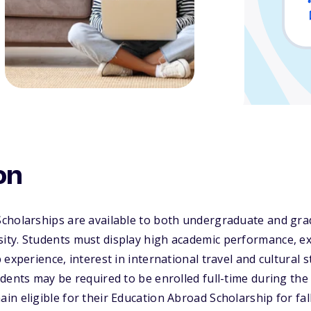
on
cholarships are available to both undergraduate and gra
ty. Students must display high academic performance, ex
experience, interest in international travel and cultural s
dents may be required to be enrolled full-time during the
n eligible for their Education Abroad Scholarship for fa