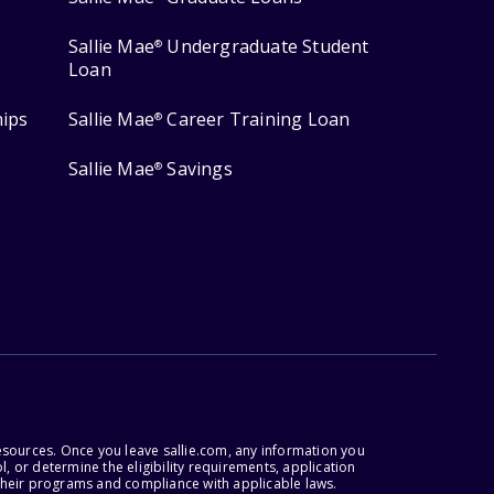
Sallie Mae
Undergraduate Student
®
Loan
hips
Sallie Mae
Career Training Loan
®
Sallie Mae
Savings
®
esources. Once you leave sallie.com, any information you
, or determine the eligibility requirements, application
r their programs and compliance with applicable laws.