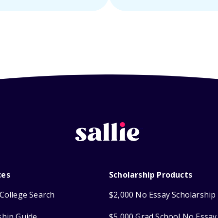
ces
Scholarship Products
College Search
$2,000 No Essay Scholarship
ship Guide
$5,000 Grad School No Essay