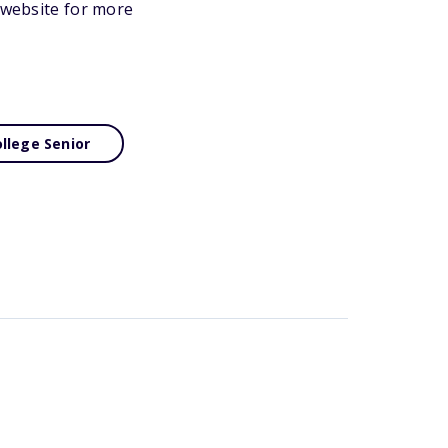
s website for more
llege Senior