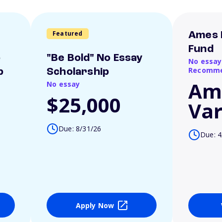
Featured
Ames 
Fund
o
"Be Bold" No Essay
No essay
Recomme
p
Scholarship
Am
No essay
$25,000
Var
Due: 8/31/26
Due: 4
Apply Now