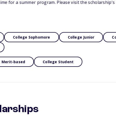
-time for a summer program. Please visit the scholarship'
College Sophomore
College Junior
Co
Merit-based
College Student
larships