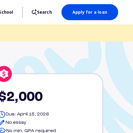
School
Search
Apply for a loan
$2,000
Due: April 15, 2026
No essay
No min. GPA required