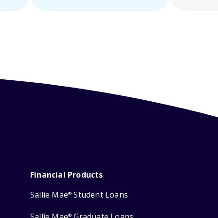
Financial Products
Sallie Mae
Student Loans
®
Sallie Mae
Graduate Loans
®