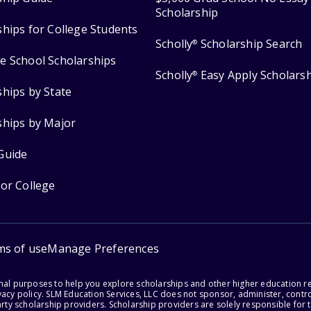
Scholarship
ships for College Students
Scholly
Scholarship Search
®
e School Scholarships
Scholly
Easy Apply Scholars
®
ships by State
ships by Major
Guide
for College
ms of use
Manage Preferences
onal purposes to help you explore scholarships and other higher education r
acy policy. SLM Education Services, LLC does not sponsor, administer, control
party scholarship providers. Scholarship providers are solely responsible fo