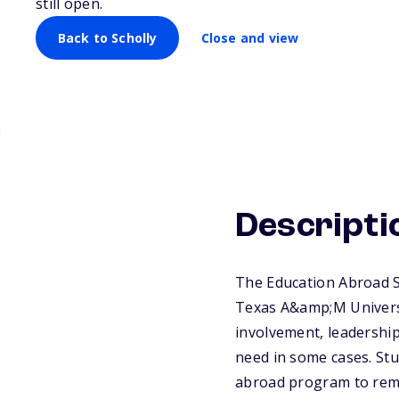
still open.
Back to Scholly
Close and view
Descripti
The Education Abroad S
Texas A&amp;M Universi
involvement, leadership 
need in some cases. Stu
abroad program to remai