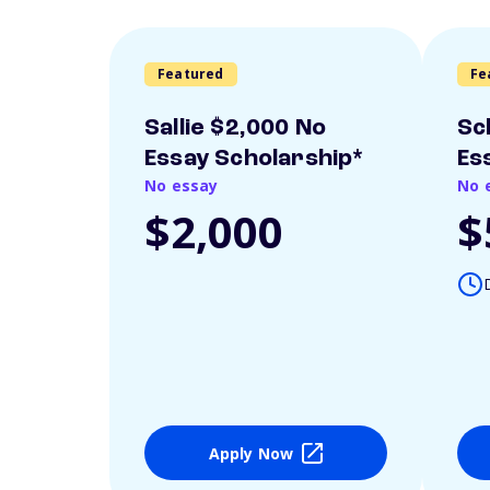
Featured
Fe
Sallie $2,000 No
Sc
Essay Scholarship*
Es
No essay
No 
$2,000
$
Apply Now