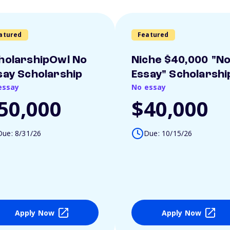
atured
Featured
holarshipOwl No
Niche $40,000 "N
say Scholarship
Essay" Scholarshi
essay
No essay
50,000
$40,000
Due: 8/31/26
Due: 10/15/26
Apply Now
Apply Now