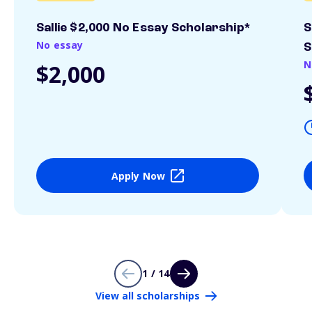
Sallie $2,000 No Essay Scholarship*
S
No essay
S
N
$2,000
Apply Now
1 / 14
View all scholarships