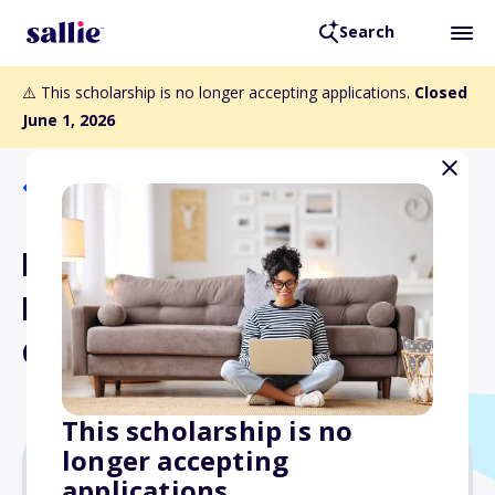
Search
⚠️ This scholarship is no longer accepting applications.
Closed
June 1, 2026
Back to Scholarships
Elena Lucrezia Cornaro
Piscopia Scholarship for
Graduate Studies
This scholarship is no
longer accepting
applications