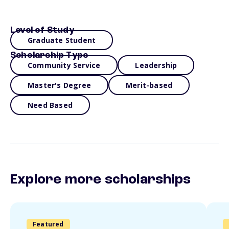
Level of Study
Graduate Student
Scholarship Type
Community Service
Leadership
Master's Degree
Merit-based
Need Based
Explore more scholarships
Featured