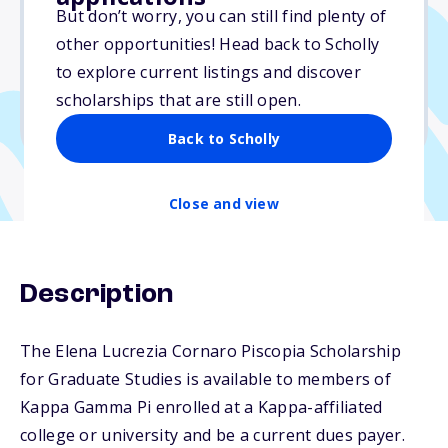
$3,500
But don’t worry, you can still find plenty of
other opportunities! Head back to Scholly
Due: June 1, 2026
to explore current listings and discover
No min. GPA required
scholarships that are still open.
No transcripts required
Back to Scholly
Close and view
Description
The Elena Lucrezia Cornaro Piscopia Scholarship
for Graduate Studies is available to members of
Kappa Gamma Pi enrolled at a Kappa-affiliated
college or university and be a current dues payer.