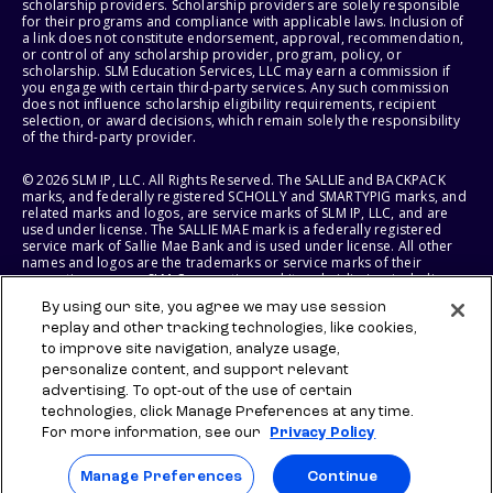
scholarship providers. Scholarship providers are solely responsible
for their programs and compliance with applicable laws. Inclusion of
a link does not constitute endorsement, approval, recommendation,
or control of any scholarship provider, program, policy, or
scholarship. SLM Education Services, LLC may earn a commission if
you engage with certain third-party services. Any such commission
does not influence scholarship eligibility requirements, recipient
selection, or award decisions, which remain solely the responsibility
of the third-party provider.
© 2026 SLM IP, LLC. All Rights Reserved. The SALLIE and BACKPACK
marks, and federally registered SCHOLLY and SMARTYPIG marks, and
related marks and logos, are service marks of SLM IP, LLC, and are
used under license. The SALLIE MAE mark is a federally registered
service mark of Sallie Mae Bank and is used under license. All other
names and logos are the trademarks or service marks of their
respective owners. SLM Corporation and its subsidiaries, including
Sallie Mae Bank, are not sponsored by or agencies of the United
By using our site, you agree we may use session
States of America.
replay and other tracking technologies, like cookies,
to improve site navigation, analyze usage,
SLM EDUCATION SERVICES, LLC AND SALLIE MAE BANK RESERVE THE
RIGHT TO MODIFY OR DISCONTINUE PRODUCTS, SERVICES, AND
personalize content, and support relevant
BENEFITS AT ANY TIME WITHOUT NOTICE.
advertising. To opt-out of the use of certain
technologies, click Manage Preferences at any time.
For more information, see our
Privacy Policy
Manage Preferences
Continue