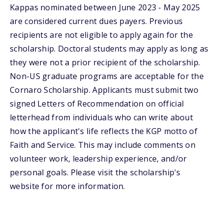
Kappas nominated between June 2023 - May 2025
are considered current dues payers. Previous
recipients are not eligible to apply again for the
scholarship. Doctoral students may apply as long as
they were not a prior recipient of the scholarship.
Non-US graduate programs are acceptable for the
Cornaro Scholarship. Applicants must submit two
signed Letters of Recommendation on official
letterhead from individuals who can write about
how the applicant's life reflects the KGP motto of
Faith and Service. This may include comments on
volunteer work, leadership experience, and/or
personal goals. Please visit the scholarship's
website for more information.