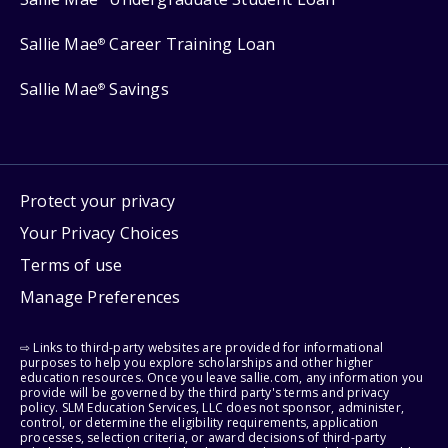
Sallie Mae
Career Training Loan
®
Sallie Mae
Savings
®
Protect your privacy
Your Privacy Choices
Terms of use
Manage Preferences
⇨ Links to third-party websites are provided for informational
purposes to help you explore scholarships and other higher
education resources. Once you leave sallie.com, any information you
provide will be governed by the third party's terms and privacy
policy. SLM Education Services, LLC does not sponsor, administer,
control, or determine the eligibility requirements, application
processes, selection criteria, or award decisions of third-party