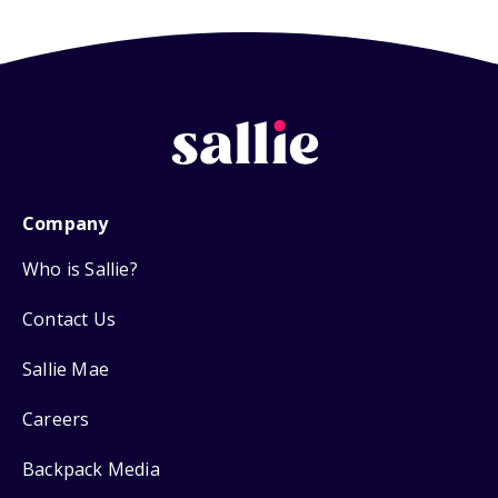
Company
Who is Sallie?
Contact Us
Sallie Mae
Careers
Backpack Media