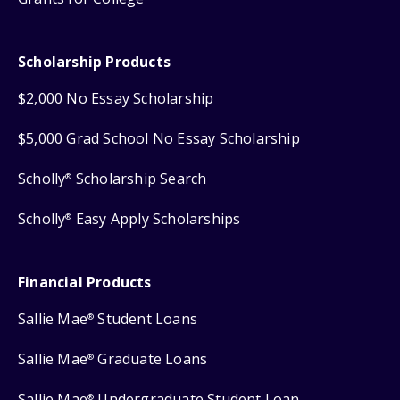
Scholarship Products
$2,000 No Essay Scholarship
$5,000 Grad School No Essay Scholarship
Scholly
Scholarship Search
®
Scholly
Easy Apply Scholarships
®
Financial Products
Sallie Mae
Student Loans
®
Sallie Mae
Graduate Loans
®
Sallie Mae
Undergraduate Student Loan
®