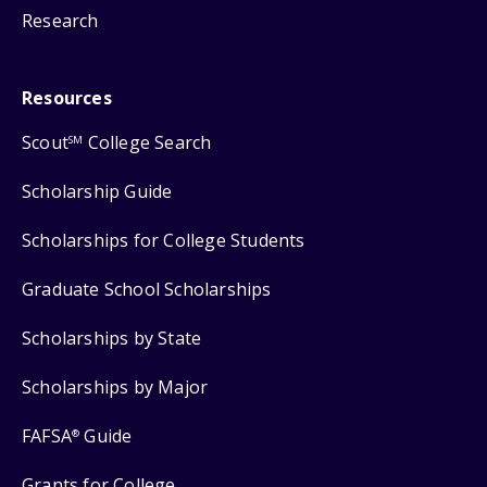
Research
Resources
Scout
College Search
SM
Scholarship Guide
Scholarships for College Students
Graduate School Scholarships
Scholarships by State
Scholarships by Major
FAFSA
Guide
®
Grants for College