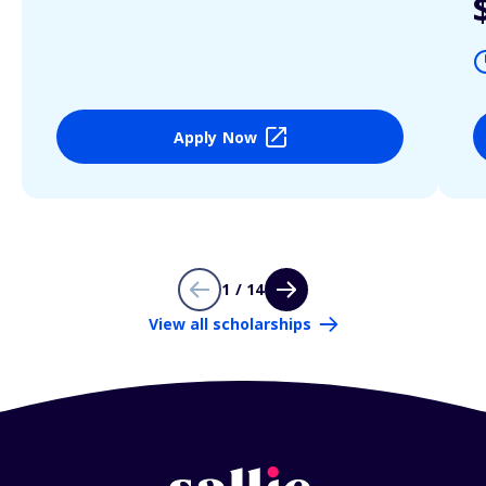
Apply Now
1 / 14
View all scholarships