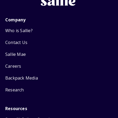
Company
Who is Sallie?
Contact Us
Sallie Mae
Careers
Backpack Media
Research
Resources