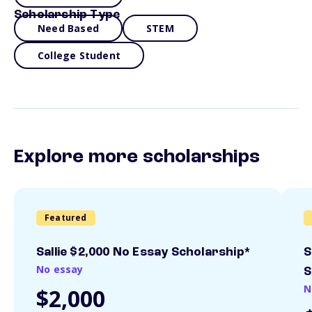
Scholarship Type
Need Based
STEM
College Student
Explore more scholarships
Featured
Sallie $2,000 No Essay Scholarship*
S
No essay
S
N
$2,000