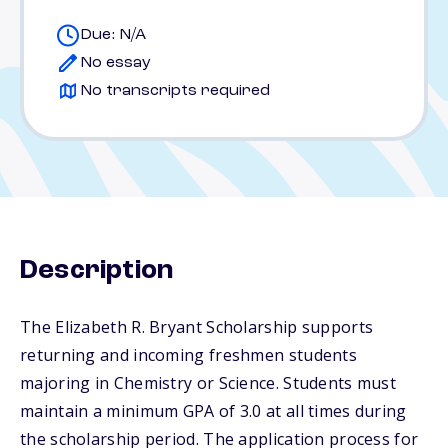
Due: N/A
No essay
No transcripts required
Description
The Elizabeth R. Bryant Scholarship supports
returning and incoming freshmen students
majoring in Chemistry or Science. Students must
maintain a minimum GPA of 3.0 at all times during
the scholarship period. The application process for