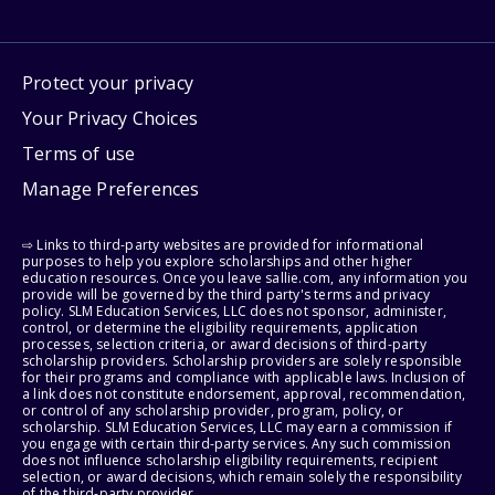
Protect your privacy
Your Privacy Choices
Terms of use
Manage Preferences
⇨ Links to third-party websites are provided for informational
purposes to help you explore scholarships and other higher
education resources. Once you leave sallie.com, any information you
provide will be governed by the third party's terms and privacy
policy. SLM Education Services, LLC does not sponsor, administer,
control, or determine the eligibility requirements, application
processes, selection criteria, or award decisions of third-party
scholarship providers. Scholarship providers are solely responsible
for their programs and compliance with applicable laws. Inclusion of
a link does not constitute endorsement, approval, recommendation,
or control of any scholarship provider, program, policy, or
scholarship. SLM Education Services, LLC may earn a commission if
you engage with certain third-party services. Any such commission
does not influence scholarship eligibility requirements, recipient
selection, or award decisions, which remain solely the responsibility
of the third-party provider.