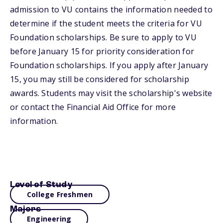
admission to VU contains the information needed to
determine if the student meets the criteria for VU
Foundation scholarships. Be sure to apply to VU
before January 15 for priority consideration for
Foundation scholarships. If you apply after January
15, you may still be considered for scholarship
awards. Students may visit the scholarship's website
or contact the Financial Aid Office for more
information.
Level of Study
College Freshmen
Majors
Engineering