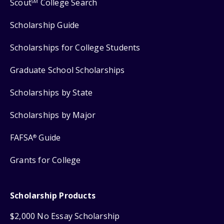
Scout
College Search
SM
Scholarship Guide
Scholarships for College Students
Graduate School Scholarships
Scholarships by State
Scholarships by Major
FAFSA
Guide
®
Grants for College
Scholarship Products
$2,000 No Essay Scholarship