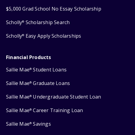
$5,000 Grad School No Essay Scholarship
Scholly
Scholarship Search
®
Scholly
Easy Apply Scholarships
®
Financial Products
Sallie Mae
Student Loans
®
Sallie Mae
Graduate Loans
®
Sallie Mae
Undergraduate Student Loan
®
Sallie Mae
Career Training Loan
®
Sallie Mae
Savings
®