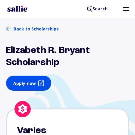
Search
Back to Scholarships
Elizabeth R. Bryant
Scholarship
Apply now
Varies