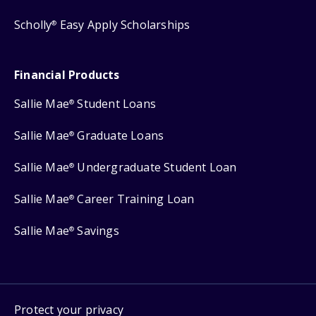
Scholly
Easy Apply Scholarships
®
Financial Products
Sallie Mae
Student Loans
®
Sallie Mae
Graduate Loans
®
Sallie Mae
Undergraduate Student Loan
®
Sallie Mae
Career Training Loan
®
Sallie Mae
Savings
®
Protect your privacy