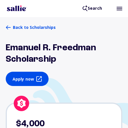
Search
Back to Scholarships
Emanuel R. Freedman
Scholarship
Apply now
$4,000