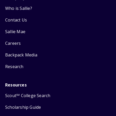
Who is Sallie?
Contact Us
Sallie Mae
Careers
Backpack Media
Research
Resources
Scout
College Search
SM
Scholarship Guide