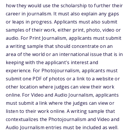
how they would use the scholarship to further their
career in journalism. It must also explain any gaps
or leaps in progress. Applicants must also submit
samples of their work, either print, photo, video or
audio. For Print Journalism, applicants must submit
a writing sample that should concentrate on an
area of the world or an international issue that is in
keeping with the applicant's interest and
experience. For Photojournalism, applicants must
submit one PDF of photos or a link to a website or
other location where judges can view their work
online. For Video and Audio Journalism, applicants
must submit a link where the judges can view or
listen to their work online. A writing sample that
contextualizes the Photojournalism and Video and
Audio Journalism entries must be included as well.