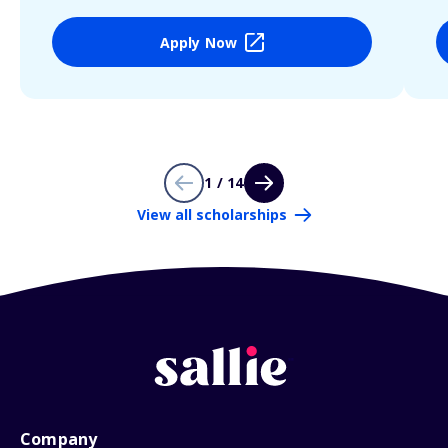
Apply Now
1 / 14
View all scholarships
Company