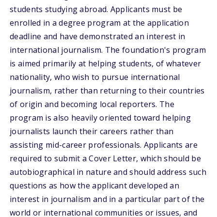
students studying abroad. Applicants must be
enrolled in a degree program at the application
deadline and have demonstrated an interest in
international journalism. The foundation's program
is aimed primarily at helping students, of whatever
nationality, who wish to pursue international
journalism, rather than returning to their countries
of origin and becoming local reporters. The
program is also heavily oriented toward helping
journalists launch their careers rather than
assisting mid-career professionals. Applicants are
required to submit a Cover Letter, which should be
autobiographical in nature and should address such
questions as how the applicant developed an
interest in journalism and in a particular part of the
world or international communities or issues, and