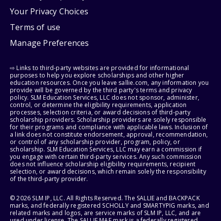
Your Privacy Choices
Terms of use
Manage Preferences
⇨ Links to third-party websites are provided for informational
purposes to help you explore scholarships and other higher
education resources. Once you leave sallie.com, any information you
provide will be governed by the third party's terms and privacy
policy. SLM Education Services, LLC does not sponsor, administer,
control, or determine the eligibility requirements, application
processes, selection criteria, or award decisions of third-party
scholarship providers. Scholarship providers are solely responsible
for their programs and compliance with applicable laws. Inclusion of
a link does not constitute endorsement, approval, recommendation,
or control of any scholarship provider, program, policy, or
scholarship. SLM Education Services, LLC may earn a commission if
you engage with certain third-party services. Any such commission
does not influence scholarship eligibility requirements, recipient
selection, or award decisions, which remain solely the responsibility
of the third-party provider.
© 2026 SLM IP, LLC. All Rights Reserved. The SALLIE and BACKPACK
marks, and federally registered SCHOLLY and SMARTYPIG marks, and
related marks and logos, are service marks of SLM IP, LLC, and are
used under license. The SALLIE MAE mark is a federally registered