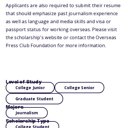
Applicants are also required to submit their resume
that should emphasize past journalism experience
as well as language and media skills and visa or
passport status for working overseas. Please visit
the scholarship's website or contact the Overseas
Press Club Foundation for more information.
Level of Study
College Junior
College Senior
Graduate Student
Majors
Journalism
Scholarship Type
College Student