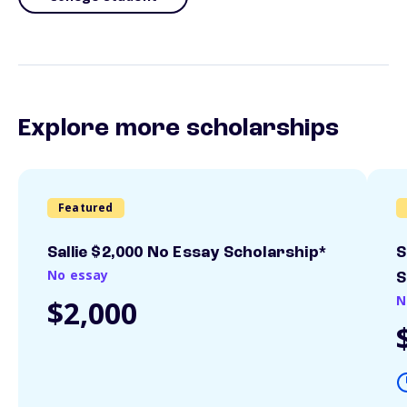
Explore more scholarships
Featured
Sallie $2,000 No Essay Scholarship*
S
No essay
S
N
$2,000