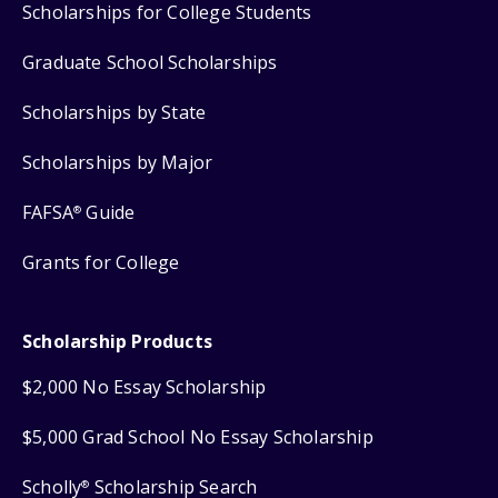
Scholarships for College Students
Graduate School Scholarships
Scholarships by State
Scholarships by Major
FAFSA
Guide
®
Grants for College
Scholarship Products
$2,000 No Essay Scholarship
$5,000 Grad School No Essay Scholarship
Scholly
Scholarship Search
®