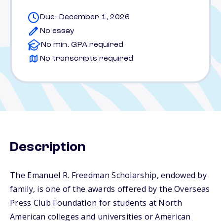
Due: December 1, 2026
No essay
No min. GPA required
No transcripts required
Description
The Emanuel R. Freedman Scholarship, endowed by
family, is one of the awards offered by the Overseas
Press Club Foundation for students at North
American colleges and universities or American