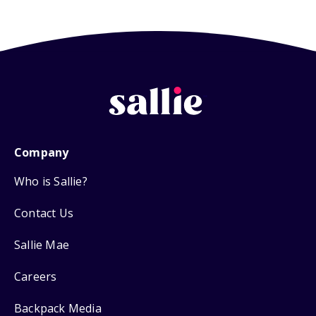
Company
Who is Sallie?
Contact Us
Sallie Mae
Careers
Backpack Media