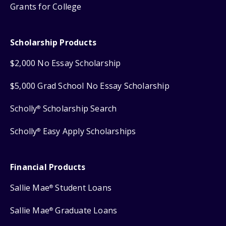
Grants for College
Scholarship Products
$2,000 No Essay Scholarship
$5,000 Grad School No Essay Scholarship
Scholly
Scholarship Search
®
Scholly
Easy Apply Scholarships
®
Financial Products
Sallie Mae
Student Loans
®
Sallie Mae
Graduate Loans
®