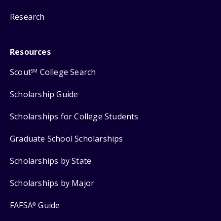
Research
Resources
Scout
College Search
SM
Scholarship Guide
Scholarships for College Students
Graduate School Scholarships
Scholarships by State
Scholarships by Major
FAFSA
Guide
®