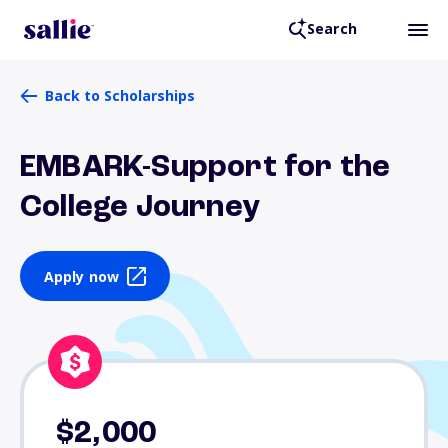
Search
Back to Scholarships
EMBARK-Support for the
College Journey
Apply now
$2,000