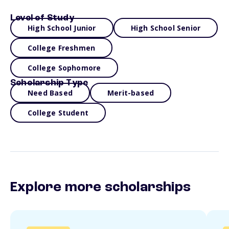
Level of Study
High School Junior
High School Senior
College Freshmen
College Sophomore
Scholarship Type
Need Based
Merit-based
College Student
Explore more scholarships