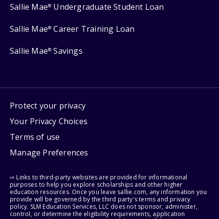
Sallie Mae
Undergraduate Student Loan
®
Sallie Mae
Career Training Loan
®
Sallie Mae
Savings
®
Protect your privacy
Your Privacy Choices
Terms of use
Manage Preferences
⇨ Links to third-party websites are provided for informational
purposes to help you explore scholarships and other higher
education resources. Once you leave sallie.com, any information you
provide will be governed by the third party's terms and privacy
policy. SLM Education Services, LLC does not sponsor, administer,
control, or determine the eligibility requirements, application