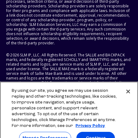
processes, selection criteria, or award decisions of third-party
scholarship providers. Scholarship providers are solely responsible
for their programs and compliance with applicable laws. Inclusion of
a link does not constitute endorsement, approval, recommendation,
or control of any scholarship provider, program, policy, or
scholarship. SLM Education Services, LLC may earn a commission if
you engage with certain third-party services. Any such commission
does not influence scholarship eligibility requirements, recipient
selection, or award decisions, which remain solely the responsibility
of the third-party provider.
© 2026 SLM IP, LLC. All Rights Reserved. The SALLIE and BACKPACK
marks, and federally registered SCHOLLY and SMARTYPIG marks, and
related marks and logos, are service marks of SLM IP, LLC, and are
used under license. The SALLIE MAE mark is a federally registered
service mark of Sallie Mae Bank and is used under license. All other
names and logos are the trademarks or service marks of their
respective owners. SLM Corporation and its subsidiaries, including
Sallie Mae Bank, are not sponsored by or agencies of the United
By using our site, you agree we may use session
States of America.
replay and other tracking technologies, like cookies,
to improve site navigation, analyze usage,
SLM EDUCATION SERVICES, LLC AND SALLIE MAE BANK RESERVE THE
RIGHT TO MODIFY OR DISCONTINUE PRODUCTS, SERVICES, AND
personalize content, and support relevant
BENEFITS AT ANY TIME WITHOUT NOTICE.
advertising. To opt-out of the use of certain
technologies, click Manage Preferences at any time.
For more information, see our
Privacy Policy