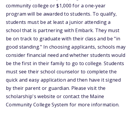
community college or $1,000 for a one-year
program will be awarded to students. To qualify,
students must be at least a junior attending a
school that is partnering with Embark. They must
be on track to graduate with their class and be "in
good standing." In choosing applicants, schools may
consider financial need and whether students would
be the first in their family to go to college. Students
must see their school counselor to complete the
quick and easy application and then have it signed
by their parent or guardian. Please visit the
scholarship's website or contact the Maine
Community College System for more information.