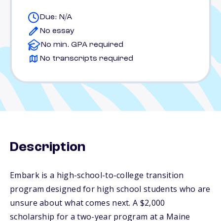
Due: N/A
No essay
No min. GPA required
No transcripts required
Description
Embark is a high-school-to-college transition
program designed for high school students who are
unsure about what comes next. A $2,000
scholarship for a two-year program at a Maine