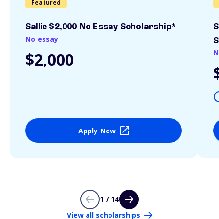
Featured
Sallie $2,000 No Essay Scholarship*
S
No essay
S
N
$2,000
Apply Now
1 / 14
View all scholarships