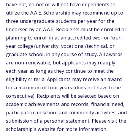
have not, do not or will not have dependents to
utilize the A.A.E. Scholarship may recommend up to
three undergraduate students per year for the
Endorsed by an A.A.E. Recipients must be enrolled or
planning to enroll in at an accredited two- or four-
year college/university, vocational/technical, or
graduate school, in any course of study. All awards
are non-renewable, but applicants may reapply
each year as long as they continue to meet the
eligibility criteria. Applicants may receive an award
for a maximum of four years (does not have to be
consecutive). Recipients will be selected based on
academic achievements and records, financial need,
participation in school and community activities, and
submission of a personal statement. Please visit the
scholarship's website for more information.