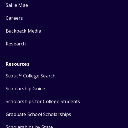
Sallie Mae
Careers
Backpack Media
Research
Resources
Scout
College Search
SM
Scholarship Guide
Scholarships for College Students
Graduate School Scholarships
Scholarships by State