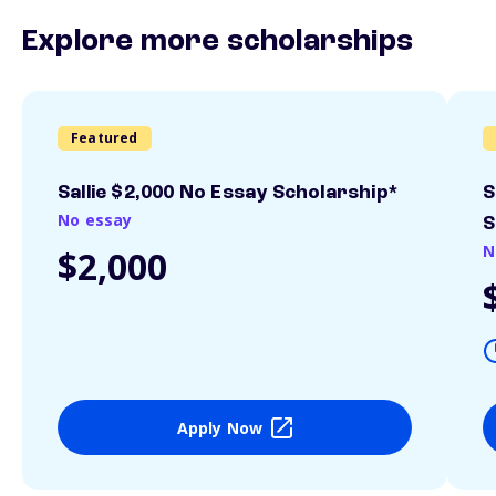
Explore more scholarships
Featured
Sallie $2,000 No Essay Scholarship*
S
No essay
S
N
$2,000
Apply Now