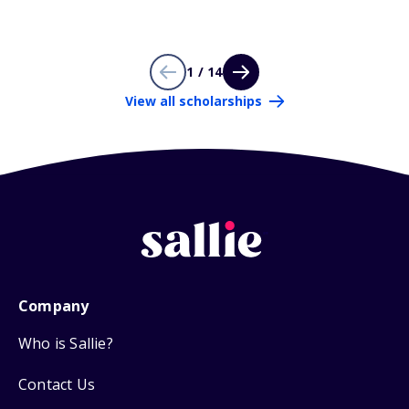
1 / 14
View all scholarships
Company
Who is Sallie?
Contact Us