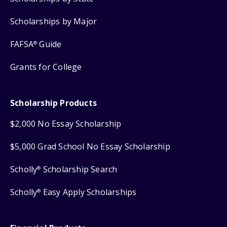
Scholarships by Major
FAFSA
Guide
®
Grants for College
Scholarship Products
$2,000 No Essay Scholarship
$5,000 Grad School No Essay Scholarship
Scholly
Scholarship Search
®
Scholly
Easy Apply Scholarships
®