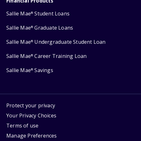
Financial Products
Sallie Mae
Student Loans
®
Sallie Mae
Graduate Loans
®
Sallie Mae
Undergraduate Student Loan
®
Sallie Mae
Career Training Loan
®
Sallie Mae
Savings
®
Protect your privacy
Your Privacy Choices
Terms of use
Manage Preferences