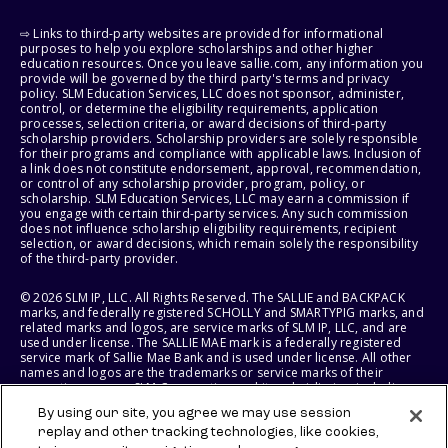
⇨ Links to third-party websites are provided for informational
purposes to help you explore scholarships and other higher
education resources. Once you leave sallie.com, any information you
provide will be governed by the third party's terms and privacy
policy. SLM Education Services, LLC does not sponsor, administer,
control, or determine the eligibility requirements, application
processes, selection criteria, or award decisions of third-party
scholarship providers. Scholarship providers are solely responsible
for their programs and compliance with applicable laws. Inclusion of
a link does not constitute endorsement, approval, recommendation,
or control of any scholarship provider, program, policy, or
scholarship. SLM Education Services, LLC may earn a commission if
you engage with certain third-party services. Any such commission
does not influence scholarship eligibility requirements, recipient
selection, or award decisions, which remain solely the responsibility
of the third-party provider.
© 2026 SLM IP, LLC. All Rights Reserved. The SALLIE and BACKPACK
marks, and federally registered SCHOLLY and SMARTYPIG marks, and
related marks and logos, are service marks of SLM IP, LLC, and are
used under license. The SALLIE MAE mark is a federally registered
service mark of Sallie Mae Bank and is used under license. All other
names and logos are the trademarks or service marks of their
respective owners. SLM Corporation and its subsidiaries, including
Sallie Mae Bank, are not sponsored by or agencies of the United
By using our site, you agree we may use session
States of America.
replay and other tracking technologies, like cookies,