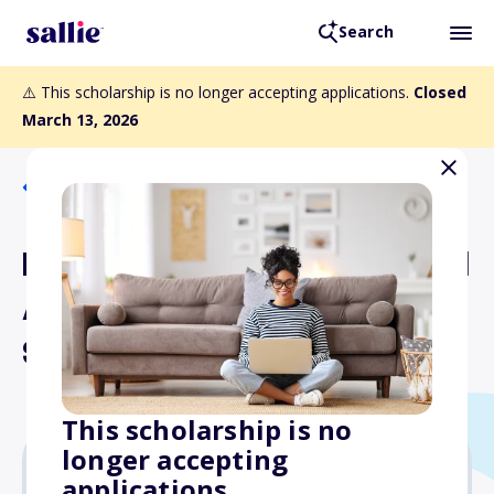
Search
⚠️ This scholarship is no longer accepting applications.
Closed
March 13, 2026
Back to Scholarships
Endorsed by an Accredited
Airport Executive (A.A.E.)
Scholarship
This scholarship is no
longer accepting
applications