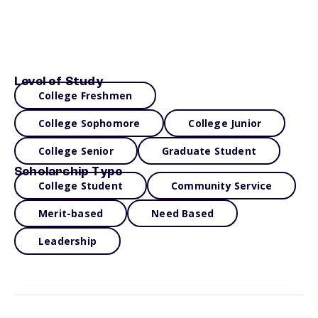
Level of Study
College Freshmen
College Sophomore
College Junior
College Senior
Graduate Student
Scholarship Type
College Student
Community Service
Merit-based
Need Based
Leadership