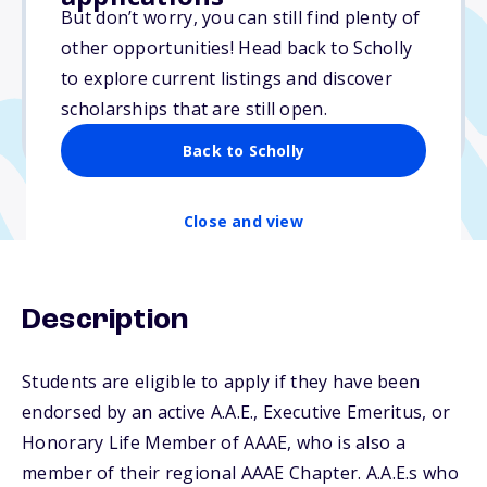
$4,200
But don’t worry, you can still find plenty of
other opportunities! Head back to Scholly
Due: March 13, 2026
to explore current listings and discover
No essay
scholarships that are still open.
No min. GPA required
Back to Scholly
Close and view
Description
Students are eligible to apply if they have been
endorsed by an active A.A.E., Executive Emeritus, or
Honorary Life Member of AAAE, who is also a
member of their regional AAAE Chapter. A.A.E.s who