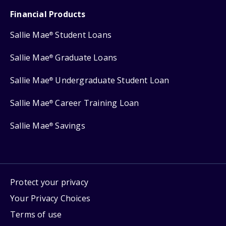
Financial Products
Sallie Mae
Student Loans
®
Sallie Mae
Graduate Loans
®
Sallie Mae
Undergraduate Student Loan
®
Sallie Mae
Career Training Loan
®
Sallie Mae
Savings
®
Protect your privacy
Your Privacy Choices
Terms of use