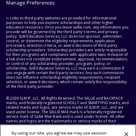
Manage Preferences
⇨ Links to third-party websites are provided for informational
purposes to help you explore scholarships and other higher
education resources. Once you leave sallie.com, any information you
provide will be governed by the third party's terms and privacy
policy. SLM Education Services, LLC does not sponsor, administer,
control, or determine the eligibility requirements, application
processes, selection criteria, or award decisions of third-party
scholarship providers. Scholarship providers are solely responsible
for their programs and compliance with applicable laws. Inclusion of
a link does not constitute endorsement, approval, recommendation,
or control of any scholarship provider, program, policy, or
scholarship. SLM Education Services, LLC may earn a commission if
you engage with certain third-party services. Any such commission
does not influence scholarship eligibility requirements, recipient
selection, or award decisions, which remain solely the responsibility
of the third-party provider.
© 2026 SLM IP, LLC. All Rights Reserved. The SALLIE and BACKPACK
marks, and federally registered SCHOLLY and SMARTYPIG marks, and
related marks and logos, are service marks of SLM IP, LLC, and are
used under license. The SALLIE MAE mark is a federally registered
service mark of Sallie Mae Bank and is used under license. All other
names and logos are the trademarks or service marks of their
respective owners. SLM Corporation and its subsidiaries, including
Sallie Mae Bank, are not sponsored by or agencies of the United
By using our site, you agree we may use session
States of America.