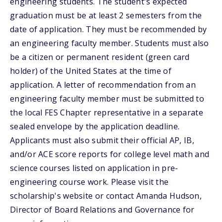
engineering students. The student's expected
graduation must be at least 2 semesters from the
date of application. They must be recommended by
an engineering faculty member. Students must also
be a citizen or permanent resident (green card
holder) of the United States at the time of
application. A letter of recommendation from an
engineering faculty member must be submitted to
the local FES Chapter representative in a separate
sealed envelope by the application deadline.
Applicants must also submit their official AP, IB,
and/or ACE score reports for college level math and
science courses listed on application in pre-
engineering course work. Please visit the
scholarship's website or contact Amanda Hudson,
Director of Board Relations and Governance for