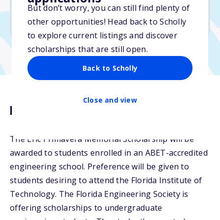
But don’t worry, you can still find plenty of
Due: February 15, 2026
other opportunities! Head back to Scholly
No essay
to explore current listings and discover
scholarships that are still open.
Back to Scholly
Close and view
Description
The Eric Primavera Memorial Scholarship will be
awarded to students enrolled in an ABET-accredited
engineering school. Preference will be given to
students desiring to attend the Florida Institute of
Technology. The Florida Engineering Society is
offering scholarships to undergraduate