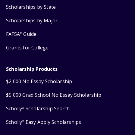
Scholarships by State
Scholarships by Major
FAFSA
Guide
®
Grants for College
Scholarship Products
$2,000 No Essay Scholarship
$5,000 Grad School No Essay Scholarship
Scholly
Scholarship Search
®
Scholly
Easy Apply Scholarships
®