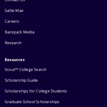
Sallie Mae
Careers
Backpack Media
Research
Resources
Scout
College Search
SM
Scholarship Guide
Scholarships for College Students
Graduate School Scholarships