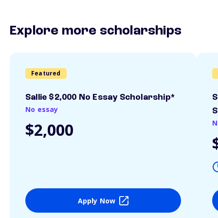
Explore more scholarships
Featured
Sallie $2,000 No Essay Scholarship*
S
No essay
S
N
$2,000
Apply Now