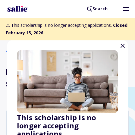
Search
⚠️ This scholarship is no longer accepting applications.
Closed
February 15, 2026
Back to Scholarships
Eric Primavera Memorial
Scholarship
This scholarship is no
longer accepting
$3,000
applications