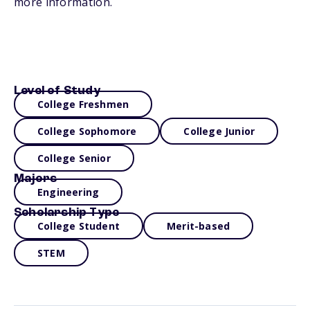
more information.
Level of Study
College Freshmen
College Sophomore
College Junior
College Senior
Majors
Engineering
Scholarship Type
College Student
Merit-based
STEM