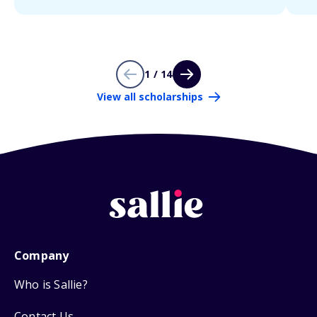
1 / 14
View all scholarships
Company
Who is Sallie?
Contact Us