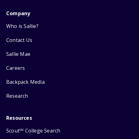
Company
Who is Sallie?
Contact Us
Sallie Mae
Careers
Backpack Media
Research
Resources
Scout
College Search
SM