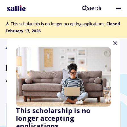
Search
⚠️ This scholarship is no longer accepting applications.
Closed
February 17, 2026
Back to Scholarships
Eugene and Nell Petrucci
Avella Scholarship Fund
This scholarship is no
longer accepting
Varies
applications