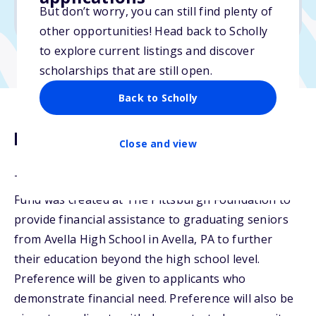
But don’t worry, you can still find plenty of
Due: February 17, 2026
other opportunities! Head back to Scholly
to explore current listings and discover
scholarships that are still open.
Back to Scholly
Description
Close and view
The Eugene and Nell Petrucci Avella Scholarship
Fund was created at The Pittsburgh Foundation to
provide financial assistance to graduating seniors
from Avella High School in Avella, PA to further
their education beyond the high school level.
Preference will be given to applicants who
demonstrate financial need. Preference will also be