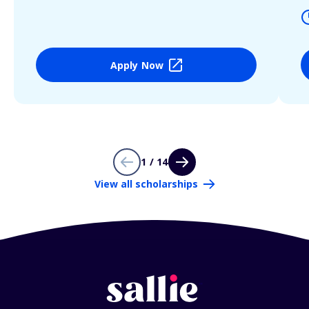
Apply Now
1 / 14
View all scholarships