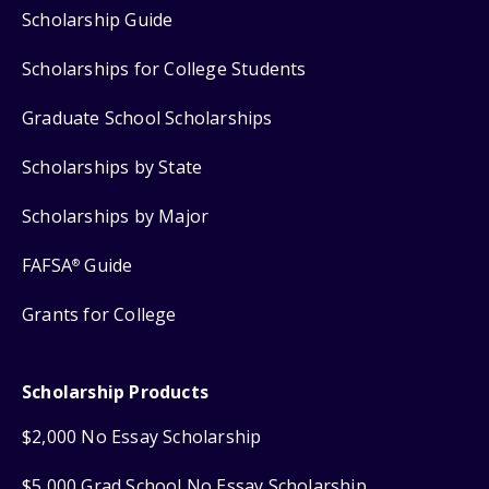
Scholarship Guide
Scholarships for College Students
Graduate School Scholarships
Scholarships by State
Scholarships by Major
FAFSA
Guide
®
Grants for College
Scholarship Products
$2,000 No Essay Scholarship
$5,000 Grad School No Essay Scholarship