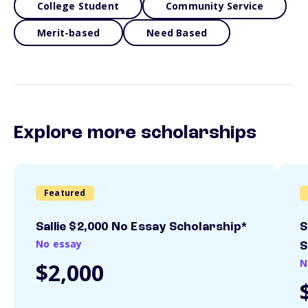
College Student
Community Service
Merit-based
Need Based
Explore more scholarships
Featured
Sallie $2,000 No Essay Scholarship*
S
No essay
S
N
$2,000