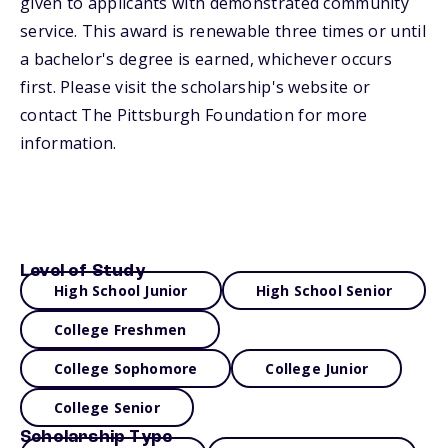
given to applicants with demonstrated community
service. This award is renewable three times or until
a bachelor's degree is earned, whichever occurs
first. Please visit the scholarship's website or
contact The Pittsburgh Foundation for more
information.
Level of Study
High School Junior
High School Senior
College Freshmen
College Sophomore
College Junior
College Senior
Scholarship Type