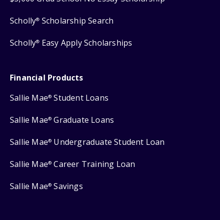
Scholly
Scholarship Search
®
Scholly
Easy Apply Scholarships
®
Financial Products
Sallie Mae
Student Loans
®
Sallie Mae
Graduate Loans
®
Sallie Mae
Undergraduate Student Loan
®
Sallie Mae
Career Training Loan
®
Sallie Mae
Savings
®