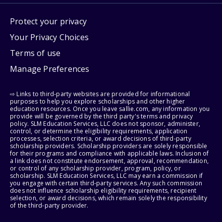
Protect your privacy
Your Privacy Choices
Terms of use
Manage Preferences
⇨ Links to third-party websites are provided for informational
purposes to help you explore scholarships and other higher
education resources. Once you leave sallie.com, any information you
provide will be governed by the third party's terms and privacy
policy. SLM Education Services, LLC does not sponsor, administer,
control, or determine the eligibility requirements, application
processes, selection criteria, or award decisions of third-party
scholarship providers. Scholarship providers are solely responsible
for their programs and compliance with applicable laws. Inclusion of
a link does not constitute endorsement, approval, recommendation,
or control of any scholarship provider, program, policy, or
scholarship. SLM Education Services, LLC may earn a commission if
you engage with certain third-party services. Any such commission
does not influence scholarship eligibility requirements, recipient
selection, or award decisions, which remain solely the responsibility
of the third-party provider.