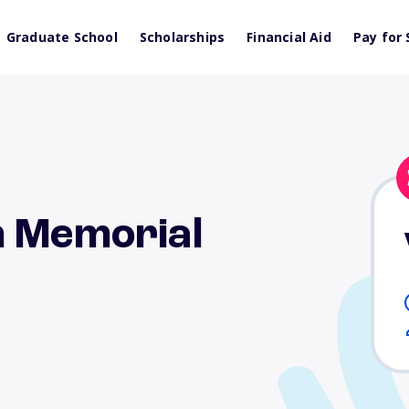
Graduate School
Scholarships
Financial Aid
Pay for 
h Memorial