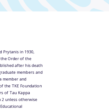
 Prytanis in 1930,
 the Order of the
lished after his death
dergraduate members and
o a member and
 of the TKE Foundation
ers of Tau Kappa
n 2 unless otherwise
 Educational