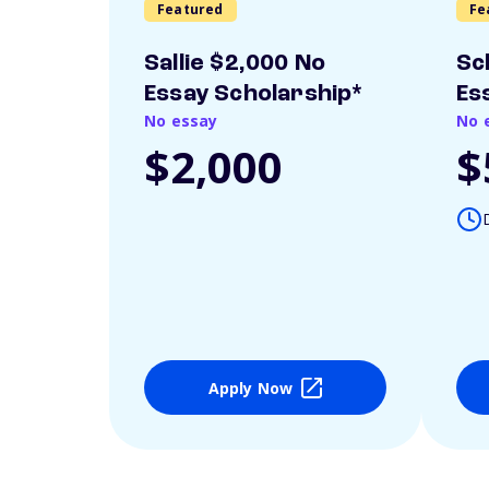
Featured
Fe
Sallie $2,000 No
Sc
Essay Scholarship*
Es
No essay
No 
$2,000
$
Apply Now