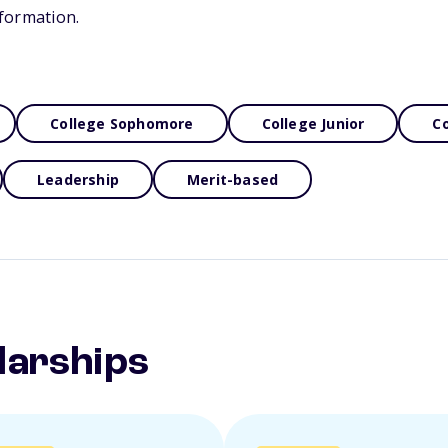
formation.
College Sophomore
College Junior
Co
Leadership
Merit-based
larships