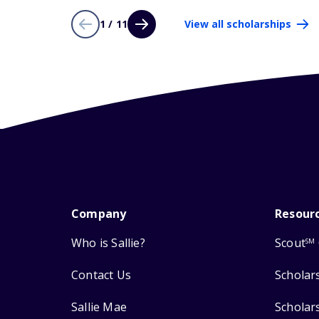
1 / 11
View all scholarships
Company
Resour
Who is Sallie?
Scout
SM
Contact Us
Scholar
Sallie Mae
Scholar