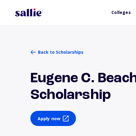
Colleges
Back to Scholarships
Eugene C. Beac
Scholarship
Apply now