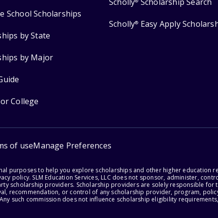
Scholly
Scholarship Search
®
e School Scholarships
Scholly
Easy Apply Scholars
®
ships by State
ships by Major
Guide
for College
ms of use
Manage Preferences
onal purposes to help you explore scholarships and other higher education r
acy policy. SLM Education Services, LLC does not sponsor, administer, control
party scholarship providers. Scholarship providers are solely responsible fo
val, recommendation, or control of any scholarship provider, program, policy
 Any such commission does not influence scholarship eligibility requirements,