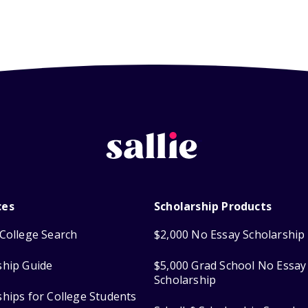
ces
Scholarship Products
College Search
$2,000 No Essay Scholarship
ship Guide
$5,000 Grad School No Essay
Scholarship
ships for College Students