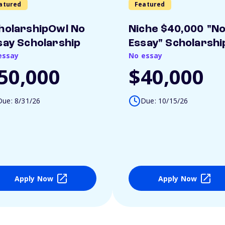
atured
Featured
holarshipOwl No
Niche $40,000 "N
say Scholarship
Essay" Scholarshi
essay
No essay
50,000
$40,000
Due: 8/31/26
Due: 10/15/26
Apply Now
Apply Now