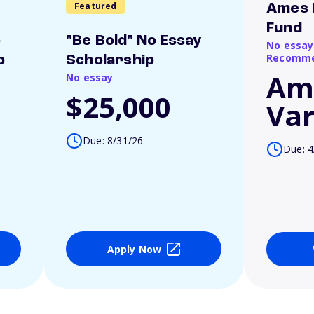
Featured
Ames 
Fund
o
"Be Bold" No Essay
No essay
Recomme
p
Scholarship
Am
No essay
$25,000
Var
Due: 8/31/26
Due: 4
Apply Now