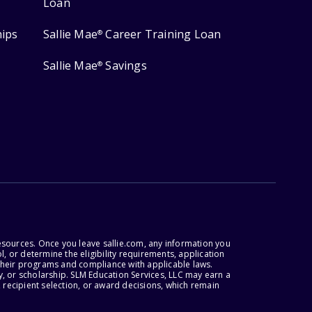
Loan
hips
Sallie Mae
Career Training Loan
®
Sallie Mae
Savings
®
esources. Once you leave sallie.com, any information you
, or determine the eligibility requirements, application
r their programs and compliance with applicable laws.
, or scholarship. SLM Education Services, LLC may earn a
 recipient selection, or award decisions, which remain