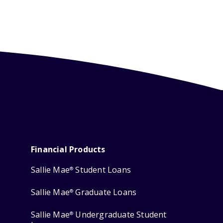
Financial Products
Sallie Mae
Student Loans
®
Sallie Mae
Graduate Loans
®
Sallie Mae
Undergraduate Student
®