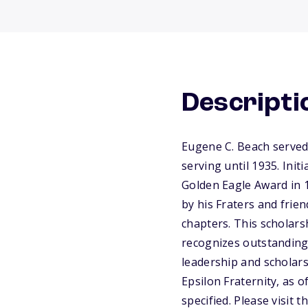
Descripti
Eugene C. Beach served
serving until 1935. Init
Golden Eagle Award in 
by his Fraters and frie
chapters. This scholar
recognizes outstanding
leadership and scholars
Epsilon Fraternity, as 
specified. Please visit