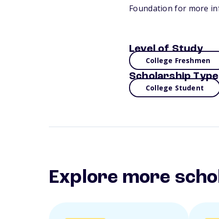
Foundation for more in
Level of Study
College Freshmen
Scholarship Type
College Student
Explore more scho