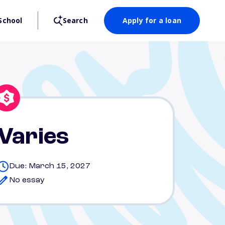
School
Search
Apply for a loan
Varies
Due: March 15, 2027
No essay