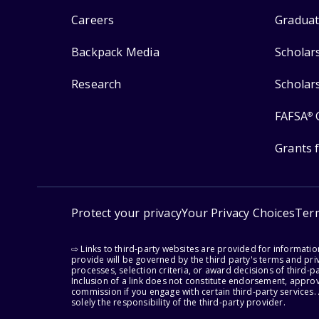
Careers
Graduat
Backpack Media
Scholar
Research
Scholar
FAFSA
®
Grants 
Protect your privacy
Your Privacy Choices
Ter
⇨ Links to third-party websites are provided for informati
provide will be governed by the third party's terms and priv
processes, selection criteria, or award decisions of third-
Inclusion of a link does not constitute endorsement, appro
commission if you engage with certain third-party services.
solely the responsibility of the third-party provider.