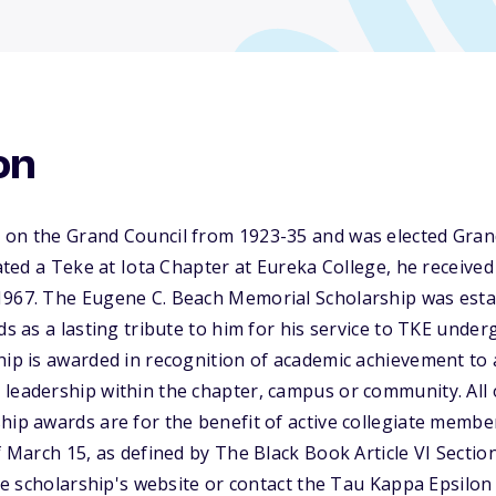
on
 on the Grand Council from 1923-35 and was elected Grand
iated a Teke at Iota Chapter at Eureka College, he received
1967. The Eugene C. Beach Memorial Scholarship was estab
nds as a lasting tribute to him for his service to TKE un
ship is awarded in recognition of academic achievement t
 leadership within the chapter, campus or community. All
hip awards are for the benefit of active collegiate memb
of March 15, as defined by The Black Book Article VI Sectio
 the scholarship's website or contact the Tau Kappa Epsilon