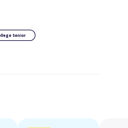
llege Senior