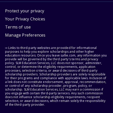
Protect your privacy
Your Privacy Choices
Terms of use
Manage Preferences
⇨ Links to third-party websites are provided for informational
purposes to help you explore scholarships and other higher
education resources. Once you leave sallie.com, any information you
provide will be governed by the third party's terms and privacy
policy. SLM Education Services, LLC does not sponsor, administer,
control, or determine the eligibility requirements, application
processes, selection criteria, or award decisions of third-party
scholarship providers. Scholarship providers are solely responsible
for their programs and compliance with applicable laws. Inclusion of
a link does not constitute endorsement, approval, recommendation,
or control of any scholarship provider, program, policy, or
scholarship. SLM Education Services, LLC may earn a commission if
you engage with certain third-party services. Any such commission
does not influence scholarship eligibility requirements, recipient
selection, or award decisions, which remain solely the responsibility
of the third-party provider.