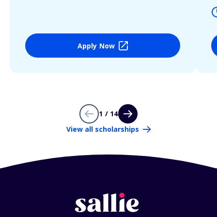
Apply Now
1 / 14
View all scholarships