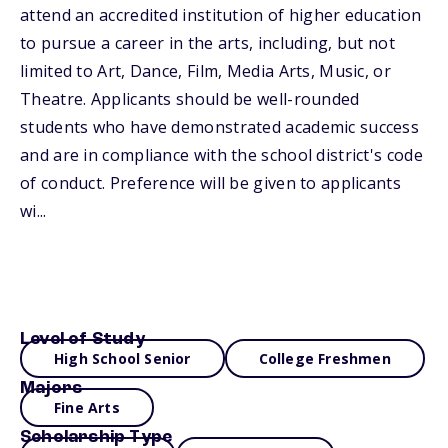
attend an accredited institution of higher education
to pursue a career in the arts, including, but not
limited to Art, Dance, Film, Media Arts, Music, or
Theatre. Applicants should be well-rounded
students who have demonstrated academic success
and are in compliance with the school district's code
of conduct. Preference will be given to applicants
wi...
Level of Study
High School Senior
College Freshmen
Majors
Fine Arts
Scholarship Type