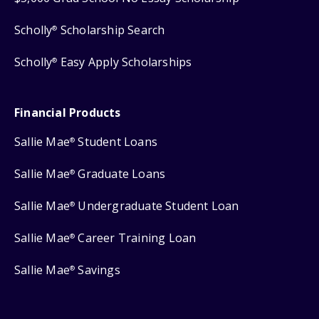
Scholly
Scholarship Search
®
Scholly
Easy Apply Scholarships
®
Financial Products
Sallie Mae
Student Loans
®
Sallie Mae
Graduate Loans
®
Sallie Mae
Undergraduate Student Loan
®
Sallie Mae
Career Training Loan
®
Sallie Mae
Savings
®