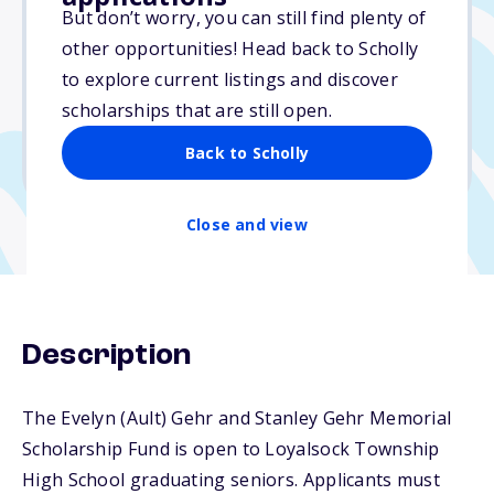
Varies
But don’t worry, you can still find plenty of
other opportunities! Head back to Scholly
Due: April 1, 2026
to explore current listings and discover
No essay
scholarships that are still open.
No min. GPA required
Back to Scholly
No transcripts required
Close and view
Description
The Evelyn (Ault) Gehr and Stanley Gehr Memorial
Scholarship Fund is open to Loyalsock Township
High School graduating seniors. Applicants must