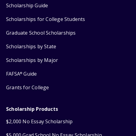
Scholarship Guide
Scholarships for College Students
Graduate School Scholarships
Scholarships by State
Scholarships by Major
FAFSA
Guide
®
Grants for College
Scholarship Products
$2,000 No Essay Scholarship
$5,000 Grad School No Essay Scholarship