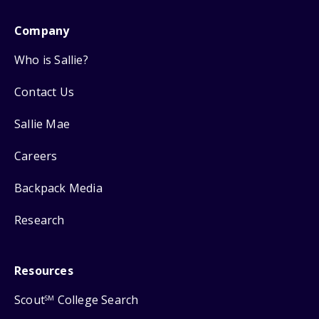
Company
Who is Sallie?
Contact Us
Sallie Mae
Careers
Backpack Media
Research
Resources
Scout
College Search
SM