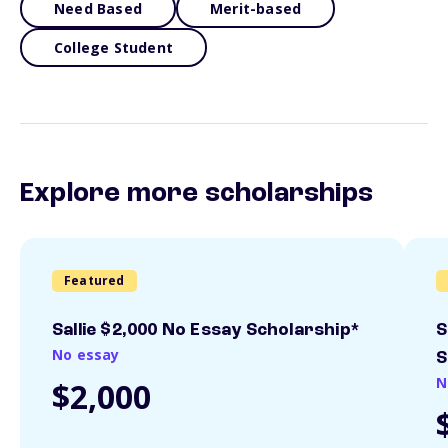
Need Based
Merit-based
College Student
Explore more scholarships
Featured
Sallie $2,000 No Essay Scholarship*
S
No essay
S
N
$2,000