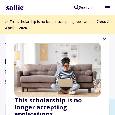
Search
⚠️ This scholarship is no longer accepting applications.
Closed
April 1, 2026
Back to Scholarships
Evelyn (Ault) Gehr and
Stanley Gehr Memorial
Scholarship Fund
This scholarship is no
longer accepting
applications