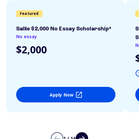
Featured
Sallie $2,000 No Essay Scholarship*
S
No essay
S
N
$2,000
Apply Now
1 / 14