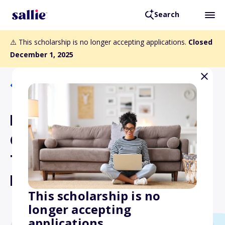
Search
⚠️ This scholarship is no longer accepting applications.
Closed
December 1, 2025
Back to Scholarships
F.A. Davis Award for
Outstanding Physical
Therapist Assistant
Educator
This scholarship is no
longer accepting
applications