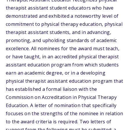
therapist assistant student educators who have
demonstrated and exhibited a noteworthy level of
commitment to physical therapy education, physical
therapist assistant students, and in advancing,
promoting, and upholding standards of academic
excellence. All nominees for the award must teach,
or have taught, in an accredited physical therapist
assistant education program from which students
earn an academic degree, or in a developing
physical therapist assistant education program that
has established a formal liaison with the
Commission on Accreditation in Physical Therapy
Education. A letter of nomination that specifically
focuses on the strengths of the nominee in relation
to the award criteria is required. Two letters of
support from the following must be submitted: a