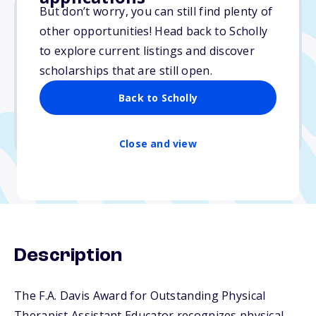
But don’t worry, you can still find plenty of
other opportunities! Head back to Scholly
$1,500
to explore current listings and discover
scholarships that are still open.
Due: December 1, 2025
No essay
Back to Scholly
No min. GPA required
No transcripts required
Close and view
Description
The F.A. Davis Award for Outstanding Physical
Therapist Assistant Educator recognizes physical