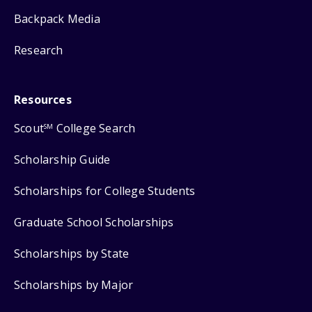
Backpack Media
Research
Resources
Scout
College Search
SM
Scholarship Guide
Scholarships for College Students
Graduate School Scholarships
Scholarships by State
Scholarships by Major