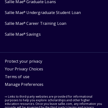
Sallie Mae
Graduate Loans
®
Sallie Mae
Undergraduate Student Loan
®
Sallie Mae
Career Training Loan
®
Sallie Mae
Savings
®
Protect your privacy
Your Privacy Choices
Terms of use
Manage Preferences
⇨ Links to third-party websites are provided for informational
purposes to help you explore scholarships and other higher
education resources. Once you leave sallie.com, any information you
provide will be governed by the third party's terms and privacy