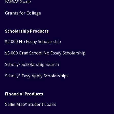
FAFSA
Guide
®
Grants for College
Scholarship Products
$2,000 No Essay Scholarship
$5,000 Grad School No Essay Scholarship
Scholly
Scholarship Search
®
Scholly
Easy Apply Scholarships
®
Financial Products
Sallie Mae
Student Loans
®