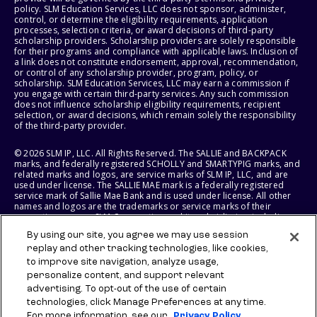
policy. SLM Education Services, LLC does not sponsor, administer,
control, or determine the eligibility requirements, application
processes, selection criteria, or award decisions of third-party
scholarship providers. Scholarship providers are solely responsible
for their programs and compliance with applicable laws. Inclusion of
a link does not constitute endorsement, approval, recommendation,
or control of any scholarship provider, program, policy, or
scholarship. SLM Education Services, LLC may earn a commission if
you engage with certain third-party services. Any such commission
does not influence scholarship eligibility requirements, recipient
selection, or award decisions, which remain solely the responsibility
of the third-party provider.
© 2026 SLM IP, LLC. All Rights Reserved. The SALLIE and BACKPACK
marks, and federally registered SCHOLLY and SMARTYPIG marks, and
related marks and logos, are service marks of SLM IP, LLC, and are
used under license. The SALLIE MAE mark is a federally registered
service mark of Sallie Mae Bank and is used under license. All other
names and logos are the trademarks or service marks of their
respective owners. SLM Corporation and its subsidiaries, including
Sallie Mae Bank, are not sponsored by or agencies of the United
By using our site, you agree we may use session
States of America.
replay and other tracking technologies, like cookies,
to improve site navigation, analyze usage,
SLM EDUCATION SERVICES, LLC AND SALLIE MAE BANK RESERVE THE
RIGHT TO MODIFY OR DISCONTINUE PRODUCTS, SERVICES, AND
personalize content, and support relevant
BENEFITS AT ANY TIME WITHOUT NOTICE.
advertising. To opt-out of the use of certain
technologies, click Manage Preferences at any time.
For more information, see our
Privacy Policy