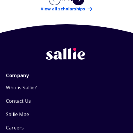
View all scholarships
Company
Who is Sallie?
Contact Us
Sallie Mae
Careers