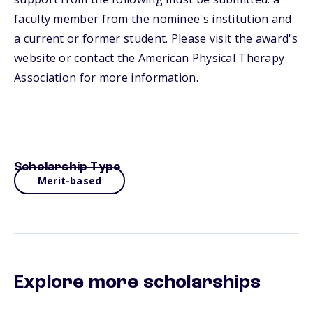
faculty member from the nominee's institution and
a current or former student. Please visit the award's
website or contact the American Physical Therapy
Association for more information.
Scholarship Type
Merit-based
Explore more scholarships