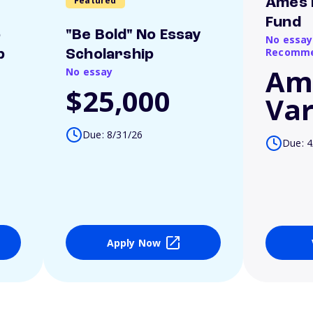
Featured
Ames 
Fund
o
"Be Bold" No Essay
No essay
Recomme
p
Scholarship
Am
No essay
$25,000
Var
Due: 8/31/26
Due: 4
Apply Now