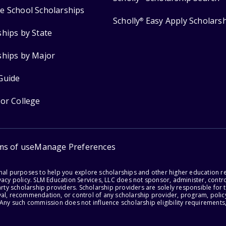
e School Scholarships
Scholly
Easy Apply Scholars
®
ships by State
ships by Major
Guide
for College
ms of use
Manage Preferences
onal purposes to help you explore scholarships and other higher education r
acy policy. SLM Education Services, LLC does not sponsor, administer, control
party scholarship providers. Scholarship providers are solely responsible fo
val, recommendation, or control of any scholarship provider, program, policy
 Any such commission does not influence scholarship eligibility requirements,