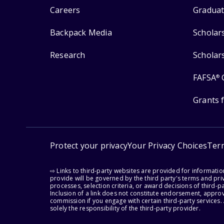
Careers
Graduat
Backpack Media
Scholar
Research
Scholar
FAFSA
®
Grants 
Protect your privacy
Your Privacy Choices
Ter
⇨ Links to third-party websites are provided for informati
provide will be governed by the third party's terms and priv
processes, selection criteria, or award decisions of third-
Inclusion of a link does not constitute endorsement, appro
commission if you engage with certain third-party services.
solely the responsibility of the third-party provider.