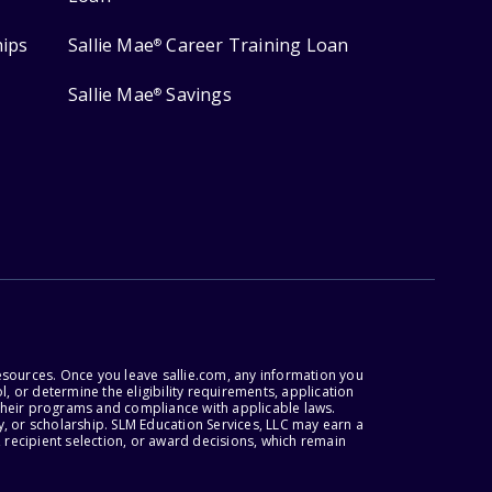
hips
Sallie Mae
Career Training Loan
®
Sallie Mae
Savings
®
esources. Once you leave sallie.com, any information you
, or determine the eligibility requirements, application
r their programs and compliance with applicable laws.
, or scholarship. SLM Education Services, LLC may earn a
 recipient selection, or award decisions, which remain