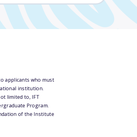
to applicants who must
tional institution.
t limited to, IFT
ergraduate Program.
dation of the Institute