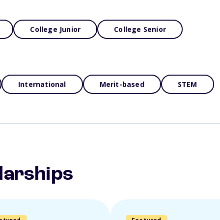
College Junior
College Senior
International
Merit-based
STEM
larships