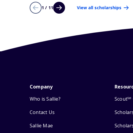
1 / 11
View all scholarships
Company
Resour
Who is Sallie?
Scout
SM
Contact Us
Scholar
Sallie Mae
Scholar