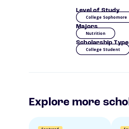
Level of Study
College Sophomore
Majors
Nutrition
Scholarship Type
College Student
Explore more scho