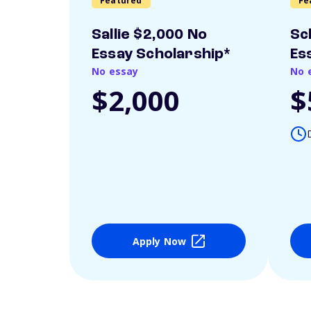
Featured
Fe
Sallie $2,000 No
Sc
Essay Scholarship*
Es
No essay
No 
$2,000
$
Apply Now