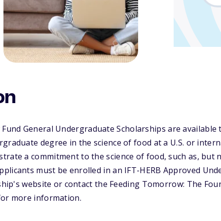
on
und General Undergraduate Scholarships are available 
raduate degree in the science of food at a U.S. or interna
rate a commitment to the science of food, such as, but no
pplicants must be enrolled in an IFT-HERB Approved Und
rship's website or contact the Feeding Tomorrow: The Foun
for more information.