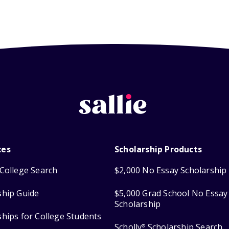
ces
Scholarship Products
College Search
$2,000 No Essay Scholarship
ship Guide
$5,000 Grad School No Essay
Scholarship
ships for College Students
Scholly
Scholarship Search
®