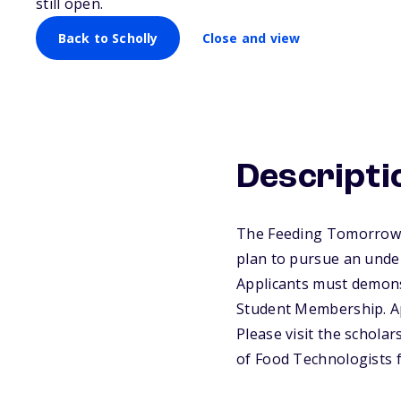
still open.
Back to Scholly
Close and view
Descripti
The Feeding Tomorrow F
plan to pursue an underg
Applicants must demonst
Student Membership. A
Please visit the schola
of Food Technologists 