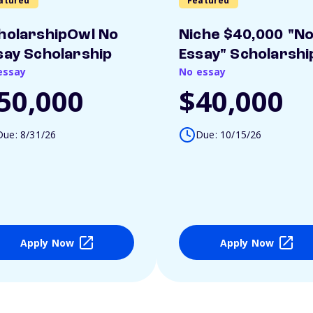
atured
Featured
holarshipOwl No
Niche $40,000 "N
say Scholarship
Essay" Scholarshi
essay
No essay
50,000
$40,000
Due: 8/31/26
Due: 10/15/26
Apply Now
Apply Now