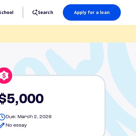
School
Search
Apply for a loan
$5,000
Due: March 2, 2026
No essay