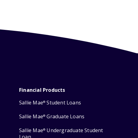
Financial Products
Sallie Mae
Student Loans
®
Sallie Mae
Graduate Loans
®
Sallie Mae
Undergraduate Student
®
Loan