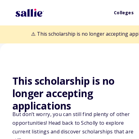
Colleges
⚠️ This scholarship is no longer accepting app
This scholarship is no
Back to Scholarships
longer accepting
applications
Feeding Tomorr
But don’t worry, you can still find plenty of other
opportunities! Head back to Scholly to explore
Undergraduate 
current listings and discover scholarships that are