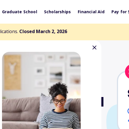
Graduate School
Scholarships
Financial Aid
Pay for 
lications.
Closed March 2, 2026
ow Fund General
Scholarship