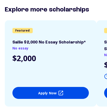
Explore more scholarships
Featured
Sallie $2,000 No Essay Scholarship*
S
No essay
S
N
$2,000
Apply Now