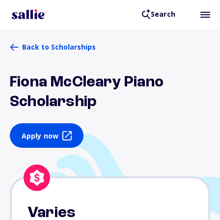
Search
Back to Scholarships
Fiona McCleary Piano
Scholarship
Apply now
Varies