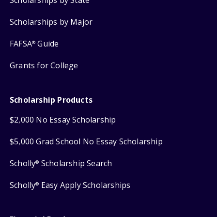
Scholarships by Major
FAFSA
Guide
®
Grants for College
Scholarship Products
$2,000 No Essay Scholarship
$5,000 Grad School No Essay Scholarship
Scholly
Scholarship Search
®
Scholly
Easy Apply Scholarships
®