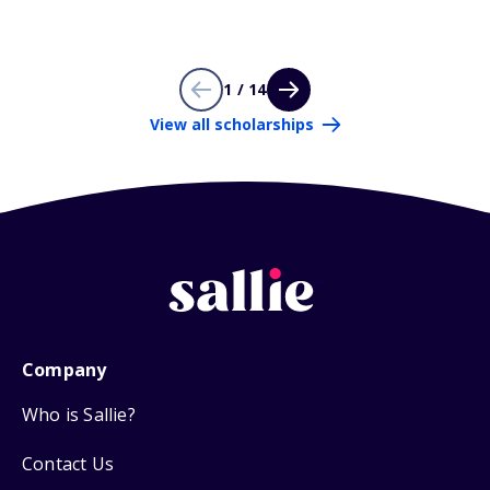
1 / 14
View all scholarships
Company
Who is Sallie?
Contact Us