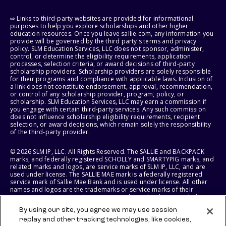
⇨ Links to third-party websites are provided for informational
purposes to help you explore scholarships and other higher
education resources. Once you leave sallie.com, any information you
provide will be governed by the third party's terms and privacy
policy. SLM Education Services, LLC does not sponsor, administer,
control, or determine the eligibility requirements, application
processes, selection criteria, or award decisions of third-party
scholarship providers. Scholarship providers are solely responsible
for their programs and compliance with applicable laws. Inclusion of
a link does not constitute endorsement, approval, recommendation,
or control of any scholarship provider, program, policy, or
scholarship. SLM Education Services, LLC may earn a commission if
you engage with certain third-party services. Any such commission
does not influence scholarship eligibility requirements, recipient
selection, or award decisions, which remain solely the responsibility
of the third-party provider.
© 2026 SLM IP, LLC. All Rights Reserved. The SALLIE and BACKPACK
marks, and federally registered SCHOLLY and SMARTYPIG marks, and
related marks and logos, are service marks of SLM IP, LLC, and are
used under license. The SALLIE MAE mark is a federally registered
service mark of Sallie Mae Bank and is used under license. All other
names and logos are the trademarks or service marks of their
respective owners. SLM Corporation and its subsidiaries, including
Sallie Mae Bank, are not sponsored by or agencies of the United
By using our site, you agree we may use session
States of America.
replay and other tracking technologies, like cookies,