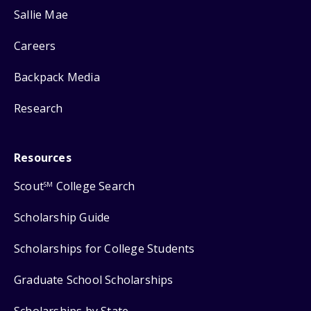
Sallie Mae
Careers
Backpack Media
Research
Resources
Scout
College Search
SM
Scholarship Guide
Scholarships for College Students
Graduate School Scholarships
Scholarships by State