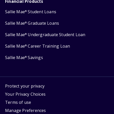
Financial Products
Sallie Mae
Student Loans
®
Sallie Mae
Graduate Loans
®
Sallie Mae
Undergraduate Student Loan
®
Sallie Mae
Career Training Loan
®
Sallie Mae
Savings
®
Protect your privacy
Your Privacy Choices
Terms of use
Manage Preferences