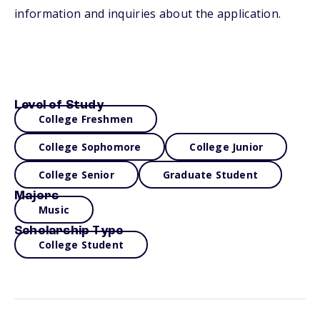
information and inquiries about the application.
Level of Study
College Freshmen
College Sophomore
College Junior
College Senior
Graduate Student
Majors
Music
Scholarship Type
College Student