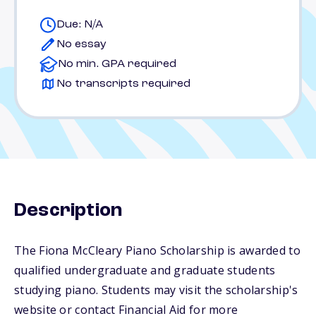
Due: N/A
No essay
No min. GPA required
No transcripts required
Description
The Fiona McCleary Piano Scholarship is awarded to
qualified undergraduate and graduate students
studying piano. Students may visit the scholarship's
website or contact Financial Aid for more