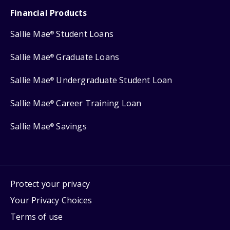
Financial Products
Sallie Mae
Student Loans
®
Sallie Mae
Graduate Loans
®
Sallie Mae
Undergraduate Student Loan
®
Sallie Mae
Career Training Loan
®
Sallie Mae
Savings
®
Protect your privacy
Your Privacy Choices
Terms of use