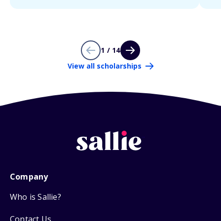
1 / 14
View all scholarships
Company
Who is Sallie?
Contact Us