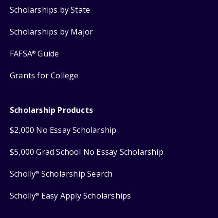
Scholarships by State
Scholarships by Major
FAFSA
Guide
®
Grants for College
Scholarship Products
$2,000 No Essay Scholarship
$5,000 Grad School No Essay Scholarship
Scholly
Scholarship Search
®
Scholly
Easy Apply Scholarships
®