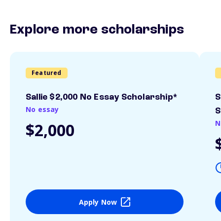
Explore more scholarships
Featured
Sallie $2,000 No Essay Scholarship*
S
No essay
S
N
$2,000
Apply Now