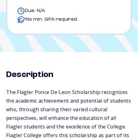
Due: N/A
No min. GPA required
Description
The Flagler Ponce De Leon Scholarship recognizes
the academic achievement and potential of students
who, through sharing their varied cultural
perspectives, will enhance the education of all
Flagler students and the excellence of the College.
Flagler College offers this scholarship as part of its