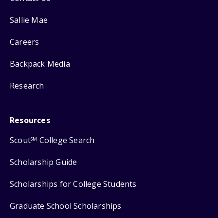
Sallie Mae
Careers
Backpack Media
Research
Resources
Scout
College Search
SM
Scholarship Guide
Scholarships for College Students
Graduate School Scholarships