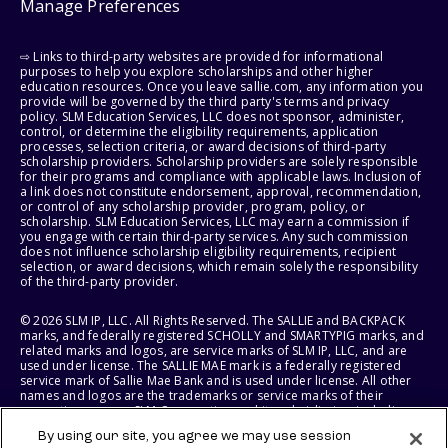
Manage Preferences
⇨ Links to third-party websites are provided for informational
purposes to help you explore scholarships and other higher
education resources. Once you leave sallie.com, any information you
provide will be governed by the third party's terms and privacy
policy. SLM Education Services, LLC does not sponsor, administer,
control, or determine the eligibility requirements, application
processes, selection criteria, or award decisions of third-party
scholarship providers. Scholarship providers are solely responsible
for their programs and compliance with applicable laws. Inclusion of
a link does not constitute endorsement, approval, recommendation,
or control of any scholarship provider, program, policy, or
scholarship. SLM Education Services, LLC may earn a commission if
you engage with certain third-party services. Any such commission
does not influence scholarship eligibility requirements, recipient
selection, or award decisions, which remain solely the responsibility
of the third-party provider.
© 2026 SLM IP, LLC. All Rights Reserved. The SALLIE and BACKPACK
marks, and federally registered SCHOLLY and SMARTYPIG marks, and
related marks and logos, are service marks of SLM IP, LLC, and are
used under license. The SALLIE MAE mark is a federally registered
service mark of Sallie Mae Bank and is used under license. All other
names and logos are the trademarks or service marks of their
respective owners. SLM Corporation and its subsidiaries, including
Sallie Mae Bank, are not sponsored by or agencies of the United
By using our site, you agree we may use session
States of America.