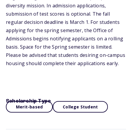
diversity mission. In admission applications,
submission of test scores is optional. The fall
regular decision deadline is March 1. For students
applying for the spring semester, the Office of
Admissions begins notifying applicants on a rolling
basis. Space for the Spring semester is limited.
Please be advised that students desiring on-campus
housing should complete their applications early.
Scholarship Type
Merit-based
College Student