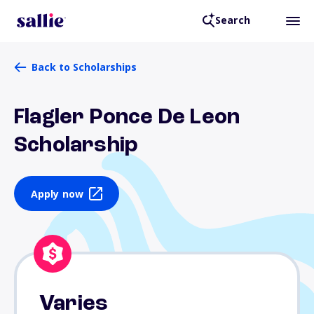
Search
Back to Scholarships
Flagler Ponce De Leon
Scholarship
Apply now
Varies