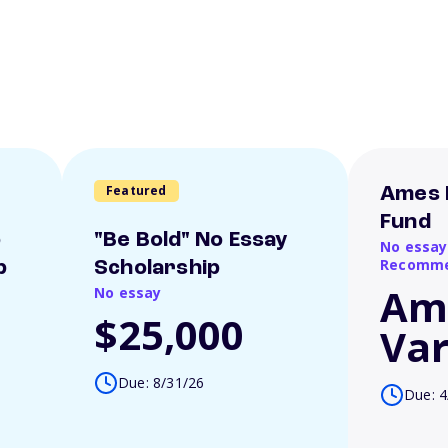
Featured
Ames 
Fund
o
"Be Bold" No Essay
No essay
Recomme
p
Scholarship
Am
No essay
$25,000
Var
Due: 8/31/26
Due: 4