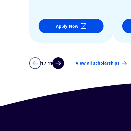
Apply Now
1 / 11
View all scholarships