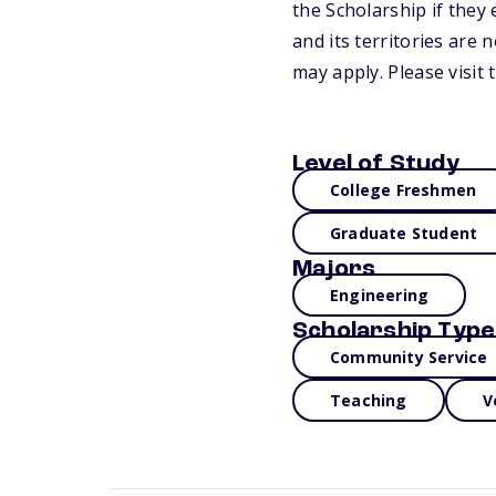
the Scholarship if they 
and its territories are 
may apply. Please visit
Level of Study
College Freshmen
Graduate Student
Majors
Engineering
Scholarship Type
Community Service
Teaching
V