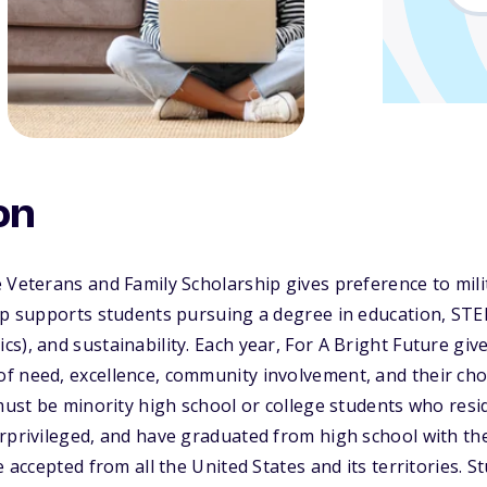
on
 Veterans and Family Scholarship gives preference to mili
ip supports students pursuing a degree in education, STE
s), and sustainability. Each year, For A Bright Future giv
f need, excellence, community involvement, and their ch
 must be minority high school or college students who resi
erprivileged, and have graduated from high school with t
e accepted from all the United States and its territories. S