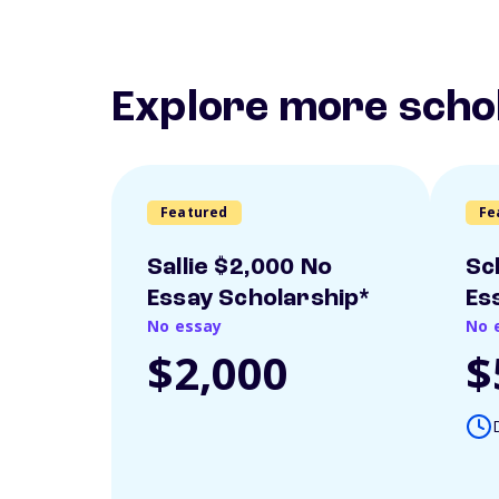
Explore more scho
Featured
Fe
Sallie $2,000 No
Sc
Essay Scholarship*
Es
No essay
No 
$2,000
$