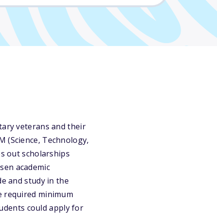
tary veterans and their
M (Science, Technology,
es out scholarships
osen academic
de and study in the
he required minimum
tudents could apply for