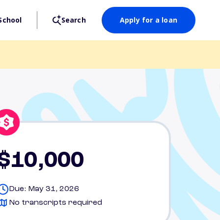
School
Search
Apply for a loan
$10,000
Due: May 31, 2026
No transcripts required