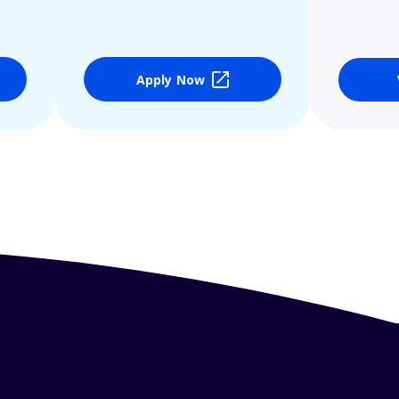
Apply Now