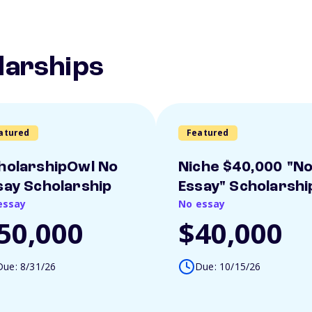
larships
atured
Featured
holarshipOwl No
Niche $40,000 "N
say Scholarship
Essay" Scholarshi
essay
No essay
50,000
$40,000
Due: 8/31/26
Due: 10/15/26