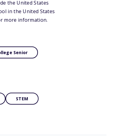
ide the United States
ool in the United States
for more information.
llege Senior
STEM