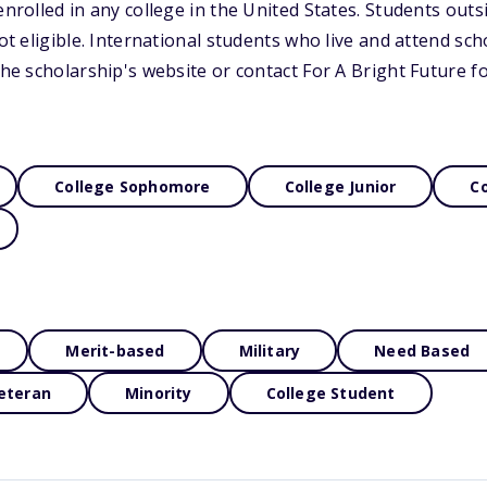
enrolled in any college in the United States. Students outs
not eligible. International students who live and attend sch
 the scholarship's website or contact For A Bright Future 
College Sophomore
College Junior
Co
Merit-based
Military
Need Based
eteran
Minority
College Student