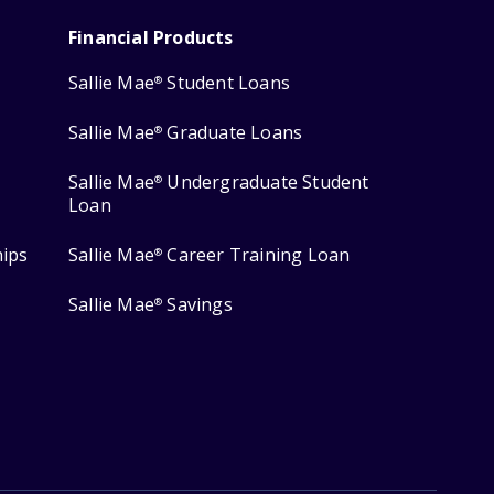
Financial Products
Sallie Mae
Student Loans
®
Sallie Mae
Graduate Loans
®
Sallie Mae
Undergraduate Student
®
Loan
hips
Sallie Mae
Career Training Loan
®
Sallie Mae
Savings
®