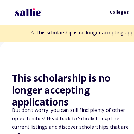
Colleges
⚠️ This scholarship is no longer accepting app
This scholarship is no
Back to Scholarships
longer accepting
applications
For A Bright Fu
But don’t worry, you can still find plenty of other
opportunities! Head back to Scholly to explore
Family Scholars
current listings and discover scholarships that are