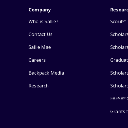
Company
Resour
Who is Sallie?
Scout
SM
Contact Us
Scholar
Sallie Mae
Scholar
Careers
Graduat
Backpack Media
Scholar
Research
Scholar
FAFSA
®
Grants 