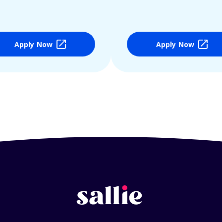
Apply Now
Apply Now