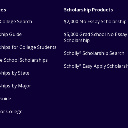
ces
Scholarship Products
College Search
$2,000 No Essay Scholarship
ship Guide
$5,000 Grad School No Essay
Scholarship
ships for College Students
Scholly
Scholarship Search
®
e School Scholarships
Scholly
Easy Apply Scholars
®
ships by State
ships by Major
Guide
for College