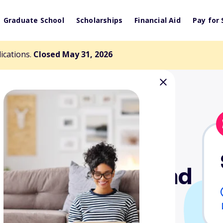
Graduate School
Scholarships
Financial Aid
Pay for 
lications.
Closed May 31, 2026
ture Veterans and
hip