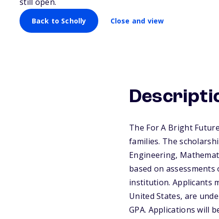
still open.
Back to Scholly
Close and view
Descripti
The For A Bright Future
families. The scholarsh
Engineering, Mathematic
based on assessments o
institution. Applicants
United States, are und
GPA. Applications will b