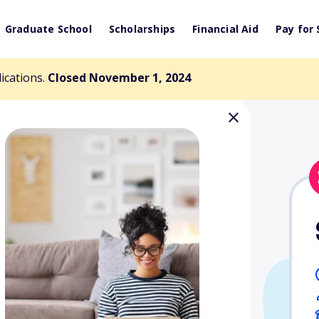
Graduate School
Scholarships
Financial Aid
Pay for 
lications.
Closed November 1, 2024
rt of
arning for