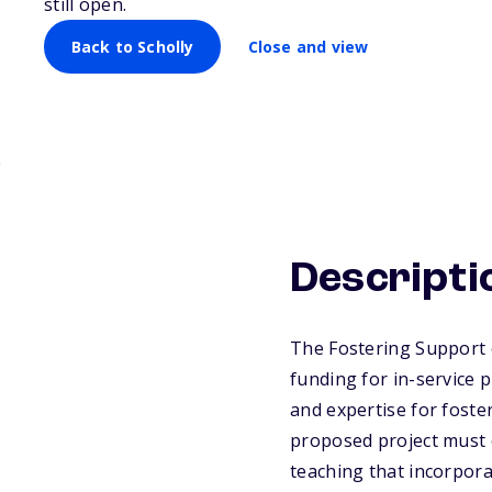
still open.
Multilingual Lea
Back to Scholly
Close and view
Descripti
The Fostering Support 
funding for in-service
and expertise for fost
proposed project must 
teaching that incorpora