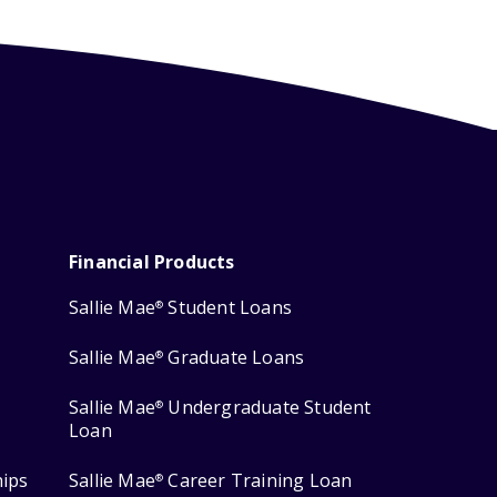
Financial Products
Sallie Mae
Student Loans
®
Sallie Mae
Graduate Loans
®
Sallie Mae
Undergraduate Student
®
Loan
hips
Sallie Mae
Career Training Loan
®