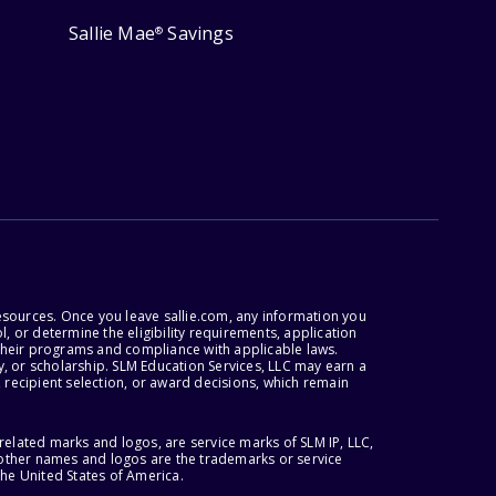
Sallie Mae
Savings
®
esources. Once you leave sallie.com, any information you
, or determine the eligibility requirements, application
r their programs and compliance with applicable laws.
, or scholarship. SLM Education Services, LLC may earn a
 recipient selection, or award decisions, which remain
lated marks and logos, are service marks of SLM IP, LLC,
l other names and logos are the trademarks or service
the United States of America.