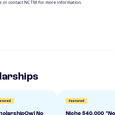
te or contact NCTM for more information.
larships
atured
Featured
holarshipOwl No
Niche $40,000 "N