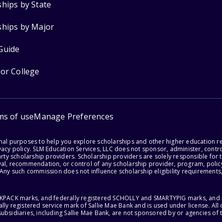
ships by State
ships by Major
Guide
for College
ms of use
Manage Preferences
onal purposes to help you explore scholarships and other higher education r
acy policy. SLM Education Services, LLC does not sponsor, administer, control
party scholarship providers. Scholarship providers are solely responsible fo
val, recommendation, or control of any scholarship provider, program, policy
 Any such commission does not influence scholarship eligibility requirements,
ACKPACK marks, and federally registered SCHOLLY and SMARTYPIG marks, and re
lly registered service mark of Sallie Mae Bank and is used under license. Al
ubsidiaries, including Sallie Mae Bank, are not sponsored by or agencies of 