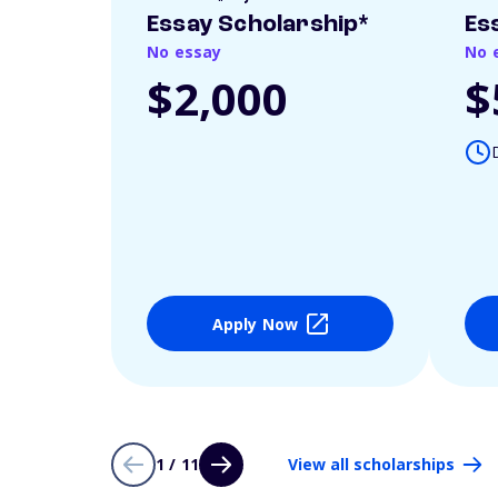
Essay Scholarship*
Es
No essay
No 
$2,000
$
Apply Now
1 / 11
View all scholarships