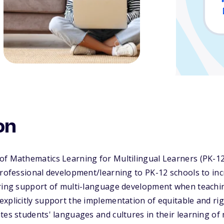
rners (PK-12)
on
of Mathematics Learning for Multilingual Learners (PK-12
 professional development/learning to PK-12 schools to i
ering support of multi-language development when teach
explicitly support the implementation of equitable and r
tes students' languages and cultures in their learning of