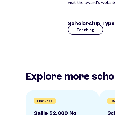
visit the award's websi
Scholarship Type
Teaching
Explore more scho
Featured
Fe
Sallie $2,000 No
Sc