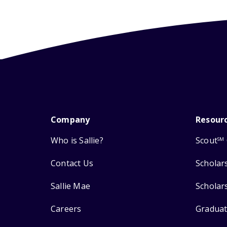
Company
Resour
Who is Sallie?
Scout
SM
Contact Us
Scholar
Sallie Mae
Scholar
Careers
Graduat