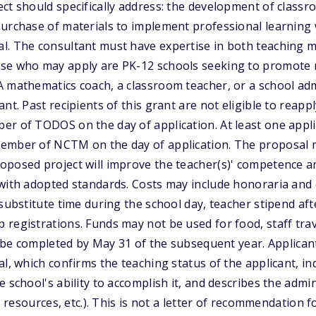
ct should specifically address: the development of classr
purchase of materials to implement professional learning
l. The consultant must have expertise in both teaching 
se who may apply are PK-12 schools seeking to promote 
 mathematics coach, a classroom teacher, or a school adm
nt. Past recipients of this grant are not eligible to reappl
er of TODOS on the day of application. At least one appl
ember of NCTM on the day of application. The proposal m
oposed project will improve the teacher(s)' competence a
 with adopted standards. Costs may include honoraria and
 substitute time during the school day, teacher stipend aft
registrations. Funds may not be used for food, staff tra
to be completed by May 31 of the subsequent year. Applican
al, which confirms the teaching status of the applicant, i
e school's ability to accomplish it, and describes the adm
e, resources, etc.). This is not a letter of recommendation f