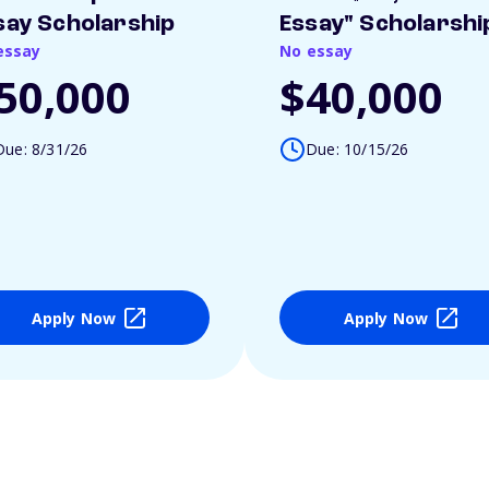
say Scholarship
Essay" Scholarshi
essay
No essay
50,000
$40,000
Due: 8/31/26
Due: 10/15/26
Apply Now
Apply Now