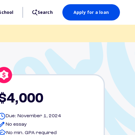
School
Search
Apply for a loan
$4,000
Due: November 1, 2024
No essay
No min. GPA required