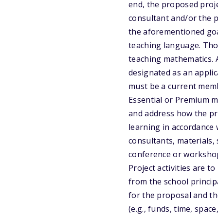
end, the proposed proje
consultant and/or the 
the aforementioned goa
teaching language. Tho
teaching mathematics. A
designated as an applica
must be a current memb
Essential or Premium m
and address how the pr
learning in accordance
consultants, materials,
conference or workshop 
Project activities are 
from the school princip
for the proposal and th
(e.g., funds, time, spac