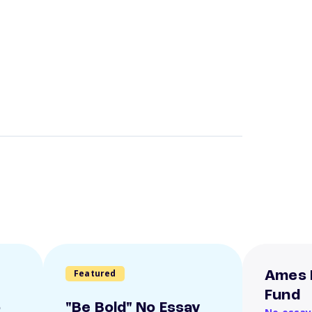
Featured
Ames 
Fund
o
"Be Bold" No Essay