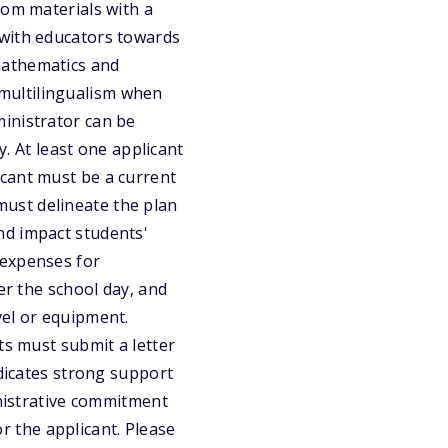
oom materials with a
 with educators towards
mathematics and
multilingualism when
inistrator can be
y. At least one applicant
icant must be a current
ust delineate the plan
nd impact students'
 expenses for
er the school day, and
vel or equipment.
ts must submit a letter
ndicates strong support
inistrative commitment
or the applicant. Please