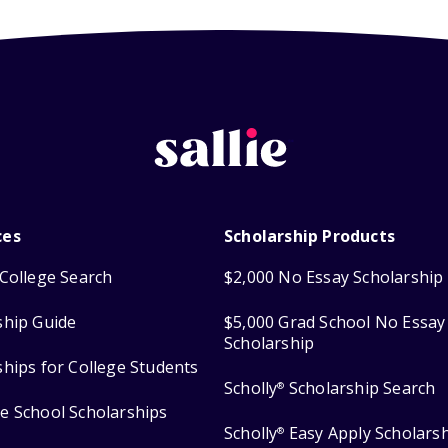
ces
Scholarship Products
College Search
$2,000 No Essay Scholarship
ship Guide
$5,000 Grad School No Essay
Scholarship
ships for College Students
Scholly
Scholarship Search
®
e School Scholarships
Scholly
Easy Apply Scholars
®