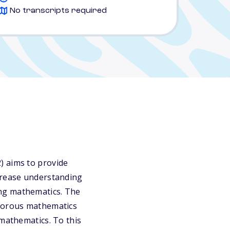
No transcripts required
) aims to provide
ncrease understanding
ing mathematics. The
igorous mathematics
 mathematics. To this