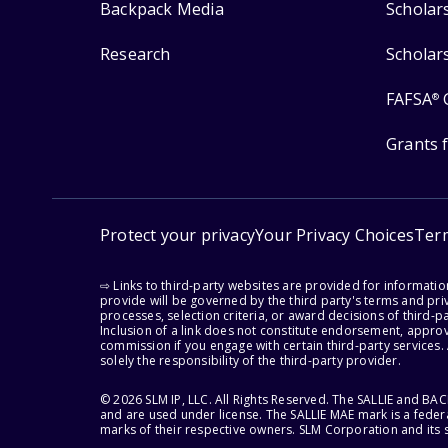
Backpack Media
Scholar
Research
Scholar
FAFSA
®
Grants 
Protect your privacy
Your Privacy Choices
Ter
⇨ Links to third-party websites are provided for informati
provide will be governed by the third party's terms and priv
processes, selection criteria, or award decisions of third-
Inclusion of a link does not constitute endorsement, appro
commission if you engage with certain third-party services.
solely the responsibility of the third-party provider.
© 2026 SLM IP, LLC. All Rights Reserved. The SALLIE and B
and are used under license. The SALLIE MAE mark is a federa
marks of their respective owners. SLM Corporation and its s