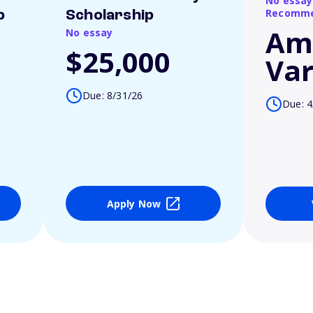
No essay
Recomme
p
Scholarship
Am
No essay
$25,000
Var
Due: 8/31/26
Due: 4
Apply Now