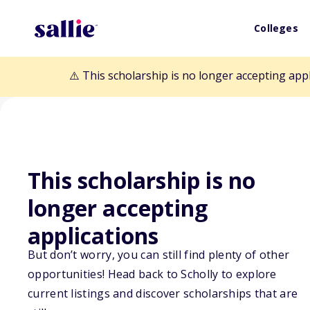
Colleges
⚠️ This scholarship is no longer accepting app
This scholarship is no
Back to Scholarships
longer accepting
applications
Fostering Suppo
But don’t worry, you can still find plenty of other
opportunities! Head back to Scholly to explore
Mathematics Le
current listings and discover scholarships that are