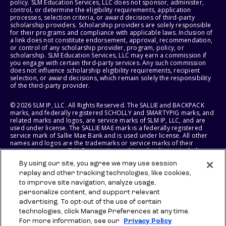
policy. SLM Education Services, LLC does not sponsor, administer,
control, or determine the eligibility requirements, application
processes, selection criteria, or award decisions of third-party
scholarship providers. Scholarship providers are solely responsible
for their programs and compliance with applicable laws. Inclusion of
a link does not constitute endorsement, approval, recommendation,
or control of any scholarship provider, program, policy, or
scholarship. SLM Education Services, LLC may earn a commission if
you engage with certain third-party services. Any such commission
does not influence scholarship eligibility requirements, recipient
selection, or award decisions, which remain solely the responsibility
of the third-party provider.
© 2026 SLM IP, LLC. All Rights Reserved. The SALLIE and BACKPACK
marks, and federally registered SCHOLLY and SMARTYPIG marks, and
related marks and logos, are service marks of SLM IP, LLC, and are
used under license. The SALLIE MAE mark is a federally registered
service mark of Sallie Mae Bank and is used under license. All other
names and logos are the trademarks or service marks of their
respective owners. SLM Corporation and its subsidiaries, including
Sallie Mae Bank, are not sponsored by or agencies of the United
By using our site, you agree we may use session
States of America.
replay and other tracking technologies, like cookies,
to improve site navigation, analyze usage,
SLM EDUCATION SERVICES, LLC AND SALLIE MAE BANK RESERVE THE
RIGHT TO MODIFY OR DISCONTINUE PRODUCTS, SERVICES, AND
personalize content, and support relevant
BENEFITS AT ANY TIME WITHOUT NOTICE.
advertising. To opt-out of the use of certain
technologies, click Manage Preferences at any time.
For more information, see our
Privacy Policy