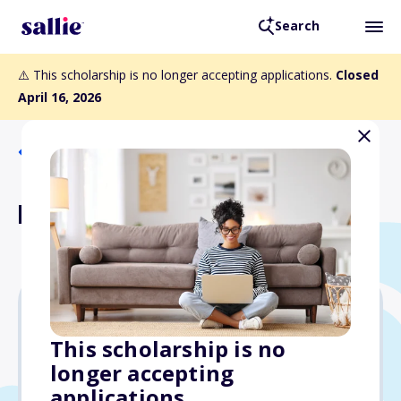
Search
⚠️ This scholarship is no longer accepting applications.
Closed
April 16, 2026
Back to Scholarships
Francie Anhut Scholarship
Varies
This scholarship is no
longer accepting
Due: April 16, 2026
applications