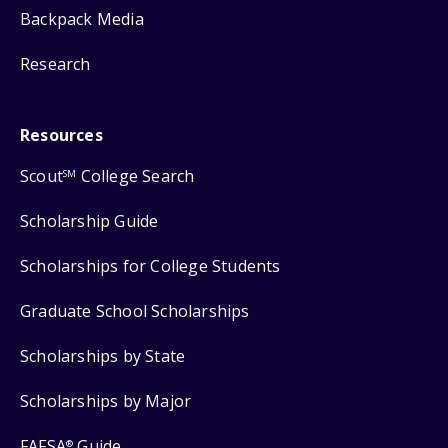
Backpack Media
Research
Resources
Scout
College Search
SM
Scholarship Guide
Scholarships for College Students
Graduate School Scholarships
Scholarships by State
Scholarships by Major
FAFSA
Guide
®