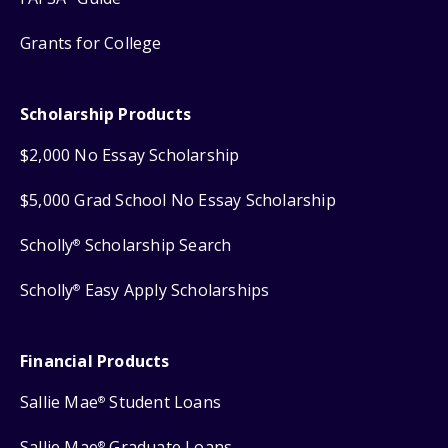
Grants for College
Scholarship Products
$2,000 No Essay Scholarship
$5,000 Grad School No Essay Scholarship
Scholly
Scholarship Search
®
Scholly
Easy Apply Scholarships
®
Financial Products
Sallie Mae
Student Loans
®
Sallie Mae
Graduate Loans
®