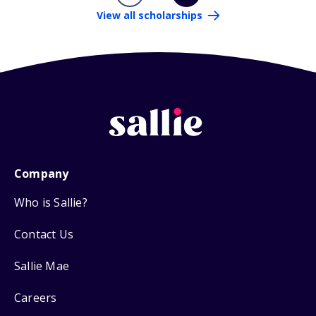
View all scholarships
Company
Who is Sallie?
Contact Us
Sallie Mae
Careers