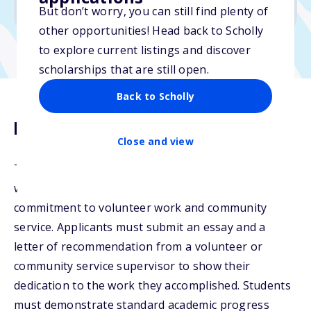
No transcripts required
But don’t worry, you can still find plenty of
other opportunities! Head back to Scholly
to explore current listings and discover
scholarships that are still open.
Back to Scholly
Description
Close and view
The Francie Anhut Scholarship is open to students
with demonstrated financial need and a strong
commitment to volunteer work and community
service. Applicants must submit an essay and a
letter of recommendation from a volunteer or
community service supervisor to show their
dedication to the work they accomplished. Students
must demonstrate standard academic progress