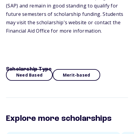
(SAP) and remain in good standing to qualify for
future semesters of scholarship funding. Students
may visit the scholarship's website or contact the
Financial Aid Office for more information.
Scholarship Type
Need Based
Merit-based
Explore more scholarships