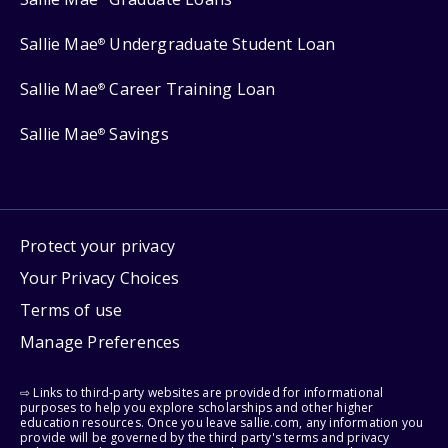
Sallie Mae
Undergraduate Student Loan
®
Sallie Mae
Career Training Loan
®
Sallie Mae
Savings
®
Protect your privacy
Your Privacy Choices
Terms of use
Manage Preferences
⇨ Links to third-party websites are provided for informational
purposes to help you explore scholarships and other higher
education resources. Once you leave sallie.com, any information you
provide will be governed by the third party's terms and privacy