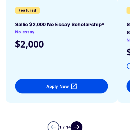
Featured
Sallie $2,000 No Essay Scholarship*
S
No essay
S
N
$2,000
Apply Now
1 / 14