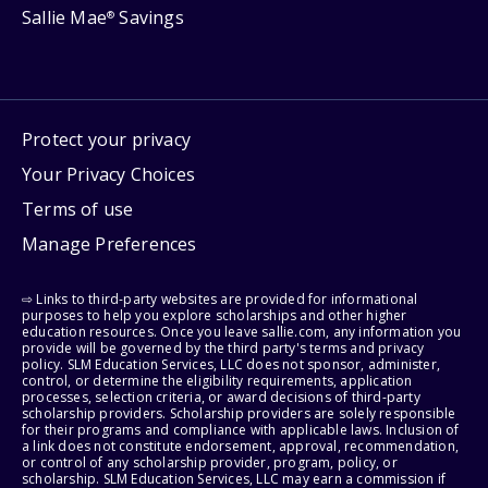
Sallie Mae
Savings
®
Protect your privacy
Your Privacy Choices
Terms of use
Manage Preferences
⇨ Links to third-party websites are provided for informational
purposes to help you explore scholarships and other higher
education resources. Once you leave sallie.com, any information you
provide will be governed by the third party's terms and privacy
policy. SLM Education Services, LLC does not sponsor, administer,
control, or determine the eligibility requirements, application
processes, selection criteria, or award decisions of third-party
scholarship providers. Scholarship providers are solely responsible
for their programs and compliance with applicable laws. Inclusion of
a link does not constitute endorsement, approval, recommendation,
or control of any scholarship provider, program, policy, or
scholarship. SLM Education Services, LLC may earn a commission if