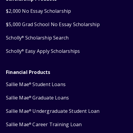
$2,000 No Essay Scholarship
$5,000 Grad School No Essay Scholarship
Scholly
Scholarship Search
®
Scholly
Easy Apply Scholarships
®
Financial Products
Sallie Mae
Student Loans
®
Sallie Mae
Graduate Loans
®
Sallie Mae
Undergraduate Student Loan
®
Sallie Mae
Career Training Loan
®