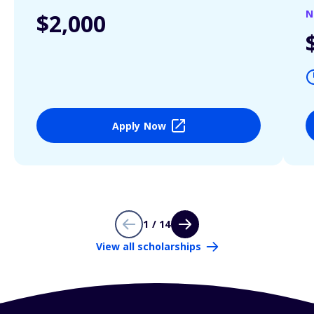
N
$2,000
Apply Now
1 / 14
View all scholarships