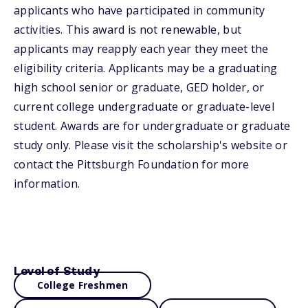
applicants who have participated in community
activities. This award is not renewable, but
applicants may reapply each year they meet the
eligibility criteria. Applicants may be a graduating
high school senior or graduate, GED holder, or
current college undergraduate or graduate-level
student. Awards are for undergraduate or graduate
study only. Please visit the scholarship's website or
contact the Pittsburgh Foundation for more
information.
Level of Study
College Freshmen