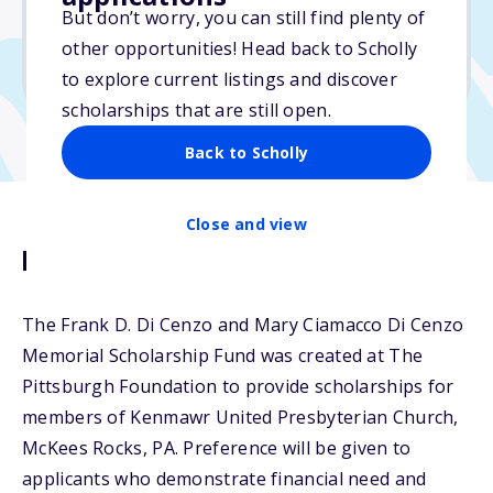
Varies
But don’t worry, you can still find plenty of
other opportunities! Head back to Scholly
Due: April 1, 2025
to explore current listings and discover
scholarships that are still open.
Back to Scholly
Close and view
Description
The Frank D. Di Cenzo and Mary Ciamacco Di Cenzo
Memorial Scholarship Fund was created at The
Pittsburgh Foundation to provide scholarships for
members of Kenmawr United Presbyterian Church,
McKees Rocks, PA. Preference will be given to
applicants who demonstrate financial need and