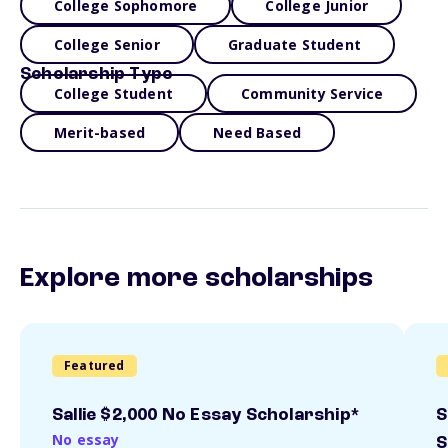
College Sophomore
College Junior
College Senior
Graduate Student
Scholarship Type
College Student
Community Service
Merit-based
Need Based
Explore more scholarships
Featured
Sallie $2,000 No Essay Scholarship*
S
No essay
S