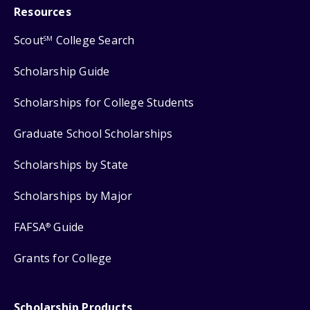
Resources
Scout
College Search
SM
Scholarship Guide
Scholarships for College Students
Graduate School Scholarships
Scholarships by State
Scholarships by Major
FAFSA
Guide
®
Grants for College
Scholarship Products