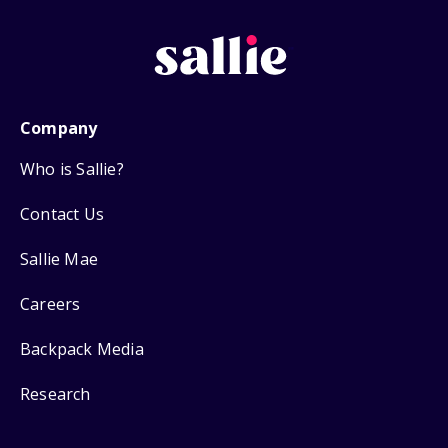
Company
Who is Sallie?
Contact Us
Sallie Mae
Careers
Backpack Media
Research