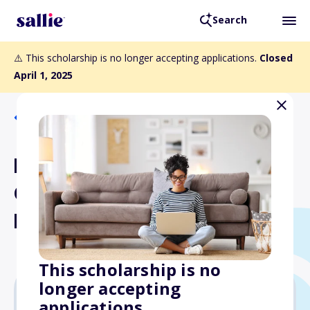
Search
⚠️ This scholarship is no longer accepting applications.
Closed
April 1, 2025
Back to Scholarships
Frank D. Di Cenzo and Mary
Ciamacco Di Cenzo
Memorial Scholarship Fund
This scholarship is no
longer accepting
applications