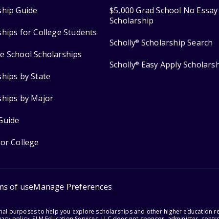
ship Guide
$5,000 Grad School No Essay
Scholarship
ships for College Students
Scholly
Scholarship Search
®
e School Scholarships
Scholly
Easy Apply Scholars
®
ships by State
ships by Major
Guide
for College
ms of use
Manage Preferences
onal purposes to help you explore scholarships and other higher education r
acy policy. SLM Education Services, LLC does not sponsor, administer, control