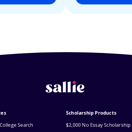
ces
Scholarship Products
College Search
$2,000 No Essay Scholarship