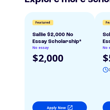
Featured
Fe
Sallie $2,000 No
Sc
Essay Scholarship*
Es
No essay
No 
$2,000
$
Apply Now