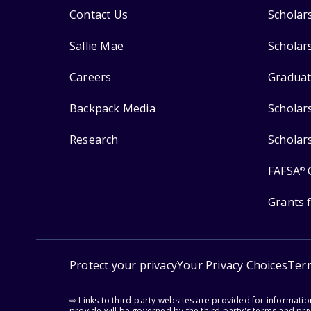
Contact Us
Scholar
Sallie Mae
Scholar
Careers
Graduat
Backpack Media
Scholar
Research
Scholar
FAFSA
®
Grants 
Protect your privacy
Your Privacy Choices
Ter
⇨ Links to third-party websites are provided for informati
provide will be governed by the third party's terms and priv