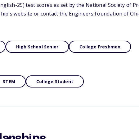
nglish-25) test scores as set by the National Society of P
rship's website or contact the Engineers Foundation of Oh
High School Senior
College Freshmen
STEM
College Student
larships