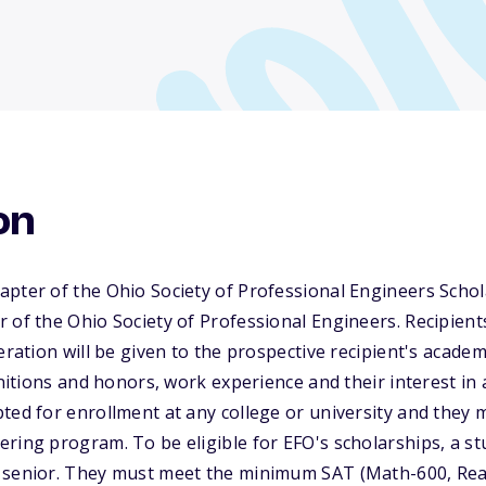
on
pter of the Ohio Society of Professional Engineers Schol
 of the Ohio Society of Professional Engineers. Recipien
deration will be given to the prospective recipient's acade
gnitions and honors, work experience and their interest in 
ted for enrollment at any college or university and they 
ring program. To be eligible for EFO's scholarships, a s
 senior. They must meet the minimum SAT (Math-600, Re