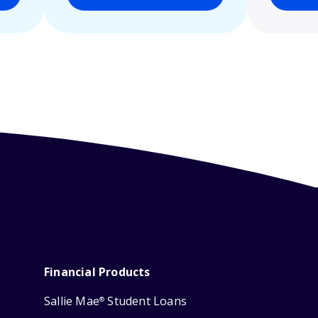
Financial Products
Sallie Mae
Student Loans
®