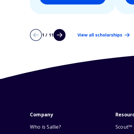
1 / 11
View all scholarships
Company
Resour
Who is Sallie?
Scout
SM