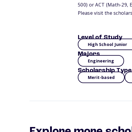
500) or ACT (Math-29, E
Please visit the schola
Level of Study
High School Junior
Majors
Engineering
Scholarship Type
Merit-based
Explore more scho