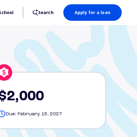
School
Search
Apply for a loan
$2,000
Due: February 15, 2027