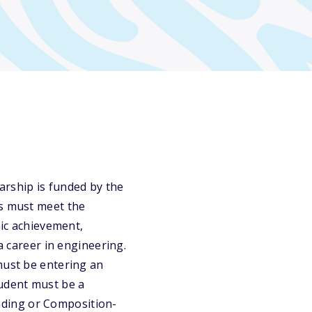
arship is funded by the
ts must meet the
mic achievement,
a career in engineering.
must be entering an
tudent must be a
ading or Composition-