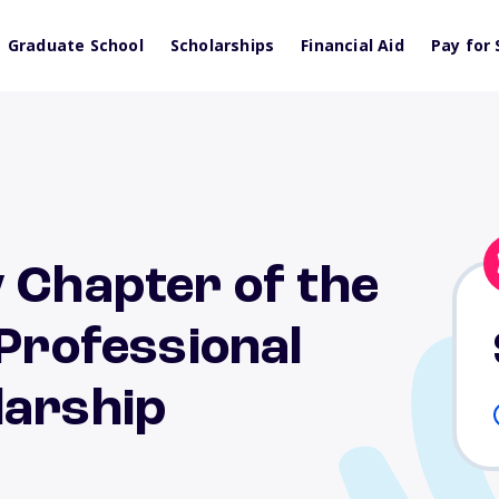
Graduate School
Scholarships
Financial Aid
Pay for 
 Chapter of the
 Professional
larship