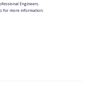
rofessional Engineers.
io for more information.