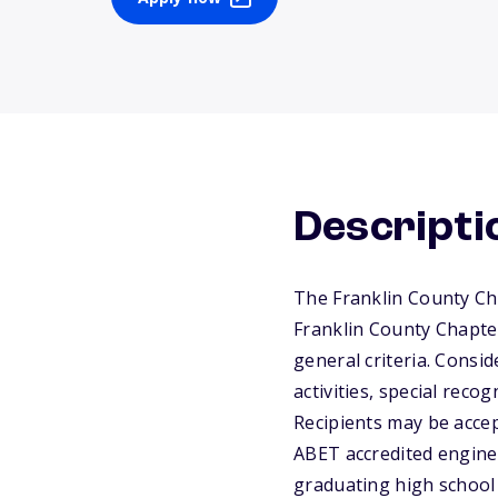
Descripti
The Franklin County Cha
Franklin County Chapter
general criteria. Consi
activities, special reco
Recipients may be accep
ABET accredited enginee
graduating high school