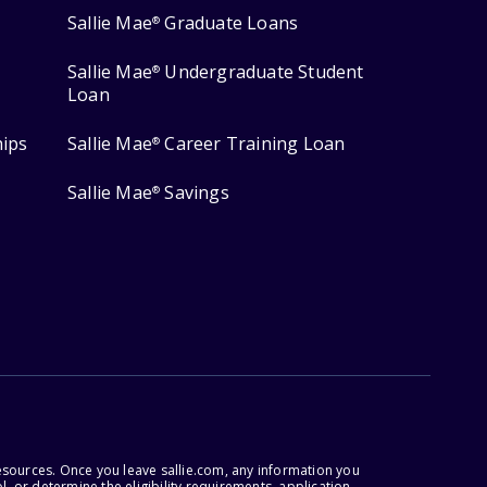
Sallie Mae
Graduate Loans
®
Sallie Mae
Undergraduate Student
®
Loan
hips
Sallie Mae
Career Training Loan
®
Sallie Mae
Savings
®
esources. Once you leave sallie.com, any information you
, or determine the eligibility requirements, application