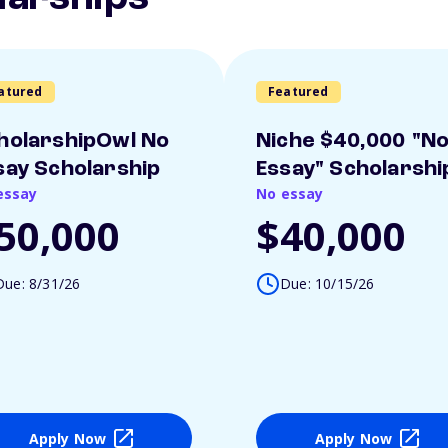
atured
Featured
holarshipOwl No
Niche $40,000 "N
say Scholarship
Essay" Scholarshi
essay
No essay
50,000
$40,000
Due: 8/31/26
Due: 10/15/26
Apply Now
Apply Now