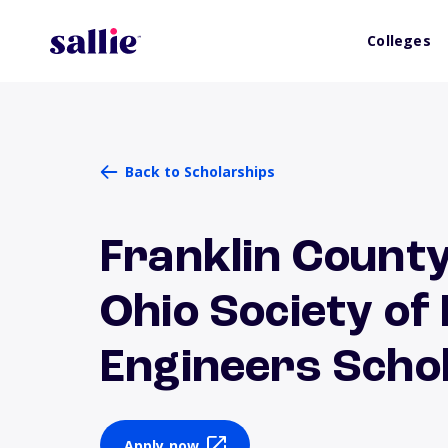
Colleges
Back to Scholarships
Franklin County
Ohio Society of
Engineers Scho
Apply now