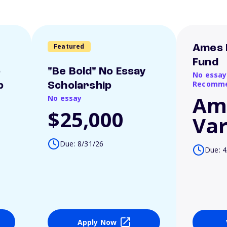
Featured
Ames 
Fund
o
"Be Bold" No Essay
No essay
Recomme
p
Scholarship
Am
No essay
$25,000
Var
Due: 8/31/26
Due: 4
Apply Now