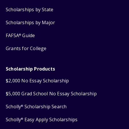
Scholarships by State
Scholarships by Major
FAFSA
Guide
®
Grants for College
Scholarship Products
$2,000 No Essay Scholarship
$5,000 Grad School No Essay Scholarship
Scholly
Scholarship Search
®
Scholly
Easy Apply Scholarships
®