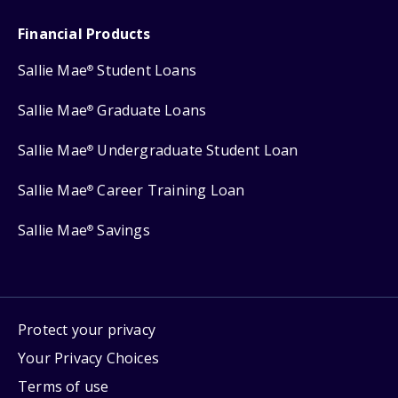
Financial Products
Sallie Mae
Student Loans
®
Sallie Mae
Graduate Loans
®
Sallie Mae
Undergraduate Student Loan
®
Sallie Mae
Career Training Loan
®
Sallie Mae
Savings
®
Protect your privacy
Your Privacy Choices
Terms of use