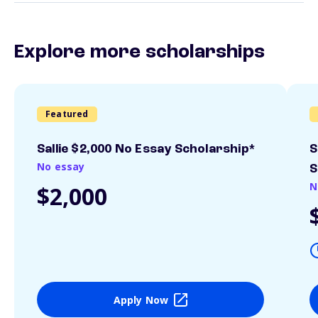
Explore more scholarships
Featured
Sallie $2,000 No Essay Scholarship*
S
No essay
S
N
$2,000
Apply Now