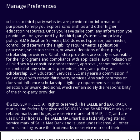
Manage Preferences
⇨ Links to third-party websites are provided for informational
purposes to help you explore scholarships and other higher
education resources. Once you leave sallie.com, any information you
provide will be governed by the third party's terms and privacy
policy. SLM Education Services, LLC does not sponsor, administer,
control, or determine the eligibility requirements, application
processes, selection criteria, or award decisions of third-party
scholarship providers. Scholarship providers are solely responsible
for their programs and compliance with applicable laws. Inclusion of
a link does not constitute endorsement, approval, recommendation,
or control of any scholarship provider, program, policy, or
scholarship. SLM Education Services, LLC may earn a commission if
you engage with certain third-party services. Any such commission
does not influence scholarship eligibility requirements, recipient
selection, or award decisions, which remain solely the responsibility
of the third-party provider.
© 2026 SLM IP, LLC. All Rights Reserved. The SALLIE and BACKPACK
marks, and federally registered SCHOLLY and SMARTYPIG marks, and
related marks and logos, are service marks of SLM IP, LLC, and are
used under license. The SALLIE MAE mark is a federally registered
service mark of Sallie Mae Bank and is used under license. All other
names and logos are the trademarks or service marks of their
respective owners. SLM Corporation and its subsidiaries, including
Sallie Mae Bank, are not sponsored by or agencies of the United