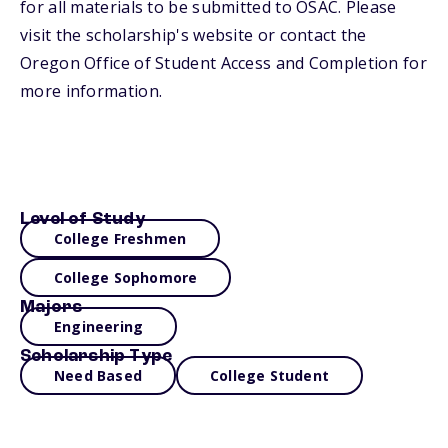
for all materials to be submitted to OSAC. Please
visit the scholarship's website or contact the
Oregon Office of Student Access and Completion for
more information.
Level of Study
College Freshmen
College Sophomore
Majors
Engineering
Scholarship Type
Need Based
College Student