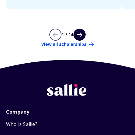
1 / 14
View all scholarships
Company
Who is Sallie?