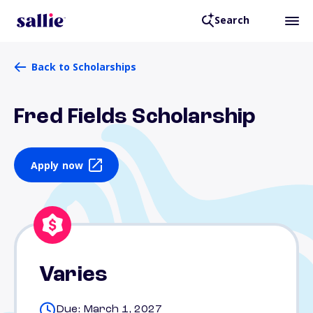
Search
Back to Scholarships
Fred Fields Scholarship
Apply now
Varies
Due: March 1, 2027