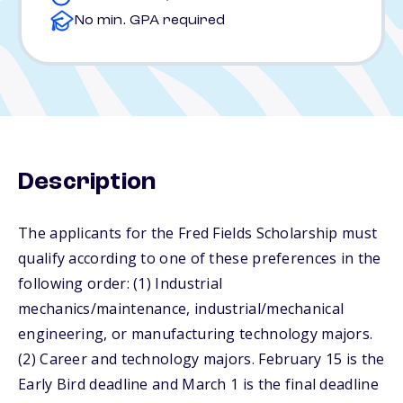
No min. GPA required
Description
The applicants for the Fred Fields Scholarship must
qualify according to one of these preferences in the
following order: (1) Industrial
mechanics/maintenance, industrial/mechanical
engineering, or manufacturing technology majors.
(2) Career and technology majors. February 15 is the
Early Bird deadline and March 1 is the final deadline