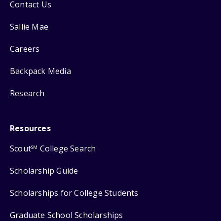
Contact Us
Sallie Mae
Careers
Backpack Media
Research
Resources
Scout
College Search
SM
Scholarship Guide
Scholarships for College Students
Graduate School Scholarships