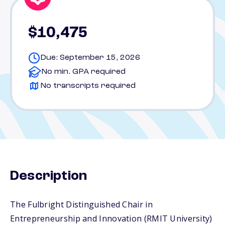
$10,475
Due: September 15, 2026
No min. GPA required
No transcripts required
Description
The Fulbright Distinguished Chair in
Entrepreneurship and Innovation (RMIT University)