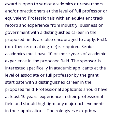
award is open to senior academics or researchers
and/or practitioners at the level of full professor or
equivalent. Professionals with an equivalent track
record and experience from industry, business or
government with a distinguished career in the
proposed fields are also encouraged to apply. Ph.D.
(or other terminal degree) is required. Senior
academics must have 10 or more years of academic
experience in the proposed field. The sponsor is
interested specifically in academic applicants at the
level of associate or full professor by the grant
start date with a distinguished career in the
proposed field. Professional applicants should have
at least 10 years' experience in their professional
field and should highlight any major achievements
in their applications. The role gives exceptional