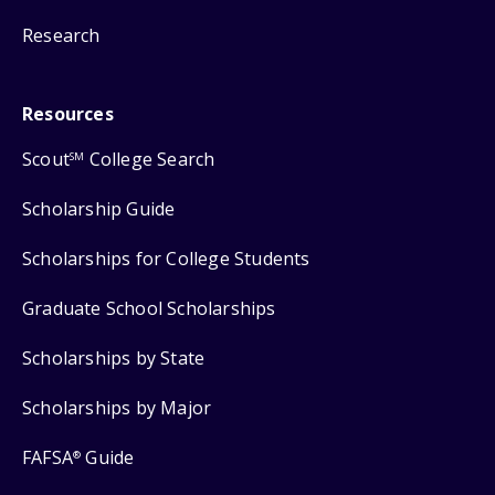
Research
Resources
Scout
College Search
SM
Scholarship Guide
Scholarships for College Students
Graduate School Scholarships
Scholarships by State
Scholarships by Major
FAFSA
Guide
®