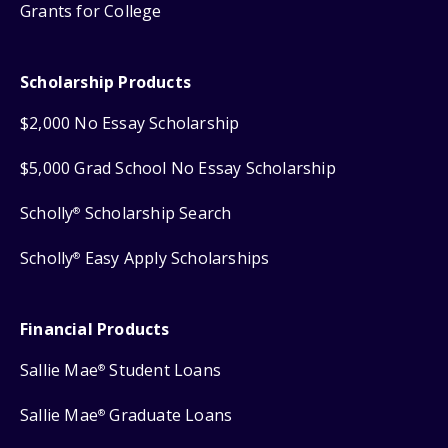
Grants for College
Scholarship Products
$2,000 No Essay Scholarship
$5,000 Grad School No Essay Scholarship
Scholly
Scholarship Search
®
Scholly
Easy Apply Scholarships
®
Financial Products
Sallie Mae
Student Loans
®
Sallie Mae
Graduate Loans
®