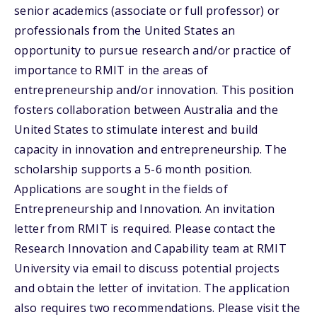
senior academics (associate or full professor) or
professionals from the United States an
opportunity to pursue research and/or practice of
importance to RMIT in the areas of
entrepreneurship and/or innovation. This position
fosters collaboration between Australia and the
United States to stimulate interest and build
capacity in innovation and entrepreneurship. The
scholarship supports a 5-6 month position.
Applications are sought in the fields of
Entrepreneurship and Innovation. An invitation
letter from RMIT is required. Please contact the
Research Innovation and Capability team at RMIT
University via email to discuss potential projects
and obtain the letter of invitation. The application
also requires two recommendations. Please visit the