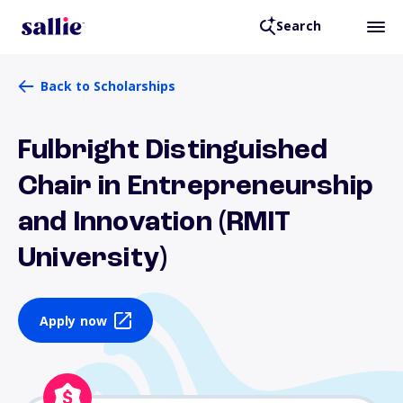
Search
Back to Scholarships
Fulbright Distinguished
Chair in Entrepreneurship
and Innovation (RMIT
University)
Apply now