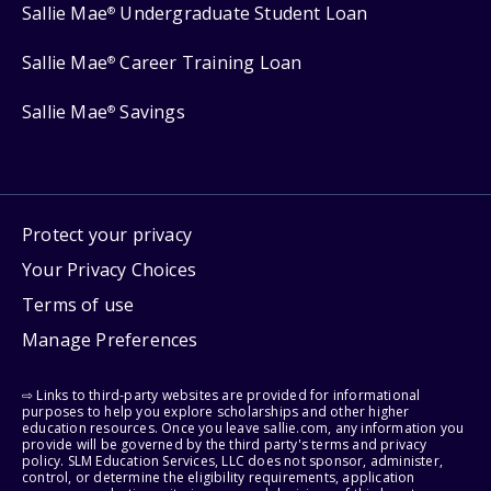
Sallie Mae
Undergraduate Student Loan
®
Sallie Mae
Career Training Loan
®
Sallie Mae
Savings
®
Protect your privacy
Your Privacy Choices
Terms of use
Manage Preferences
⇨ Links to third-party websites are provided for informational
purposes to help you explore scholarships and other higher
education resources. Once you leave sallie.com, any information you
provide will be governed by the third party's terms and privacy
policy. SLM Education Services, LLC does not sponsor, administer,
control, or determine the eligibility requirements, application