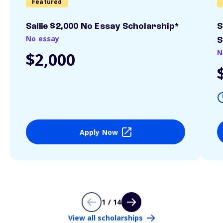
Featured
Sallie $2,000 No Essay Scholarship*
S
No essay
S
N
$2,000
Apply Now
1 / 14
View all scholarships