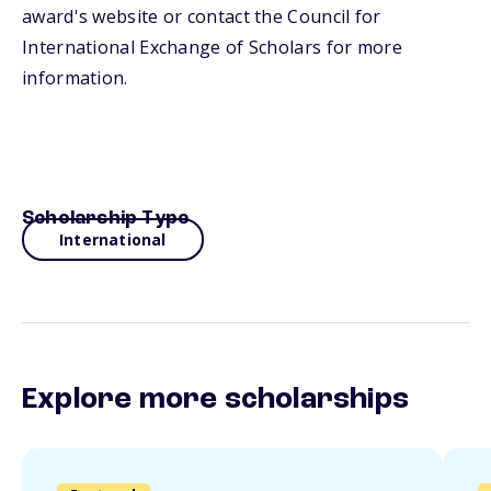
award's website or contact the Council for
International Exchange of Scholars for more
information.
Scholarship Type
International
Explore more scholarships