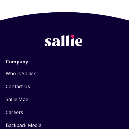
Company
Who is Sallie?
Contact Us
Sallie Mae
Careers
Backpack Media