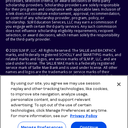
processes, selection criteria, or award decisions of third-party
scholarship providers. Scholarship providers are solely responsible
for their programs and compliance with applicable laws. Inclusion of
a link does not constitute endorsement, approval, recommendation,
or control of any scholarship provider, program, policy, or
scholarship. SLM Education Services, LLC may earn a commission if
you engage with certain third-party services. Any such commission
does not influence scholarship eligibility requirements, recipient
selection, or award decisions, which remain solely the responsibility
of the third-party provider.
© 2026 SLM IP, LLC. All Rights Reserved. The SALLIE and BACKPACK
marks, and federally registered SCHOLLY and SMARTYPIG marks, and
related marks and logos, are service marks of SLM IP, LLC, and are
used under license. The SALLIE MAE mark is a federally registered
service mark of Sallie Mae Bank and is used under license. All other
names and logos are the trademarks or service marks of their
respective owners. SLM Corporation and its subsidiaries, including
Sallie Mae Bank, are not sponsored by or agencies of the United
By using our site, you agree we may use session
States of America.
replay and other tracking technologies, like cookies,
to improve site navigation, analyze usage,
SLM EDUCATION SERVICES, LLC AND SALLIE MAE BANK RESERVE THE
RIGHT TO MODIFY OR DISCONTINUE PRODUCTS, SERVICES, AND
personalize content, and support relevant
BENEFITS AT ANY TIME WITHOUT NOTICE.
advertising. To opt-out of the use of certain
technologies, click Manage Preferences at any time.
For more information, see our
Privacy Policy
Manage Preferences
Continue