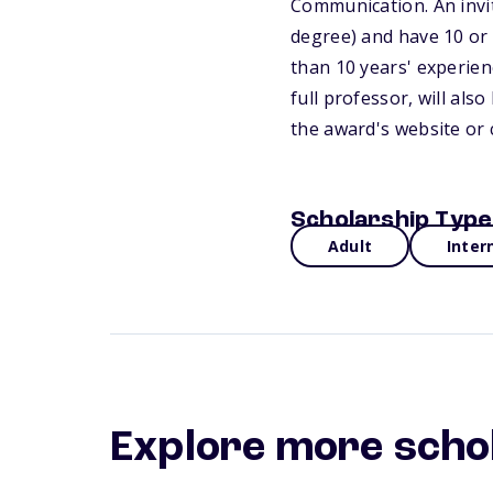
Communication. An invit
degree) and have 10 or m
than 10 years' experien
full professor, will al
the award's website or 
Scholarship Type
Adult
Inter
Explore more scho