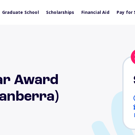
Graduate School
Scholarships
Financial Aid
Pay for 
lar Award
Canberra)