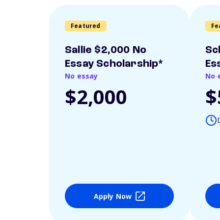
Featured
Fe
Sallie $2,000 No
Sc
Essay Scholarship*
Es
No essay
No 
$2,000
$
Apply Now