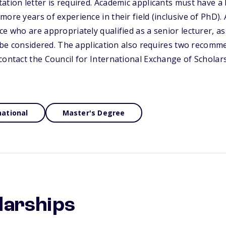
ation letter is required. Academic applicants must have a
ore years of experience in their field (inclusive of PhD). 
ce who are appropriately qualified as a senior lecturer, a
so be considered. The application also requires two recomme
contact the Council for International Exchange of Scholar
national
Master's Degree
larships