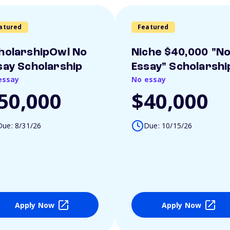
atured
Featured
holarshipOwl No
Niche $40,000 "N
say Scholarship
Essay" Scholarshi
essay
No essay
50,000
$40,000
Due: 8/31/26
Due: 10/15/26
Apply Now
Apply Now