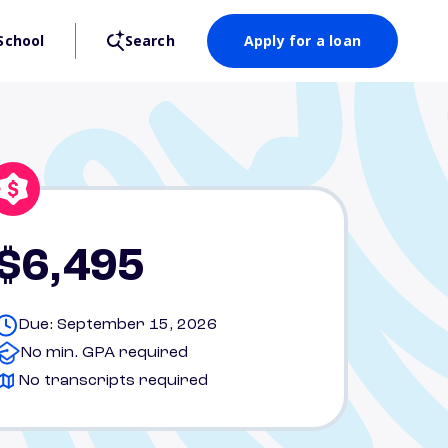
School
Search
Apply for a loan
$6,495
Due: September 15, 2026
No min. GPA required
No transcripts required