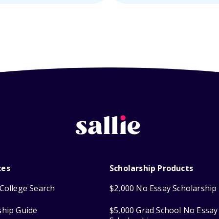
ces
Scholarship Products
College Search
$2,000 No Essay Scholarship
ship Guide
$5,000 Grad School No Essay