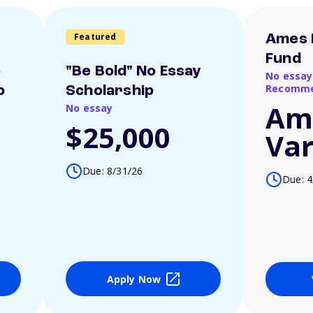
Featured
Ames 
Fund
o
"Be Bold" No Essay
No essay
Recomme
p
Scholarship
Am
No essay
$25,000
Var
Due: 8/31/26
Due: 4
Apply Now