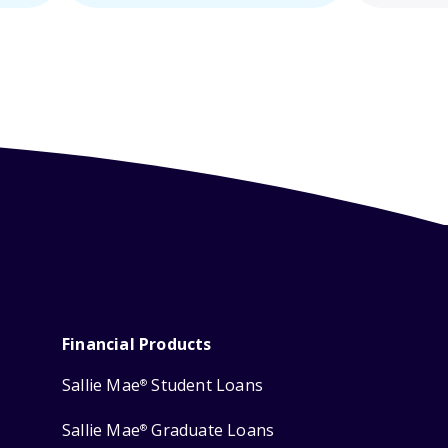
Financial Products
Sallie Mae
Student Loans
®
Sallie Mae
Graduate Loans
®