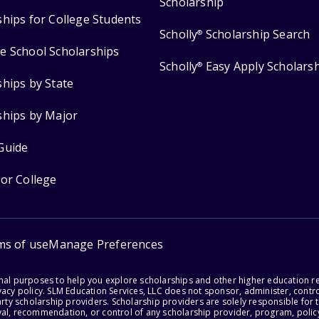
Scholarship
ships for College Students
Scholly
Scholarship Search
®
e School Scholarships
Scholly
Easy Apply Scholars
®
ships by State
ships by Major
Guide
for College
ms of use
Manage Preferences
onal purposes to help you explore scholarships and other higher education r
acy policy. SLM Education Services, LLC does not sponsor, administer, control
party scholarship providers. Scholarship providers are solely responsible fo
val, recommendation, or control of any scholarship provider, program, policy