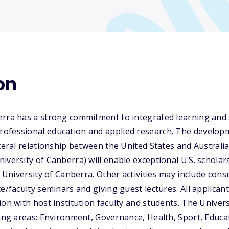
on
erra has a strong commitment to integrated learning and 
ofessional education and applied research. The develop
ateral relationship between the United States and Australi
iversity of Canberra) will enable exceptional U.S. schola
e University of Canberra. Other activities may include cons
te/faculty seminars and giving guest lectures. All applica
ion with host institution faculty and students. The Univer
wing areas: Environment, Governance, Health, Sport, Educa