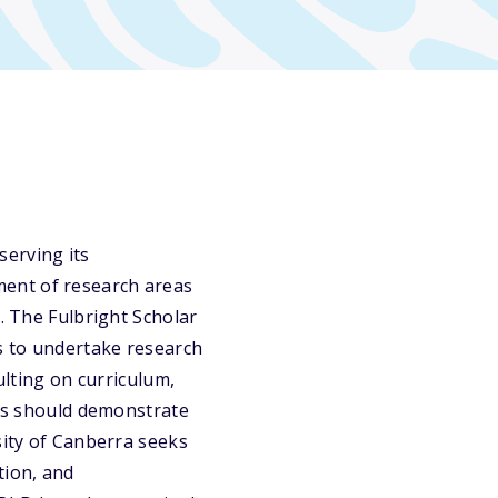
serving its
ment of research areas
a. The Fulbright Scholar
rs to undertake research
ulting on curriculum,
nts should demonstrate
sity of Canberra seeks
tion, and