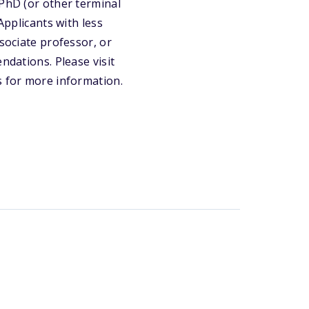
 PhD (or other terminal
Applicants with less
ssociate professor, or
ndations. Please visit
s for more information.