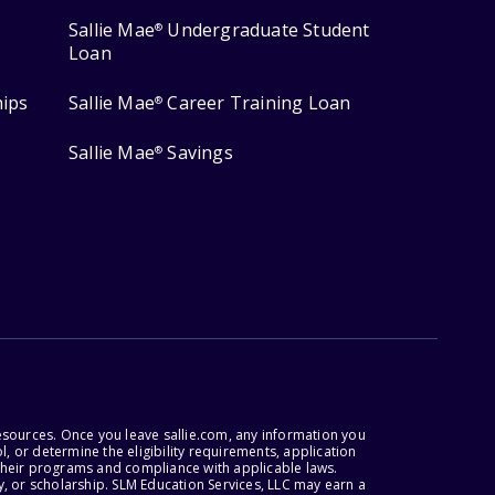
Sallie Mae
Undergraduate Student
®
Loan
hips
Sallie Mae
Career Training Loan
®
Sallie Mae
Savings
®
esources. Once you leave sallie.com, any information you
, or determine the eligibility requirements, application
r their programs and compliance with applicable laws.
, or scholarship. SLM Education Services, LLC may earn a