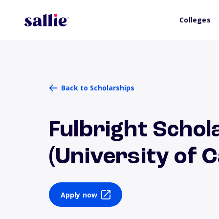
Colleges
Back to Scholarships
Fulbright Scho
(University of 
Apply now