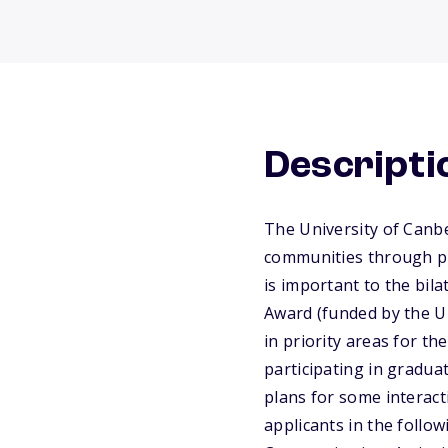
Descripti
The University of Canb
communities through pr
is important to the bil
Award (funded by the Un
in priority areas for th
participating in gradua
plans for some interact
applicants in the follo