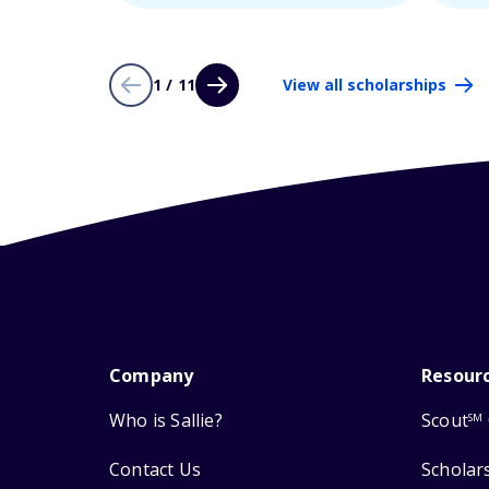
1 / 11
View all scholarships
Company
Resour
Who is Sallie?
Scout
SM
Contact Us
Scholar