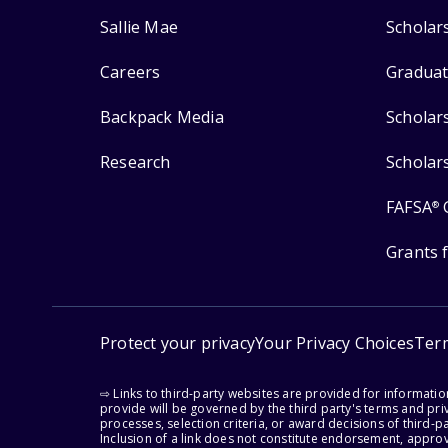
Sallie Mae
Scholar
Careers
Graduat
Backpack Media
Scholar
Research
Scholar
FAFSA
®
Grants 
Protect your privacy
Your Privacy Choices
Ter
⇨ Links to third-party websites are provided for informati
provide will be governed by the third party's terms and priv
processes, selection criteria, or award decisions of third-
Inclusion of a link does not constitute endorsement, appro