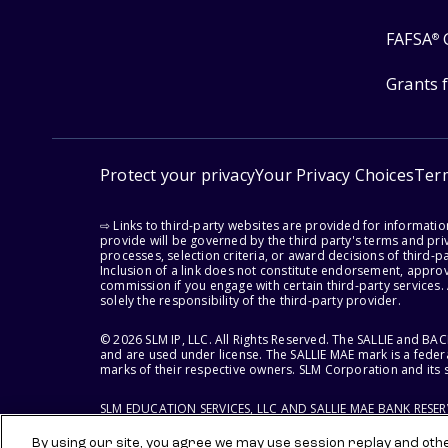
FAFSA
®
Grants 
Protect your privacy
Your Privacy Choices
Ter
⇨ Links to third-party websites are provided for informati
provide will be governed by the third party's terms and priv
processes, selection criteria, or award decisions of third-
Inclusion of a link does not constitute endorsement, appro
commission if you engage with certain third-party services.
solely the responsibility of the third-party provider.
© 2026 SLM IP, LLC. All Rights Reserved. The SALLIE and B
and are used under license. The SALLIE MAE mark is a federa
marks of their respective owners. SLM Corporation and its s
SLM EDUCATION SERVICES, LLC AND SALLIE MAE BANK RESE
By using our site, you agree we may use session replay and other