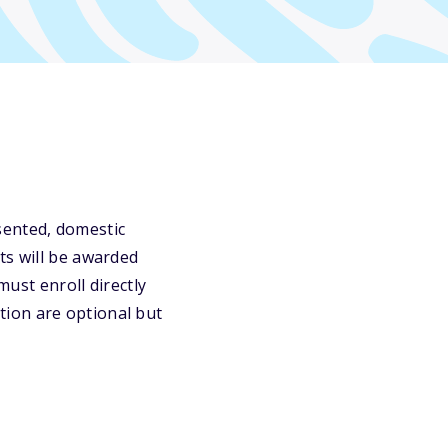
sented, domestic
ts will be awarded
must enroll directly
tion are optional but