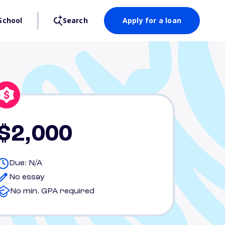
School
Search
Apply for a loan
$2,000
Due: N/A
No essay
No min. GPA required