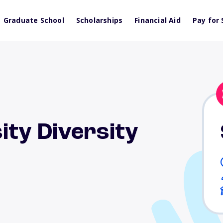
Graduate School
Scholarships
Financial Aid
Pay for 
ity Diversity