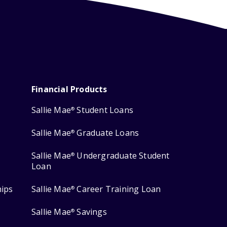
Financial Products
Sallie Mae
Student Loans
®
Sallie Mae
Graduate Loans
®
Sallie Mae
Undergraduate Student
®
Loan
hips
Sallie Mae
Career Training Loan
®
Sallie Mae
Savings
®