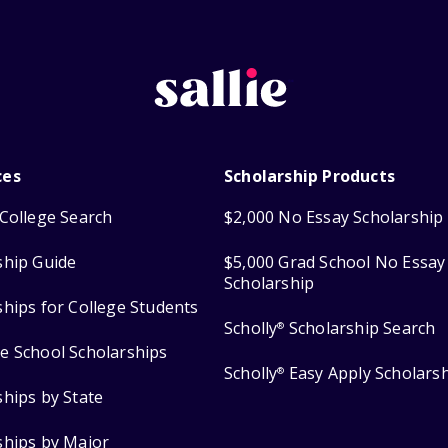
ces
Scholarship Products
College Search
$2,000 No Essay Scholarship
ship Guide
$5,000 Grad School No Essay
Scholarship
ships for College Students
Scholly
Scholarship Search
®
e School Scholarships
Scholly
Easy Apply Scholars
®
ships by State
ships by Major