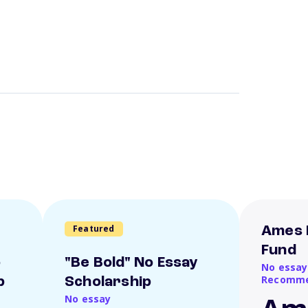
Featured
Ames 
Fund
o
"Be Bold" No Essay
No essay
Recomme
p
Scholarship
No essay