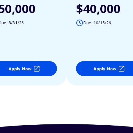
50,000
$40,000
Due: 8/31/26
Due: 10/15/26
Apply Now
Apply Now