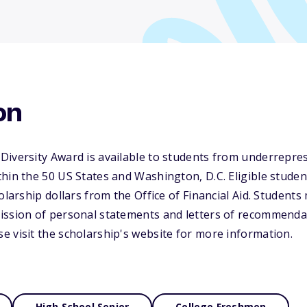
on
Diversity Award is available to students from underrepre
hin the 50 US States and Washington, D.C. Eligible studen
olarship dollars from the Office of Financial Aid. Students 
ission of personal statements and letters of recommenda
 visit the scholarship's website for more information.
High School Senior
College Freshmen