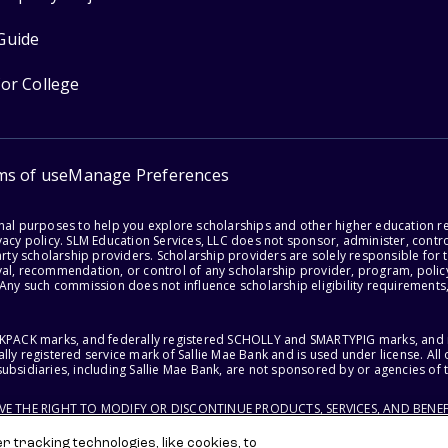
Guide
for College
ms of use
Manage Preferences
onal purposes to help you explore scholarships and other higher education r
acy policy. SLM Education Services, LLC does not sponsor, administer, control
party scholarship providers. Scholarship providers are solely responsible fo
val, recommendation, or control of any scholarship provider, program, policy
 Any such commission does not influence scholarship eligibility requirements,
ACKPACK marks, and federally registered SCHOLLY and SMARTYPIG marks, and re
lly registered service mark of Sallie Mae Bank and is used under license. Al
ubsidiaries, including Sallie Mae Bank, are not sponsored by or agencies of 
RVE THE RIGHT TO MODIFY OR DISCONTINUE PRODUCTS, SERVICES, AND BENEF
 tracking technologies, like cookies, to