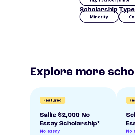
Scholarship Type
Minority
Co
Explore more scho
Featured
Fe
Sallie $2,000 No
Sc
Essay Scholarship*
Es
No essay
No 