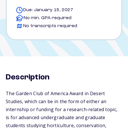
Due: January 15, 2027
No min. GPA required
No transcripts required
Description
The Garden Club of America Award in Desert
Studies, which can be in the form of either an
internship or funding for a research-related topic,
is for advanced undergraduate and graduate
students studying horticulture, conservation,