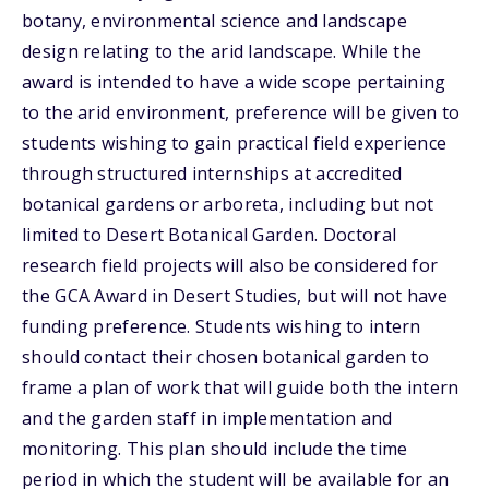
botany, environmental science and landscape
design relating to the arid landscape. While the
award is intended to have a wide scope pertaining
to the arid environment, preference will be given to
students wishing to gain practical field experience
through structured internships at accredited
botanical gardens or arboreta, including but not
limited to Desert Botanical Garden. Doctoral
research field projects will also be considered for
the GCA Award in Desert Studies, but will not have
funding preference. Students wishing to intern
should contact their chosen botanical garden to
frame a plan of work that will guide both the intern
and the garden staff in implementation and
monitoring. This plan should include the time
period in which the student will be available for an