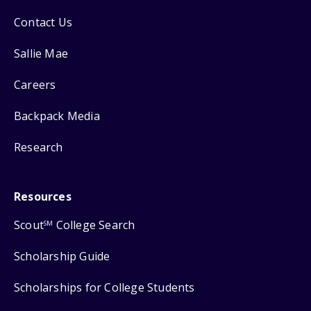
Contact Us
Sallie Mae
Careers
Backpack Media
Research
Resources
Scout
College Search
SM
Scholarship Guide
Scholarships for College Students