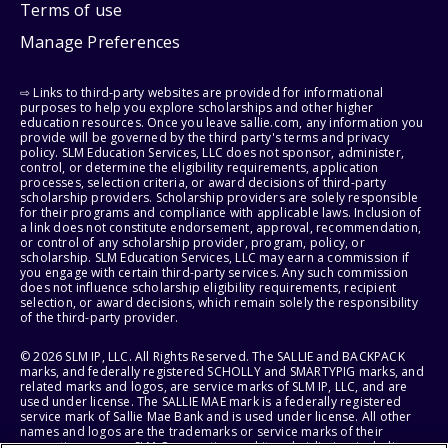
Terms of use
Manage Preferences
⇨ Links to third-party websites are provided for informational
purposes to help you explore scholarships and other higher
education resources. Once you leave sallie.com, any information you
provide will be governed by the third party's terms and privacy
policy. SLM Education Services, LLC does not sponsor, administer,
control, or determine the eligibility requirements, application
processes, selection criteria, or award decisions of third-party
scholarship providers. Scholarship providers are solely responsible
for their programs and compliance with applicable laws. Inclusion of
a link does not constitute endorsement, approval, recommendation,
or control of any scholarship provider, program, policy, or
scholarship. SLM Education Services, LLC may earn a commission if
you engage with certain third-party services. Any such commission
does not influence scholarship eligibility requirements, recipient
selection, or award decisions, which remain solely the responsibility
of the third-party provider.
© 2026 SLM IP, LLC. All Rights Reserved. The SALLIE and BACKPACK
marks, and federally registered SCHOLLY and SMARTYPIG marks, and
related marks and logos, are service marks of SLM IP, LLC, and are
used under license. The SALLIE MAE mark is a federally registered
service mark of Sallie Mae Bank and is used under license. All other
names and logos are the trademarks or service marks of their
respective owners. SLM Corporation and its subsidiaries, including