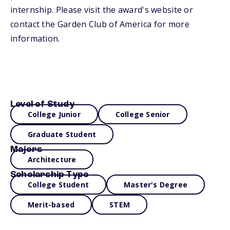
internship. Please visit the award's website or
contact the Garden Club of America for more
information.
Level of Study
College Junior
College Senior
Graduate Student
Majors
Architecture
Scholarship Type
College Student
Master's Degree
Merit-based
STEM