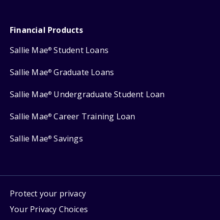
Financial Products
Sallie Mae
Student Loans
®
Sallie Mae
Graduate Loans
®
Sallie Mae
Undergraduate Student Loan
®
Sallie Mae
Career Training Loan
®
Sallie Mae
Savings
®
Protect your privacy
Your Privacy Choices