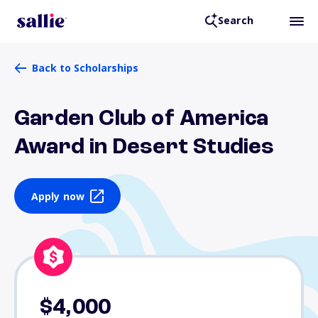
Search
Back to Scholarships
Garden Club of America
Award in Desert Studies
Apply now
$4,000