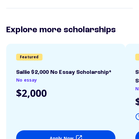
Explore more scholarships
Featured
Sallie $2,000 No Essay Scholarship*
S
No essay
S
N
$2,000
Apply Now