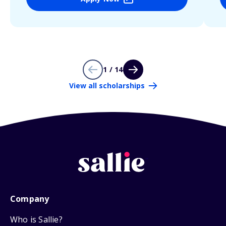
1 / 14
View all scholarships
Company
Who is Sallie?