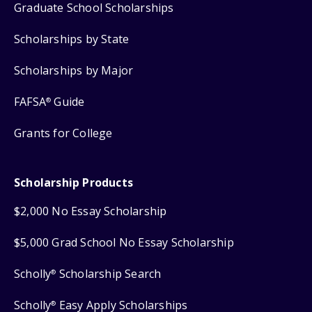
Graduate School Scholarships
Scholarships by State
Scholarships by Major
FAFSA
Guide
®
Grants for College
Scholarship Products
$2,000 No Essay Scholarship
$5,000 Grad School No Essay Scholarship
Scholly
Scholarship Search
®
Scholly
Easy Apply Scholarships
®