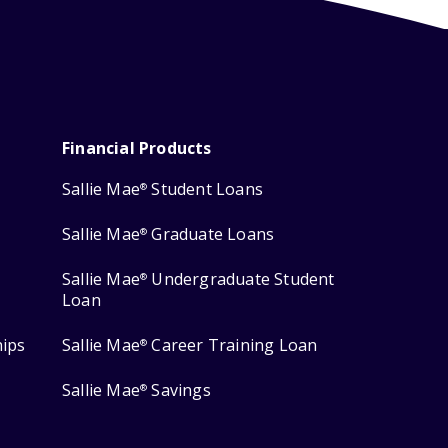
Financial Products
Sallie Mae
Student Loans
®
Sallie Mae
Graduate Loans
®
Sallie Mae
Undergraduate Student
®
Loan
hips
Sallie Mae
Career Training Loan
®
Sallie Mae
Savings
®