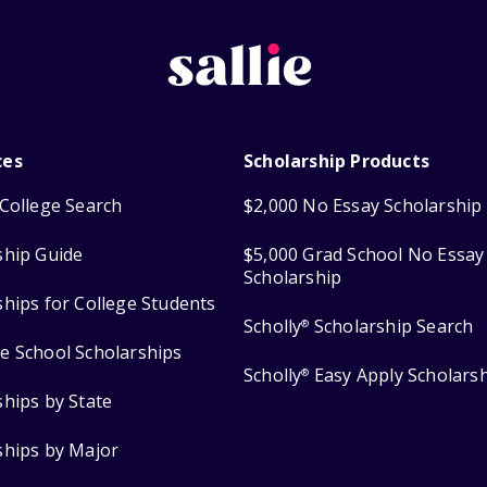
ces
Scholarship Products
College Search
$2,000 No Essay Scholarship
ship Guide
$5,000 Grad School No Essay
Scholarship
ships for College Students
Scholly
Scholarship Search
®
e School Scholarships
Scholly
Easy Apply Scholars
®
ships by State
ships by Major