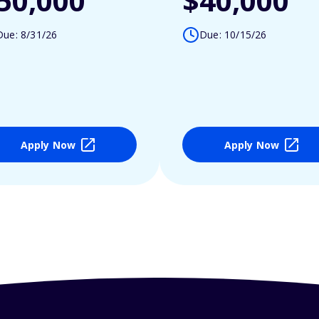
50,000
$40,000
Due: 8/31/26
Due: 10/15/26
Apply Now
Apply Now