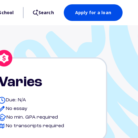
School
Search
Apply for a loan
Varies
Due: N/A
No essay
No min. GPA required
No transcripts required