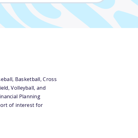
eball, Basketball, Cross
eld, Volleyball, and
inancial Planning
ort of interest for