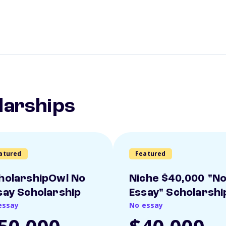
larships
atured
Featured
holarshipOwl No
Niche $40,000 "N
say Scholarship
Essay" Scholarshi
essay
No essay