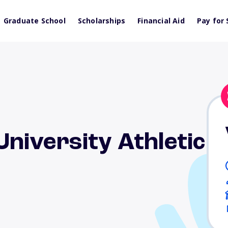
Graduate School
Scholarships
Financial Aid
Pay for 
niversity Athletic