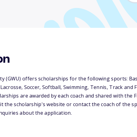
on
 (GWU) offers scholarships for the following sports: Bas
 Lacrosse, Soccer, Softball, Swimming, Tennis, Track and Fi
olarships are awarded by each coach and shared with the F
it the scholarship's website or contact the coach of the sp
quiries about the application.