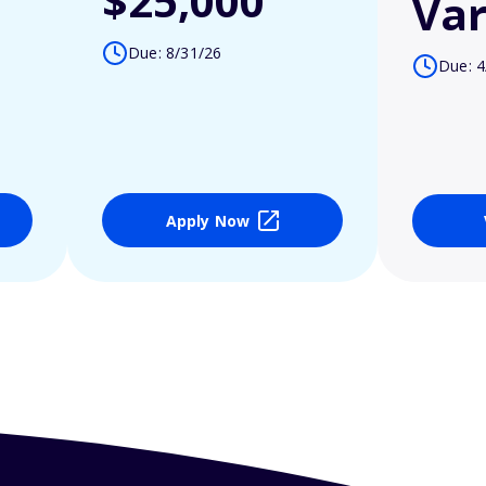
$25,000
Var
Due: 8/31/26
Due: 4
Apply Now