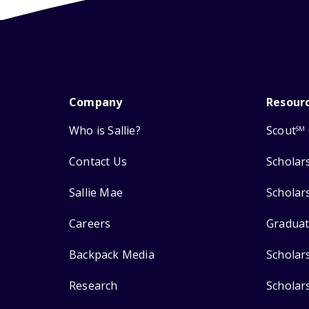
Company
Resour
Who is Sallie?
Scout
SM
Contact Us
Scholar
Sallie Mae
Scholar
Careers
Graduat
Backpack Media
Scholar
Research
Scholar