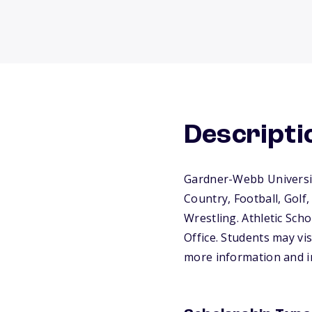
Descripti
Gardner-Webb University
Country, Football, Golf,
Wrestling. Athletic Sch
Office. Students may vis
more information and in