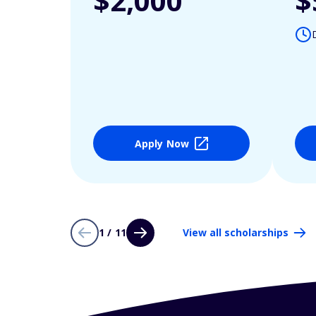
$2,000
$
Apply Now
1 / 11
View all scholarships