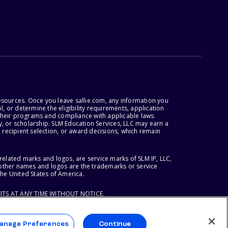
esources. Once you leave sallie.com, any information you
, or determine the eligibility requirements, application
r their programs and compliance with applicable laws.
, or scholarship. SLM Education Services, LLC may earn a
 recipient selection, or award decisions, which remain
lated marks and logos, are service marks of SLM IP, LLC,
l other names and logos are the trademarks or service
the United States of America.
ITS AT ANY TIME WITHOUT NOTICE.
anage Preferences
Continue