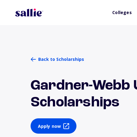
Colleges
Back to Scholarships
Gardner-Webb U
Scholarships
Apply now