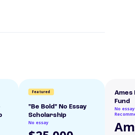
Featured
Ames 
Fund
o
"Be Bold" No Essay
No essay
Recomme
p
Scholarship
Am
No essay