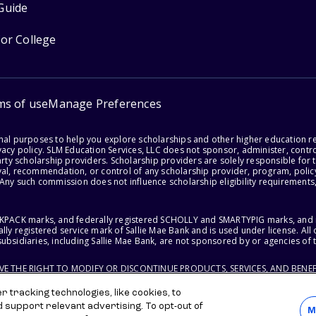
Guide
for College
ms of use
Manage Preferences
onal purposes to help you explore scholarships and other higher education r
acy policy. SLM Education Services, LLC does not sponsor, administer, control
party scholarship providers. Scholarship providers are solely responsible fo
val, recommendation, or control of any scholarship provider, program, policy
 Any such commission does not influence scholarship eligibility requirements,
ACKPACK marks, and federally registered SCHOLLY and SMARTYPIG marks, and re
lly registered service mark of Sallie Mae Bank and is used under license. Al
ubsidiaries, including Sallie Mae Bank, are not sponsored by or agencies of 
RVE THE RIGHT TO MODIFY OR DISCONTINUE PRODUCTS, SERVICES, AND BENEF
 tracking technologies, like cookies, to
d support relevant advertising. To opt-out of
M