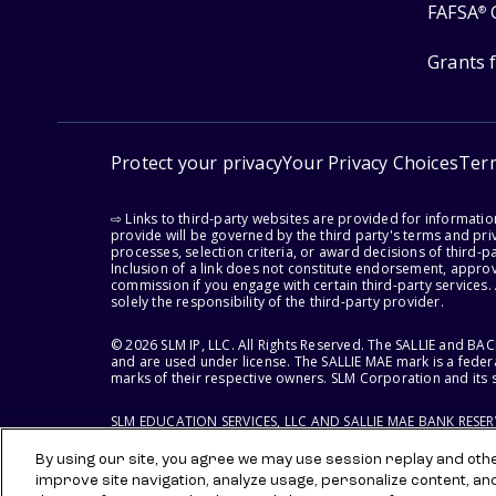
FAFSA
®
Grants 
Protect your privacy
Your Privacy Choices
Ter
⇨ Links to third-party websites are provided for informati
provide will be governed by the third party's terms and priv
processes, selection criteria, or award decisions of third-
Inclusion of a link does not constitute endorsement, appro
commission if you engage with certain third-party services.
solely the responsibility of the third-party provider.
© 2026 SLM IP, LLC. All Rights Reserved. The SALLIE and B
and are used under license. The SALLIE MAE mark is a federa
marks of their respective owners. SLM Corporation and its s
SLM EDUCATION SERVICES, LLC AND SALLIE MAE BANK RESE
By using our site, you agree we may use session replay and other
improve site navigation, analyze usage, personalize content, an