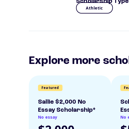
Scholarship Type
Athletic
Explore more scho
Featured
Fe
Sallie $2,000 No
Sc
Essay Scholarship*
Es
No essay
No 