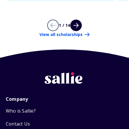
1 / 14
View all scholarships
Company
Who is Sallie?
Contact Us