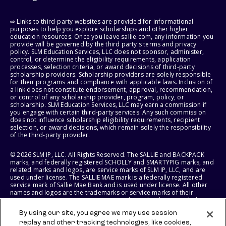
⇨ Links to third-party websites are provided for informational
purposes to help you explore scholarships and other higher
education resources. Once you leave sallie.com, any information you
provide will be governed by the third party's terms and privacy
policy. SLM Education Services, LLC does not sponsor, administer,
control, or determine the eligibility requirements, application
processes, selection criteria, or award decisions of third-party
scholarship providers. Scholarship providers are solely responsible
for their programs and compliance with applicable laws. Inclusion of
a link does not constitute endorsement, approval, recommendation,
or control of any scholarship provider, program, policy, or
scholarship. SLM Education Services, LLC may earn a commission if
you engage with certain third-party services. Any such commission
does not influence scholarship eligibility requirements, recipient
selection, or award decisions, which remain solely the responsibility
of the third-party provider.
© 2026 SLM IP, LLC. All Rights Reserved. The SALLIE and BACKPACK
marks, and federally registered SCHOLLY and SMARTYPIG marks, and
related marks and logos, are service marks of SLM IP, LLC, and are
used under license. The SALLIE MAE mark is a federally registered
service mark of Sallie Mae Bank and is used under license. All other
names and logos are the trademarks or service marks of their
respective owners. SLM Corporation and its subsidiaries, including
Sallie Mae Bank, are not sponsored by or agencies of the United
By using our site, you agree we may use session
States of America.
replay and other tracking technologies, like cookies,