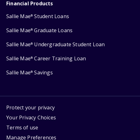
Financial Products
Sallie Mae
Student Loans
®
Sallie Mae
Graduate Loans
®
Sallie Mae
Undergraduate Student Loan
®
Sallie Mae
Career Training Loan
®
Sallie Mae
Savings
®
Protect your privacy
Your Privacy Choices
Terms of use
Manage Preferences