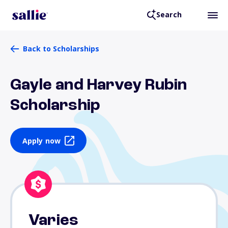
Search
Back to Scholarships
Gayle and Harvey Rubin
Scholarship
Apply now
Varies