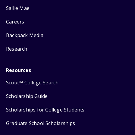
Sallie Mae
Careers
Backpack Media
Research
Resources
Scout
College Search
SM
Scholarship Guide
Scholarships for College Students
Graduate School Scholarships