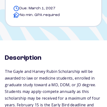
Due: March 1, 2027
No min. GPA required
Description
The Gayle and Harvey Rubin Scholarship will be
awarded to law or medicine students, enrolled in
graduate study toward a MD, DDM, or JD degree.
Students may apply-compete annually as this
scholarship may be received for a maximum of four
years. February 15 is the Early Bird deadline and