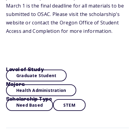
March 1 is the final deadline for all materials to be
submitted to OSAC. Please visit the scholarship's
website or contact the Oregon Office of Student
Access and Completion for more information.
Level of Study
Graduate Student
Majors
Health Administration
Scholarship Type
Need Based
STEM