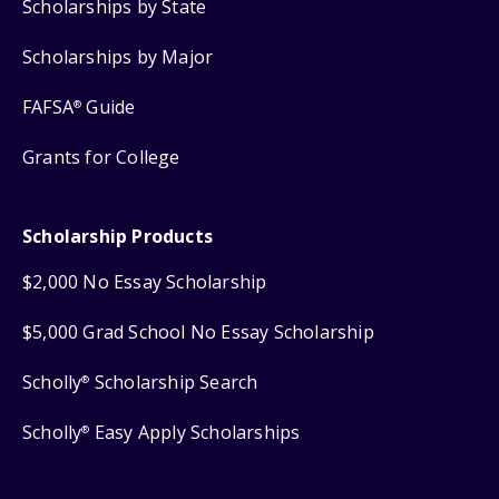
Scholarships by State
Scholarships by Major
FAFSA
Guide
®
Grants for College
Scholarship Products
$2,000 No Essay Scholarship
$5,000 Grad School No Essay Scholarship
Scholly
Scholarship Search
®
Scholly
Easy Apply Scholarships
®