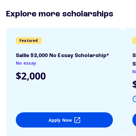
Explore more scholarships
Featured
Sallie $2,000 No Essay Scholarship*
S
No essay
S
N
$2,000
Apply Now