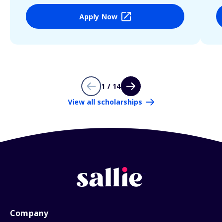
Apply Now
1 / 14
View all scholarships
Company