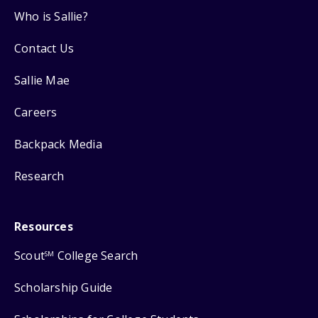
Who is Sallie?
Contact Us
Sallie Mae
Careers
Backpack Media
Research
Resources
Scout
College Search
SM
Scholarship Guide