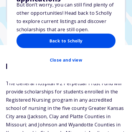
But don’t worry, you can still find plenty of
Due: April 1, 2026
other opportunities! Head back to Scholly
No min. GPA required
to explore current listings and discover
scholarships that are still open.
Back to Scholly
Close and view
Description
The General Hospital #2 Perpetual Trust Fund will
provide scholarships for students enrolled in the
Registered Nursing program in any accredited
school of nursing in the five county Greater Kansas
City area (Jackson, Clay and Platte Counties in
Missouri; and Johnson and Wyandotte Counties in