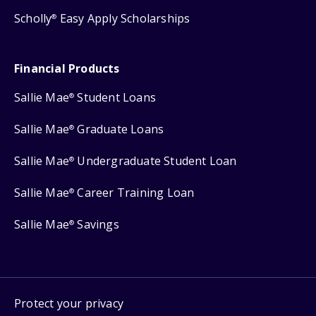
Scholly
Easy Apply Scholarships
®
Financial Products
Sallie Mae
Student Loans
®
Sallie Mae
Graduate Loans
®
Sallie Mae
Undergraduate Student Loan
®
Sallie Mae
Career Training Loan
®
Sallie Mae
Savings
®
Protect your privacy