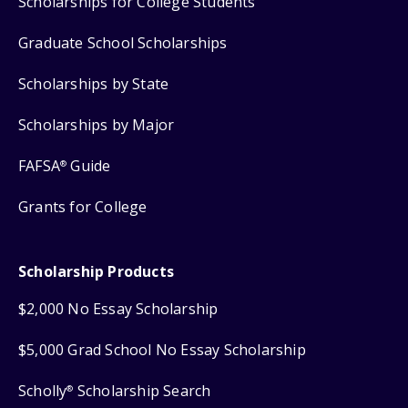
Scholarships for College Students
Graduate School Scholarships
Scholarships by State
Scholarships by Major
FAFSA
Guide
®
Grants for College
Scholarship Products
$2,000 No Essay Scholarship
$5,000 Grad School No Essay Scholarship
Scholly
Scholarship Search
®