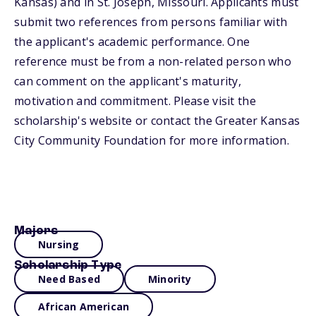
Kansas) and in St. Joseph, Missouri. Applicants must
submit two references from persons familiar with
the applicant's academic performance. One
reference must be from a non-related person who
can comment on the applicant's maturity,
motivation and commitment. Please visit the
scholarship's website or contact the Greater Kansas
City Community Foundation for more information.
Majors
Nursing
Scholarship Type
Need Based
Minority
African American