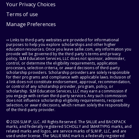
Your Privacy Choices
Terms of use
Manage Preferences
⇨ Links to third-party websites are provided for informational
purposes to help you explore scholarships and other higher
education resources. Once you leave sallie.com, any information you
provide will be governed by the third party's terms and privacy
policy. SLM Education Services, LLC does not sponsor, administer,
control, or determine the eligibility requirements, application
processes, selection criteria, or award decisions of third-party
scholarship providers. Scholarship providers are solely responsible
for their programs and compliance with applicable laws. Inclusion of
a link does not constitute endorsement, approval, recommendation,
or control of any scholarship provider, program, policy, or
scholarship. SLM Education Services, LLC may earn a commission if
you engage with certain third-party services. Any such commission
does not influence scholarship eligibility requirements, recipient
selection, or award decisions, which remain solely the responsibility
of the third-party provider.
© 2026 SLM IP, LLC. All Rights Reserved. The SALLIE and BACKPACK
marks, and federally registered SCHOLLY and SMARTYPIG marks, and
related marks and logos, are service marks of SLM IP, LLC, and are
used under license. The SALLIE MAE mark is a federally registered