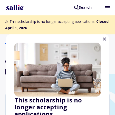
Search
⚠️ This scholarship is no longer accepting applications.
Closed
April 1, 2026
Back to Scholarships
General Hospital #2
Perpetual Trust Fund
This scholarship is no
longer accepting
$1,000
applications