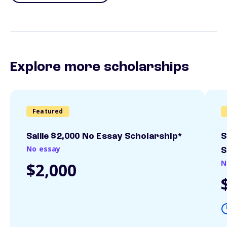
Explore more scholarships
Featured
Sallie $2,000 No Essay Scholarship*
S
No essay
S
N
$2,000