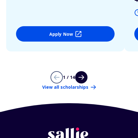
Apply Now
1 / 14
View all scholarships