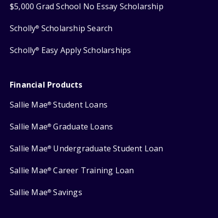
$5,000 Grad School No Essay Scholarship
Scholly
Scholarship Search
®
Scholly
Easy Apply Scholarships
®
Financial Products
Sallie Mae
Student Loans
®
Sallie Mae
Graduate Loans
®
Sallie Mae
Undergraduate Student Loan
®
Sallie Mae
Career Training Loan
®
Sallie Mae
Savings
®