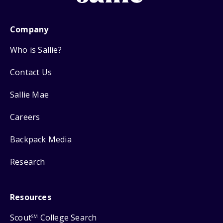
Company
Who is Sallie?
Contact Us
Sallie Mae
Careers
Backpack Media
Research
Resources
Scout
College Search
SM