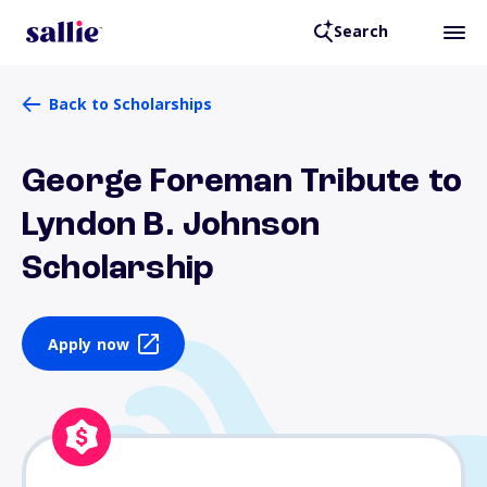
Search
Back to Scholarships
George Foreman Tribute to
Lyndon B. Johnson
Scholarship
Apply now