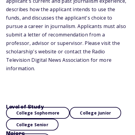
applicant's current and past journalism experience,
describes how the applicant intends to use the
funds, and discusses the applicant's choice to
pursue a career in journalism. Applicants must also
submit a letter of recommendation from a
professor, advisor or supervisor. Please visit the
scholarship's website or contact the Radio
Television Digital News Association for more
information.
Level of Study
College Sophomore
College Junior
College Senior
Majors