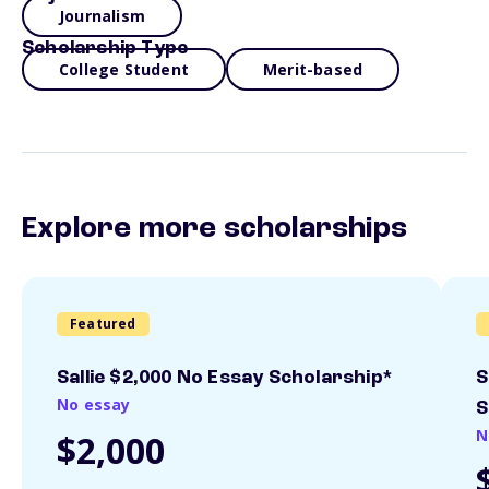
Journalism
Scholarship Type
College Student
Merit-based
Explore more scholarships
Featured
Sallie $2,000 No Essay Scholarship*
S
No essay
S
N
$2,000