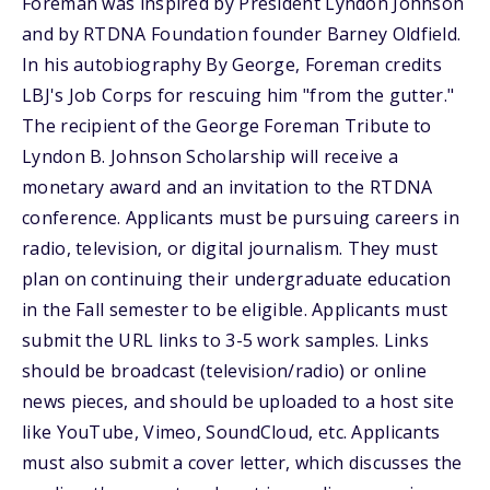
Foreman was inspired by President Lyndon Johnson
and by RTDNA Foundation founder Barney Oldfield.
In his autobiography By George, Foreman credits
LBJ's Job Corps for rescuing him "from the gutter."
The recipient of the George Foreman Tribute to
Lyndon B. Johnson Scholarship will receive a
monetary award and an invitation to the RTDNA
conference. Applicants must be pursuing careers in
radio, television, or digital journalism. They must
plan on continuing their undergraduate education
in the Fall semester to be eligible. Applicants must
submit the URL links to 3-5 work samples. Links
should be broadcast (television/radio) or online
news pieces, and should be uploaded to a host site
like YouTube, Vimeo, SoundCloud, etc. Applicants
must also submit a cover letter, which discusses the