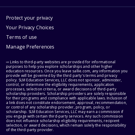
Protect your privacy
Your Privacy Choices
Terms of use
Manage Preferences
⇨ Links to third-party websites are provided for informational
purposes to help you explore scholarships and other higher
education resources. Once you leave sallie.com, any information you
provide will be governed by the third party's terms and privacy
policy. SLM Education Services, LLC does not sponsor, administer,
control, or determine the eligibility requirements, application
processes, selection criteria, or award decisions of third-party
scholarship providers. Scholarship providers are solely responsible
for their programs and compliance with applicable laws. Inclusion of
a link does not constitute endorsement, approval, recommendation,
or control of any scholarship provider, program, policy, or
scholarship. SLM Education Services, LLC may earn a commission if
you engage with certain third-party services. Any such commission
does not influence scholarship eligibility requirements, recipient
selection, or award decisions, which remain solely the responsibility
of the third-party provider.