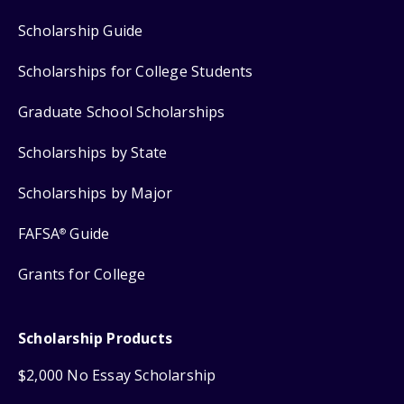
Scholarship Guide
Scholarships for College Students
Graduate School Scholarships
Scholarships by State
Scholarships by Major
FAFSA
Guide
®
Grants for College
Scholarship Products
$2,000 No Essay Scholarship