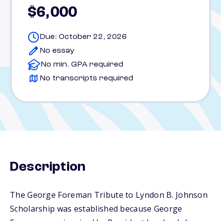
$6,000
Due: October 22, 2026
No essay
No min. GPA required
No transcripts required
Description
The George Foreman Tribute to Lyndon B. Johnson
Scholarship was established because George