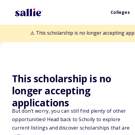
Colleges
⚠️ This scholarship is no longer accepting app
This scholarship is no
Back to Scholarships
longer accepting
applications
Gladys R. and C
But don’t worry, you can still find plenty of other
Memorial Fund
opportunities! Head back to Scholly to explore
current listings and discover scholarships that are