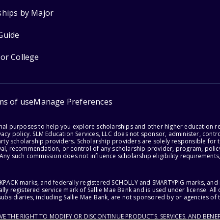
ships by Major
Guide
for College
ms of use
Manage Preferences
onal purposes to help you explore scholarships and other higher education r
acy policy. SLM Education Services, LLC does not sponsor, administer, control
party scholarship providers. Scholarship providers are solely responsible fo
val, recommendation, or control of any scholarship provider, program, policy
 Any such commission does not influence scholarship eligibility requirements,
ACKPACK marks, and federally registered SCHOLLY and SMARTYPIG marks, and re
lly registered service mark of Sallie Mae Bank and is used under license. Al
ubsidiaries, including Sallie Mae Bank, are not sponsored by or agencies of 
RVE THE RIGHT TO MODIFY OR DISCONTINUE PRODUCTS, SERVICES, AND BENEF