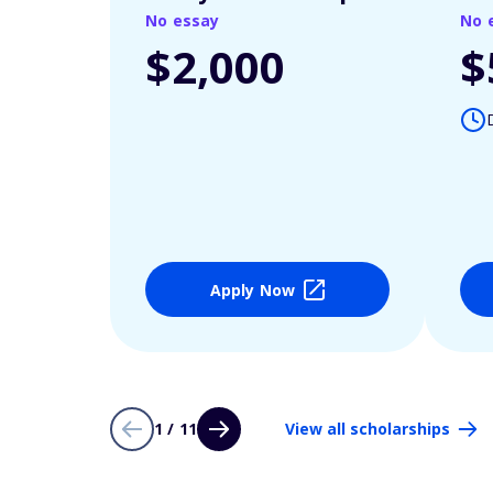
No essay
No 
$2,000
$
Apply Now
1 / 11
View all scholarships