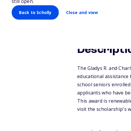
still open.
Back to Scholly
Close and view
Descripti
The Gladys R. and Char
educational assistance 
school seniors enrolled 
applicants who have bee
This award is renewable
visit the scholarship's