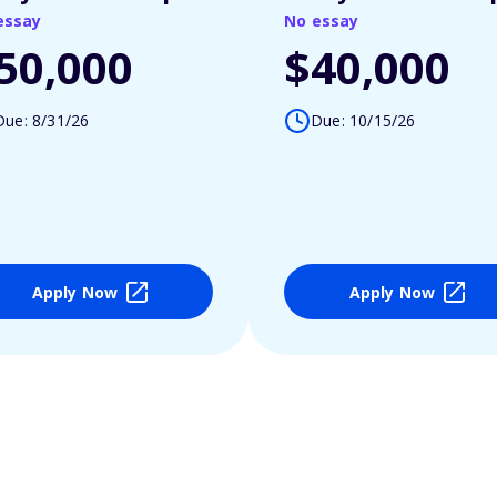
essay
No essay
50,000
$40,000
Due: 8/31/26
Due: 10/15/26
Apply Now
Apply Now