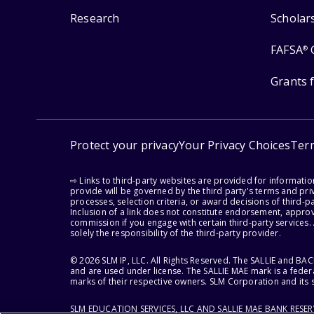
Research
Scholar
FAFSA
®
Grants 
Protect your privacy
Your Privacy Choices
Ter
⇨ Links to third-party websites are provided for informati
provide will be governed by the third party's terms and priv
processes, selection criteria, or award decisions of third-
Inclusion of a link does not constitute endorsement, appro
commission if you engage with certain third-party services.
solely the responsibility of the third-party provider.
© 2026 SLM IP, LLC. All Rights Reserved. The SALLIE and B
and are used under license. The SALLIE MAE mark is a federa
marks of their respective owners. SLM Corporation and its s
SLM EDUCATION SERVICES, LLC AND SALLIE MAE BANK RESE