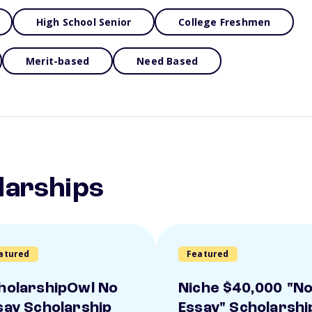
High School Senior
College Freshmen
Merit-based
Need Based
larships
atured
Featured
holarshipOwl No
Niche $40,000 "N
say Scholarship
Essay" Scholarshi