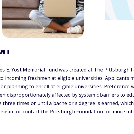
on
les E. Yost Memorial Fund was created at The Pittsburgh 
to incoming freshmen at eligible universities. Applicants
or planning to enroll at eligible universities. Preference w
n disproportionately affected by systemic barriers to ed
 three times or until a bachelor's degree is earned, whiche
 website or contact the Pittsburgh Foundation for more in