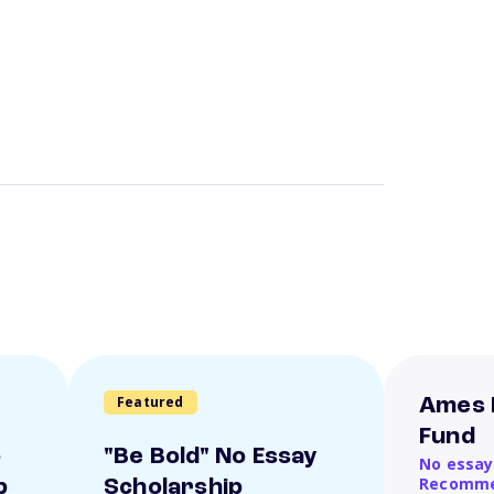
Featured
Ames 
Fund
o
"Be Bold" No Essay
No essay
Recomme
p
Scholarship