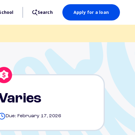
School
Search
Apply for a loan
Varies
Due: February 17, 2026