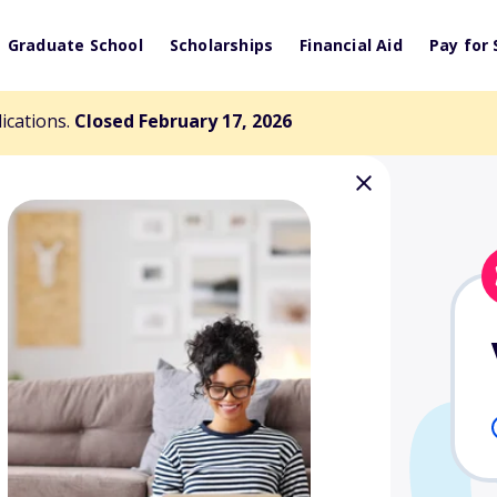
Graduate School
Scholarships
Financial Aid
Pay for 
lications.
Closed February 17, 2026
harles E. Yost