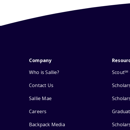
Company
Resour
Who is Sallie?
Scout
SM
Contact Us
Scholar
Sallie Mae
Scholar
Careers
Graduat
Backpack Media
Scholar