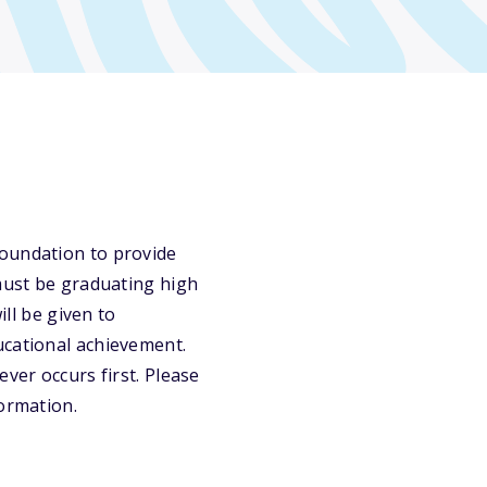
Foundation to provide
 must be graduating high
ill be given to
ucational achievement.
ver occurs first. Please
formation.