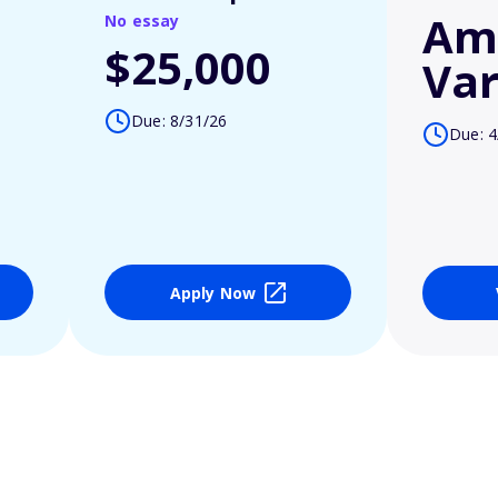
Am
No essay
$25,000
Var
Due: 8/31/26
Due: 4
Apply Now