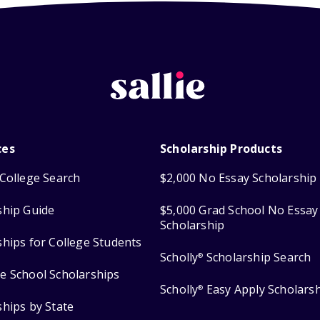
ces
Scholarship Products
College Search
$2,000 No Essay Scholarship
ship Guide
$5,000 Grad School No Essay
Scholarship
ships for College Students
Scholly
Scholarship Search
®
e School Scholarships
Scholly
Easy Apply Scholars
®
ships by State