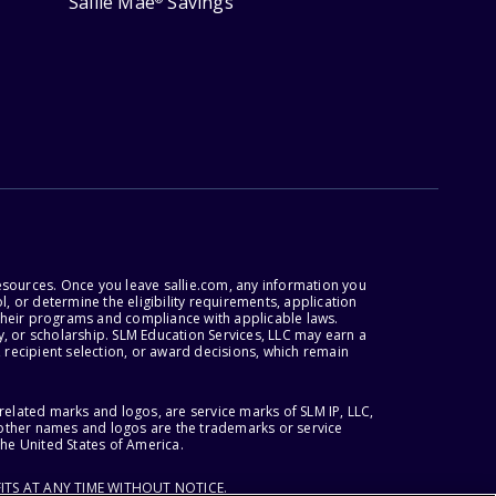
Sallie Mae
Savings
esources. Once you leave sallie.com, any information you
, or determine the eligibility requirements, application
r their programs and compliance with applicable laws.
, or scholarship. SLM Education Services, LLC may earn a
 recipient selection, or award decisions, which remain
lated marks and logos, are service marks of SLM IP, LLC,
l other names and logos are the trademarks or service
the United States of America.
ITS AT ANY TIME WITHOUT NOTICE.