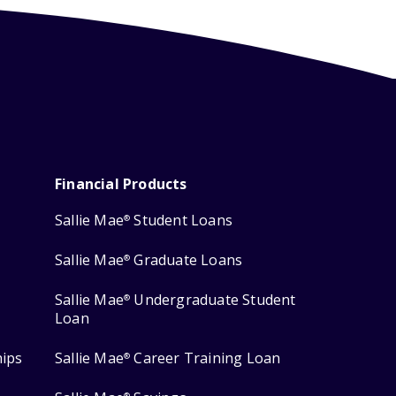
Financial Products
Sallie Mae
Student Loans
®
Sallie Mae
Graduate Loans
®
Sallie Mae
Undergraduate Student
®
Loan
hips
Sallie Mae
Career Training Loan
®
®