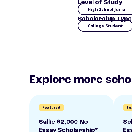
Level of Study
High School Junior
Scholarship Type
College Student
Explore more scho
Featured
Fe
Sallie $2,000 No
Sc
Essay Scholarship*
Es