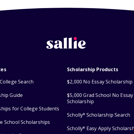
ces
Scholarship Products
College Search
$2,000 No Essay Scholarship
ship Guide
$5,000 Grad School No Essay
Scholarship
ships for College Students
Scholly
Scholarship Search
®
e School Scholarships
Scholly
Easy Apply Scholars
®