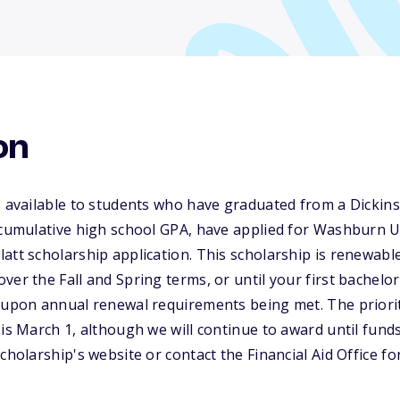
on
s available to students who have graduated from a Dickin
 cumulative high school GPA, have applied for Washburn U
att scholarship application. This scholarship is renewable
ver the Fall and Spring terms, or until your first bachelo
 upon annual renewal requirements being met. The priorit
 is March 1, although we will continue to award until fund
cholarship's website or contact the Financial Aid Office f