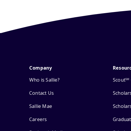
Company
Resour
Who is Sallie?
Scout
SM
Contact Us
Scholar
Sallie Mae
Scholar
Careers
Graduat