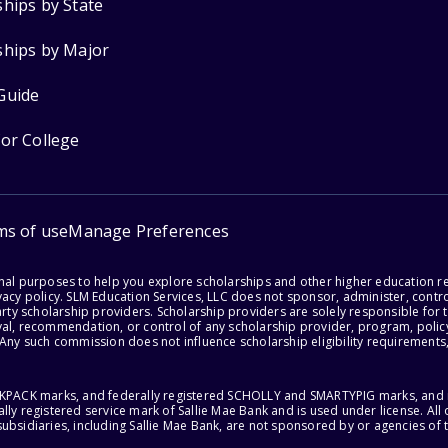
ships by State
ships by Major
Guide
for College
ms of use
Manage Preferences
onal purposes to help you explore scholarships and other higher education r
acy policy. SLM Education Services, LLC does not sponsor, administer, control
party scholarship providers. Scholarship providers are solely responsible fo
val, recommendation, or control of any scholarship provider, program, policy
 Any such commission does not influence scholarship eligibility requirements,
ACKPACK marks, and federally registered SCHOLLY and SMARTYPIG marks, and re
lly registered service mark of Sallie Mae Bank and is used under license. Al
ubsidiaries, including Sallie Mae Bank, are not sponsored by or agencies of 