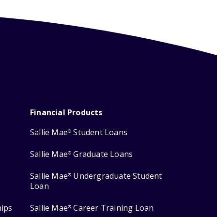
Financial Products
Sallie Mae
Student Loans
®
Sallie Mae
Graduate Loans
®
Sallie Mae
Undergraduate Student
®
Loan
hips
Sallie Mae
Career Training Loan
®