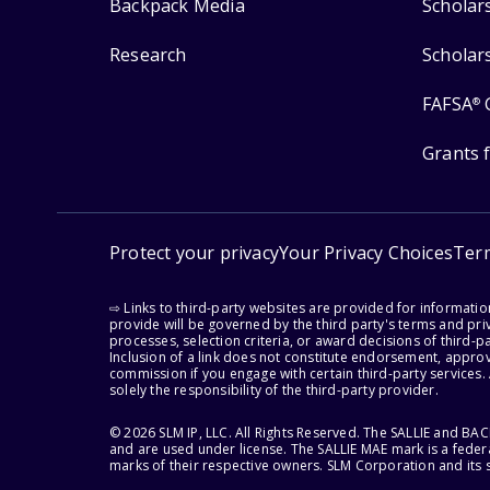
Backpack Media
Scholar
Research
Scholar
FAFSA
®
Grants 
Protect your privacy
Your Privacy Choices
Ter
⇨ Links to third-party websites are provided for informati
provide will be governed by the third party's terms and priv
processes, selection criteria, or award decisions of third-
Inclusion of a link does not constitute endorsement, appro
commission if you engage with certain third-party services.
solely the responsibility of the third-party provider.
© 2026 SLM IP, LLC. All Rights Reserved. The SALLIE and B
and are used under license. The SALLIE MAE mark is a federa
marks of their respective owners. SLM Corporation and its s