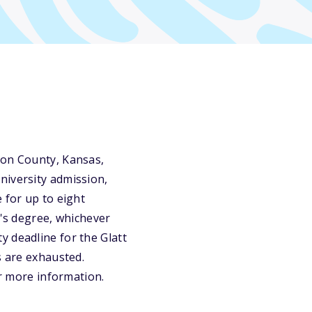
son County, Kansas,
niversity admission,
 for up to eight
r's degree, whichever
y deadline for the Glatt
s are exhausted.
or more information.