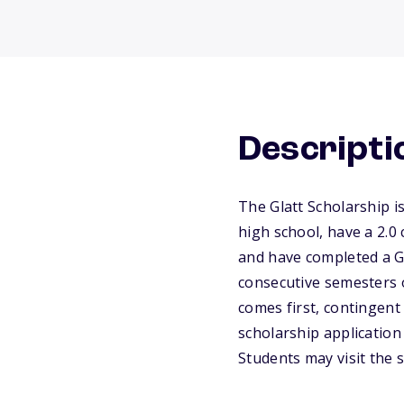
Descripti
The Glatt Scholarship i
high school, have a 2.0
and have completed a Gl
consecutive semesters o
comes first, contingent
scholarship application
Students may visit the s