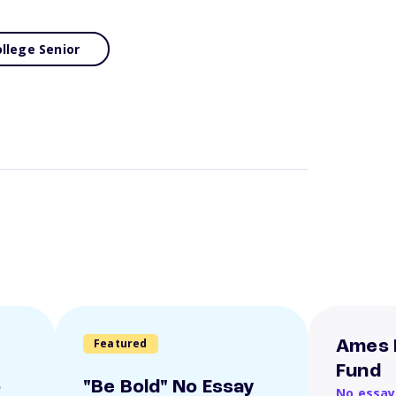
llege Senior
Featured
Ames 
Fund
o
"Be Bold" No Essay
No essay