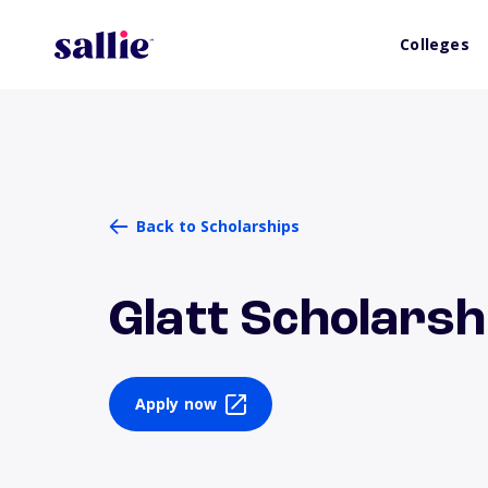
Colleges
Back to Scholarships
Glatt Scholarsh
Apply now