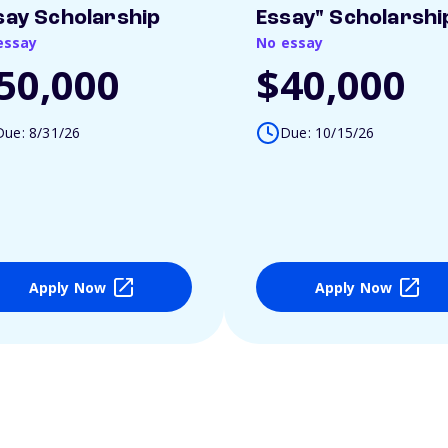
say Scholarship
Essay" Scholarshi
essay
No essay
50,000
$40,000
Due: 8/31/26
Due: 10/15/26
Apply Now
Apply Now