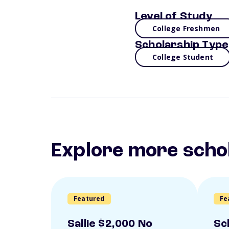
Level of Study
College Freshmen
Scholarship Type
College Student
Explore more scho
Featured
Fe
Sallie $2,000 No
Sc