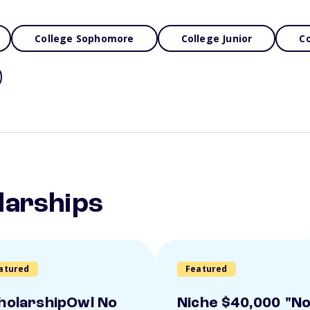
College Sophomore
College Junior
Co
larships
atured
Featured
holarshipOwl No
Niche $40,000 "N