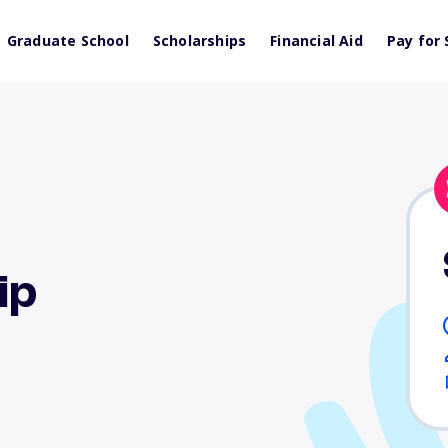
Graduate School
Scholarships
Financial Aid
Pay for 
ip