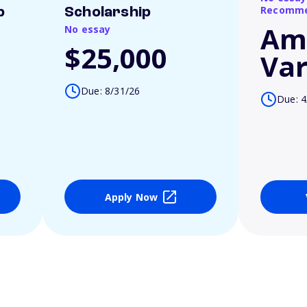
Recomme
p
Scholarship
Am
No essay
$25,000
Var
Due: 8/31/26
Due: 4
Apply Now