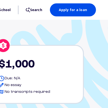
School
Search
Apply for a loan
$1,000
Due: N/A
No essay
No transcripts required