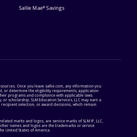
Sallie Mae
Savings
®
esources. Once you leave sallie.com, any information you
, or determine the eligibility requirements, application
r their programs and compliance with applicable laws.
, or scholarship. SLM Education Services, LLC may earn a
 recipient selection, or award decisions, which remain
lated marks and logos, are service marks of SLM IP, LLC,
l other names and logos are the trademarks or service
the United States of America.