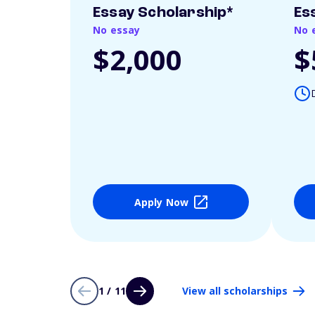
Essay Scholarship*
Es
No essay
No 
$2,000
$
Apply Now
1 / 11
View all scholarships