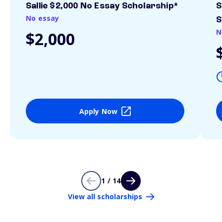
Sallie $2,000 No Essay Scholarship*
S
No essay
S
N
$2,000
Apply Now
1 / 14
View all scholarships