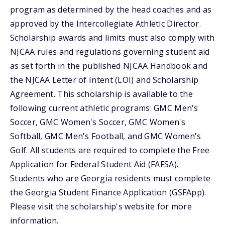
program as determined by the head coaches and as
approved by the Intercollegiate Athletic Director.
Scholarship awards and limits must also comply with
NJCAA rules and regulations governing student aid
as set forth in the published NJCAA Handbook and
the NJCAA Letter of Intent (LOI) and Scholarship
Agreement. This scholarship is available to the
following current athletic programs: GMC Men's
Soccer, GMC Women's Soccer, GMC Women's
Softball, GMC Men's Football, and GMC Women's
Golf. All students are required to complete the Free
Application for Federal Student Aid (FAFSA).
Students who are Georgia residents must complete
the Georgia Student Finance Application (GSFApp).
Please visit the scholarship's website for more
information.