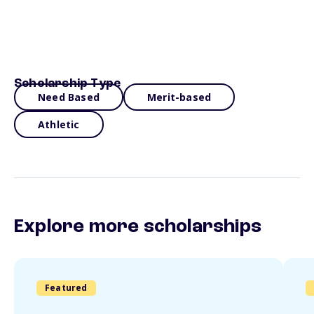
Scholarship Type
Need Based
Merit-based
Athletic
Explore more scholarships
Featured