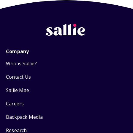
Company
Who is Sallie?
Contact Us
Sallie Mae
Careers
Backpack Media
Research