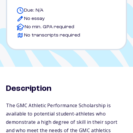
Due: N/A
No essay
No min. GPA required
No transcripts required
Description
The GMC Athletic Performance Scholarship is
available to potential student-athletes who
demonstrate a high degree of skill in their sport
and who meet the needs of the GMC athletics