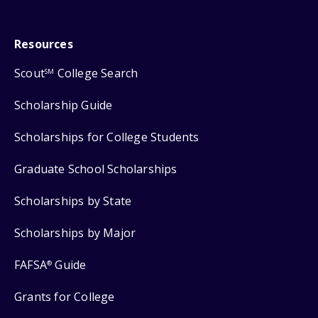
Resources
Scout
College Search
SM
Scholarship Guide
Scholarships for College Students
Graduate School Scholarships
Scholarships by State
Scholarships by Major
FAFSA
Guide
®
Grants for College