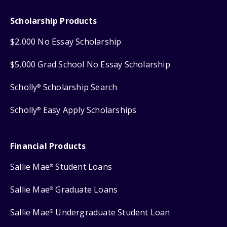
Scholarship Products
$2,000 No Essay Scholarship
$5,000 Grad School No Essay Scholarship
Scholly
Scholarship Search
®
Scholly
Easy Apply Scholarships
®
Financial Products
Sallie Mae
Student Loans
®
Sallie Mae
Graduate Loans
®
Sallie Mae
Undergraduate Student Loan
®