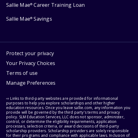
Sallie Mae
Career Training Loan
®
Sallie Mae
Savings
®
Protect your privacy
Your Privacy Choices
Terms of use
Manage Preferences
⇨ Links to third-party websites are provided for informational
purposes to help you explore scholarships and other higher
education resources. Once you leave sallie.com, any information you
provide will be governed by the third party's terms and privacy
policy. SLM Education Services, LLC does not sponsor, administer,
control, or determine the eligibility requirements, application
processes, selection criteria, or award decisions of third-party
scholarship providers. Scholarship providers are solely responsible
for their programs and compliance with applicable laws. Inclusion of