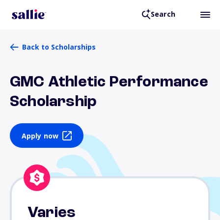
Search
Back to Scholarships
GMC Athletic Performance
Scholarship
Apply now
Varies