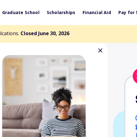
Graduate School
Scholarships
Financial Aid
Pay for 
lications.
Closed June 30, 2026
 Good People