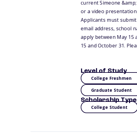
current Simeone &amp; 
or a video presentation
Applicants must submit 
email address, school n
apply between May 15 a
15 and October 31. Plea
Level of Study
College Freshmen
Graduate Student
Scholarship Type
College Student