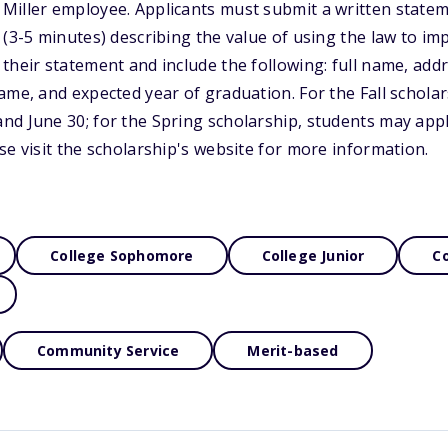
Miller employee. Applicants must submit a written statem
 (3-5 minutes) describing the value of using the law to imp
their statement and include the following: full name, ad
ame, and expected year of graduation. For the Fall schola
nd June 30; for the Spring scholarship, students may ap
se visit the scholarship's website for more information.
College Sophomore
College Junior
Co
Community Service
Merit-based