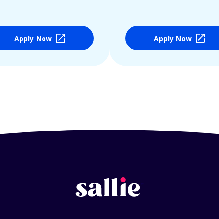
Apply Now
Apply Now