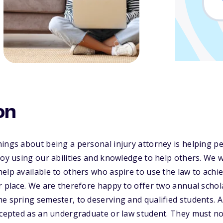
on
ings about being a personal injury attorney is helping pe
joy using our abilities and knowledge to help others. We 
elp available to others who aspire to use the law to achi
r place. We are therefore happy to offer two annual schola
e spring semester, to deserving and qualified students. 
ccepted as an undergraduate or law student. They must no