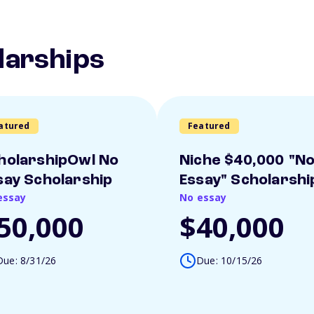
larships
atured
Featured
holarshipOwl No
Niche $40,000 "N
say Scholarship
Essay" Scholarshi
essay
No essay
50,000
$40,000
Due: 8/31/26
Due: 10/15/26