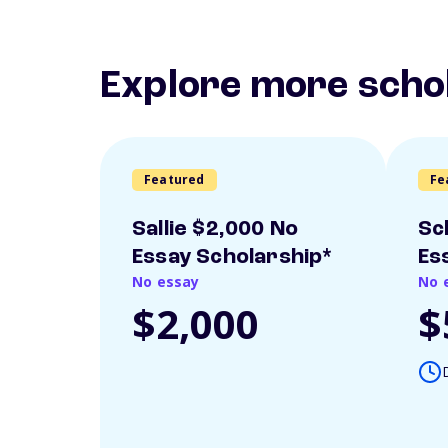
Explore more scho
Featured
Fe
Sallie $2,000 No
Sc
Essay Scholarship*
Es
No essay
No 
$2,000
$