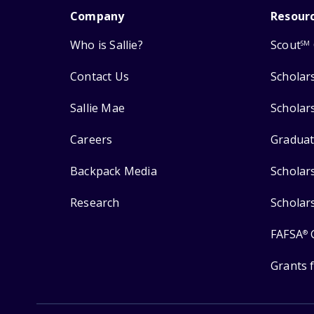
Company
Resour
Who is Sallie?
Scout
SM
Contact Us
Scholar
Sallie Mae
Scholar
Careers
Graduat
Backpack Media
Scholar
Research
Scholar
FAFSA
®
Grants 