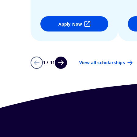
Apply Now
1 / 11
View all scholarships