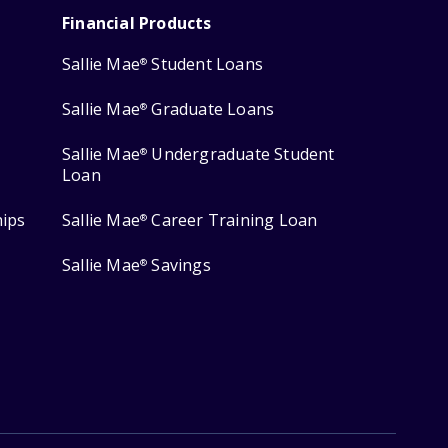
Financial Products
Sallie Mae
Student Loans
®
Sallie Mae
Graduate Loans
®
Sallie Mae
Undergraduate Student
®
Loan
hips
Sallie Mae
Career Training Loan
®
Sallie Mae
Savings
®