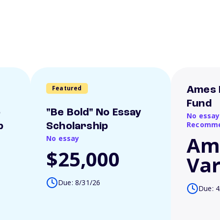
Featured
Ames 
Fund
o
"Be Bold" No Essay
No essay
Recomme
p
Scholarship
Am
No essay
$25,000
Var
Due: 8/31/26
Due: 4