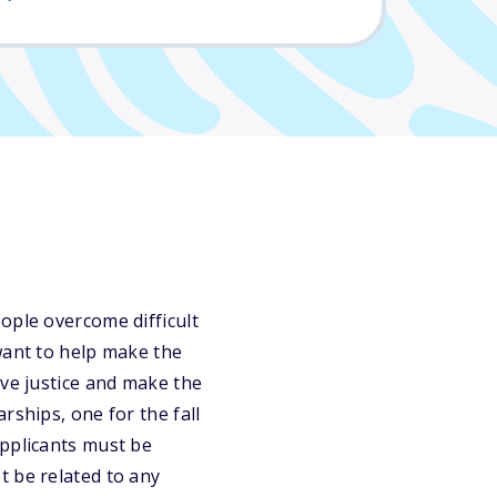
ople overcome difficult
want to help make the
eve justice and make the
rships, one for the fall
Applicants must be
t be related to any