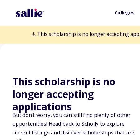
Colleges
⚠️ This scholarship is no longer accepting app
This scholarship is no
Back to Scholarships
longer accepting
applications
Good Lawyers /
But don’t worry, you can still find plenty of other
opportunities! Head back to Scholly to explore
Scholarship
current listings and discover scholarships that are