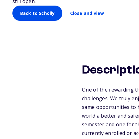
still open.
Back to Scholly
Close and view
Descripti
One of the rewarding th
challenges. We truly en
same opportunities to h
world a better and safe
semester and one for th
currently enrolled or a