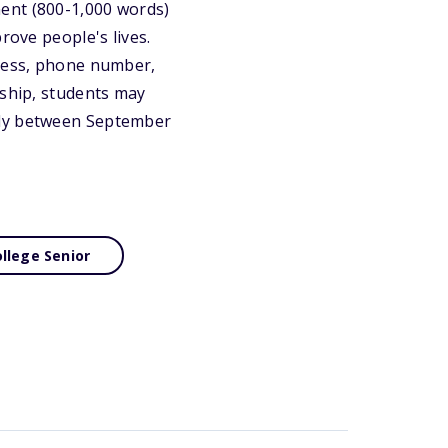
ent (800-1,000 words)
rove people's lives.
dress, phone number,
rship, students may
ply between September
llege Senior