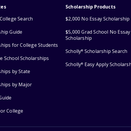
ces
Scholarship Products
College Search
$2,000 No Essay Scholarship
ship Guide
$5,000 Grad School No Essay
Scholarship
ships for College Students
Scholly
Scholarship Search
®
e School Scholarships
Scholly
Easy Apply Scholars
®
ships by State
ships by Major
Guide
for College