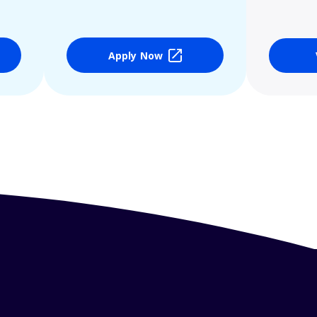
Apply Now