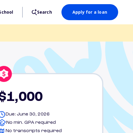
School
Search
Apply for a loan
$1,000
Due: June 30, 2026
No min. GPA required
No transcripts required