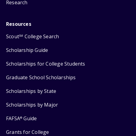
Research
Resources
Scout
College Search
SM
Scholarship Guide
Scholarships for College Students
Graduate School Scholarships
Scholarships by State
Scholarships by Major
FAFSA
Guide
®
Grants for College