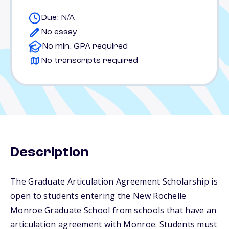
Due: N/A
No essay
No min. GPA required
No transcripts required
Description
The Graduate Articulation Agreement Scholarship is
open to students entering the New Rochelle
Monroe Graduate School from schools that have an
articulation agreement with Monroe. Students must