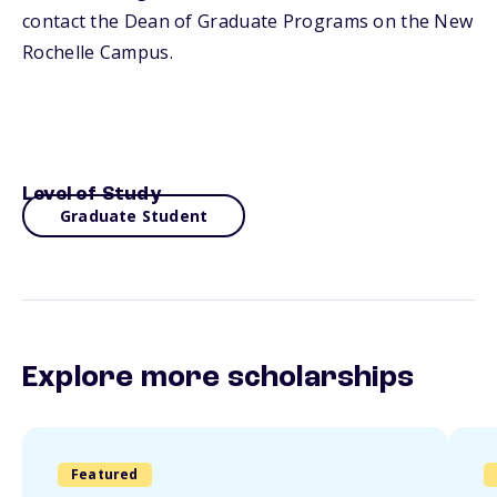
contact the Dean of Graduate Programs on the New
Rochelle Campus.
Level of Study
Graduate Student
Explore more scholarships
Featured