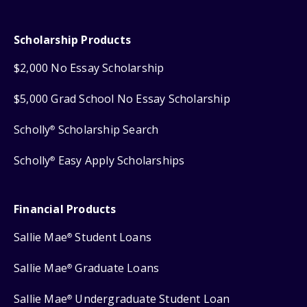
Scholarship Products
$2,000 No Essay Scholarship
$5,000 Grad School No Essay Scholarship
Scholly
Scholarship Search
®
Scholly
Easy Apply Scholarships
®
Financial Products
Sallie Mae
Student Loans
®
Sallie Mae
Graduate Loans
®
Sallie Mae
Undergraduate Student Loan
®