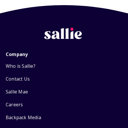
Company
Who is Sallie?
Contact Us
Sallie Mae
Careers
Backpack Media