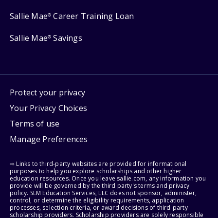
Sallie Mae
Career Training Loan
®
Sallie Mae
Savings
®
Protect your privacy
Your Privacy Choices
Terms of use
Manage Preferences
⇨ Links to third-party websites are provided for informational
purposes to help you explore scholarships and other higher
education resources. Once you leave sallie.com, any information you
provide will be governed by the third party's terms and privacy
policy. SLM Education Services, LLC does not sponsor, administer,
control, or determine the eligibility requirements, application
processes, selection criteria, or award decisions of third-party
scholarship providers. Scholarship providers are solely responsible