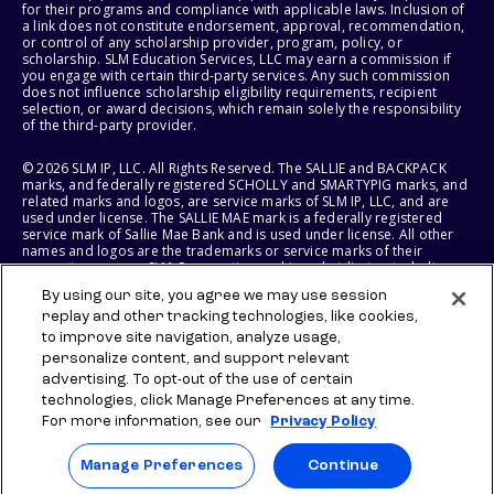
for their programs and compliance with applicable laws. Inclusion of
a link does not constitute endorsement, approval, recommendation,
or control of any scholarship provider, program, policy, or
scholarship. SLM Education Services, LLC may earn a commission if
you engage with certain third-party services. Any such commission
does not influence scholarship eligibility requirements, recipient
selection, or award decisions, which remain solely the responsibility
of the third-party provider.
© 2026 SLM IP, LLC. All Rights Reserved. The SALLIE and BACKPACK
marks, and federally registered SCHOLLY and SMARTYPIG marks, and
related marks and logos, are service marks of SLM IP, LLC, and are
used under license. The SALLIE MAE mark is a federally registered
service mark of Sallie Mae Bank and is used under license. All other
names and logos are the trademarks or service marks of their
respective owners. SLM Corporation and its subsidiaries, including
Sallie Mae Bank, are not sponsored by or agencies of the United
By using our site, you agree we may use session
States of America.
replay and other tracking technologies, like cookies,
to improve site navigation, analyze usage,
SLM EDUCATION SERVICES, LLC AND SALLIE MAE BANK RESERVE THE
RIGHT TO MODIFY OR DISCONTINUE PRODUCTS, SERVICES, AND
personalize content, and support relevant
BENEFITS AT ANY TIME WITHOUT NOTICE.
advertising. To opt-out of the use of certain
technologies, click Manage Preferences at any time.
For more information, see our
Privacy Policy
Manage Preferences
Continue