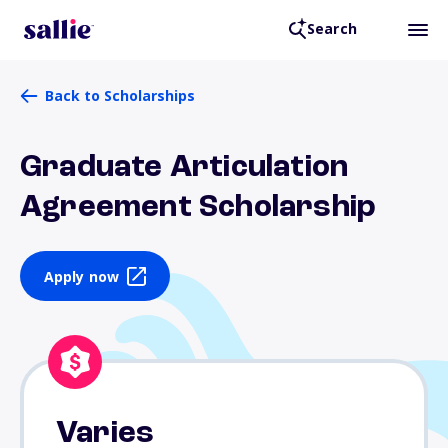
Search
Back to Scholarships
Graduate Articulation
Agreement Scholarship
Apply now
Varies