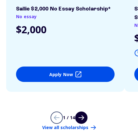
Sallie $2,000 No Essay Scholarship*
S
No essay
S
N
$2,000
Apply Now
1 / 14
View all scholarships