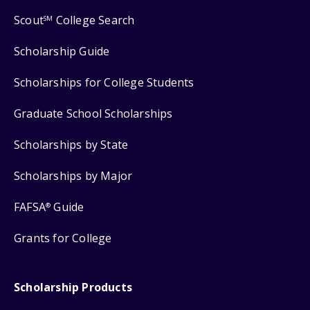
Scout
College Search
SM
Scholarship Guide
Scholarships for College Students
Graduate School Scholarships
Scholarships by State
Scholarships by Major
FAFSA
Guide
®
Grants for College
Scholarship Products