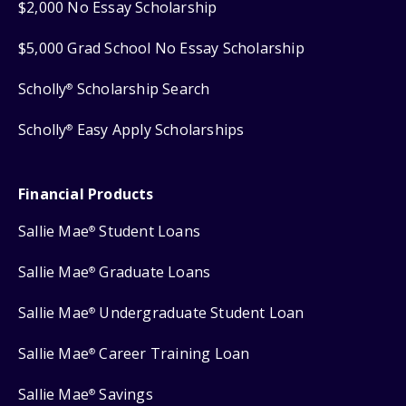
$2,000 No Essay Scholarship
$5,000 Grad School No Essay Scholarship
Scholly
Scholarship Search
®
Scholly
Easy Apply Scholarships
®
Financial Products
Sallie Mae
Student Loans
®
Sallie Mae
Graduate Loans
®
Sallie Mae
Undergraduate Student Loan
®
Sallie Mae
Career Training Loan
®
Sallie Mae
Savings
®