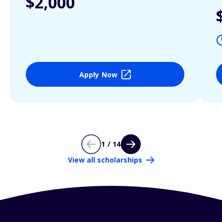
$2,000
Apply Now
1 / 14
View all scholarships