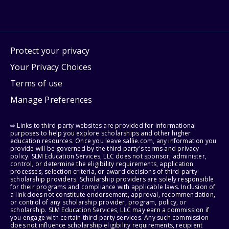
Protect your privacy
Your Privacy Choices
Terms of use
Manage Preferences
⇨ Links to third-party websites are provided for informational
purposes to help you explore scholarships and other higher
education resources. Once you leave sallie.com, any information you
provide will be governed by the third party's terms and privacy
policy. SLM Education Services, LLC does not sponsor, administer,
control, or determine the eligibility requirements, application
processes, selection criteria, or award decisions of third-party
scholarship providers. Scholarship providers are solely responsible
for their programs and compliance with applicable laws. Inclusion of
a link does not constitute endorsement, approval, recommendation,
or control of any scholarship provider, program, policy, or
scholarship. SLM Education Services, LLC may earn a commission if
you engage with certain third-party services. Any such commission
does not influence scholarship eligibility requirements, recipient