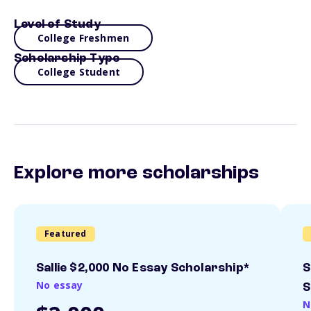
Level of Study
College Freshmen
Scholarship Type
College Student
Explore more scholarships
Featured
Sallie $2,000 No Essay Scholarship*
S
No essay
S
N