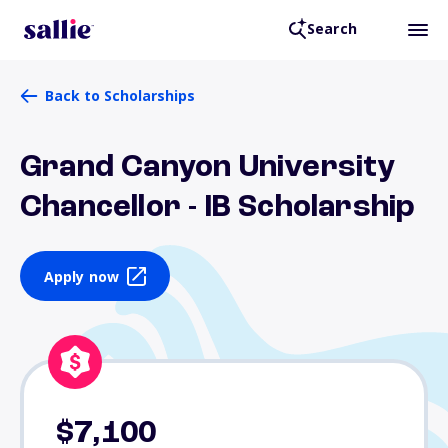
Search
Back to Scholarships
Grand Canyon University
Chancellor - IB Scholarship
Apply now
$7,100