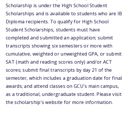
Scholarship is under the High School Student
Scholarships and is available to students who are IB
Diploma recipients. To qualify for High School
Student Scholarships, students must have
completed and submitted an application; submit
transcripts showing six semesters or more with
cumulative, weighted or unweighted GPA, or submit
SAT (math and reading scores only) and/or ACT
scores; submit final transcripts by day 21 of the
semester, which includes a graduation date for final
awards; and attend classes on GCU's main campus,
as a traditional, undergraduate student. Please visit
the scholarship's website for more information.