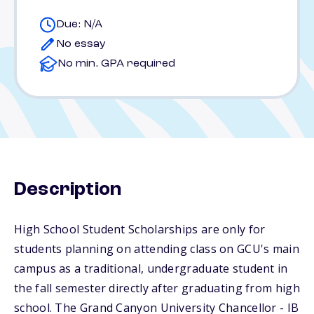
Due: N/A
No essay
No min. GPA required
Description
High School Student Scholarships are only for
students planning on attending class on GCU's main
campus as a traditional, undergraduate student in
the fall semester directly after graduating from high
school. The Grand Canyon University Chancellor - IB