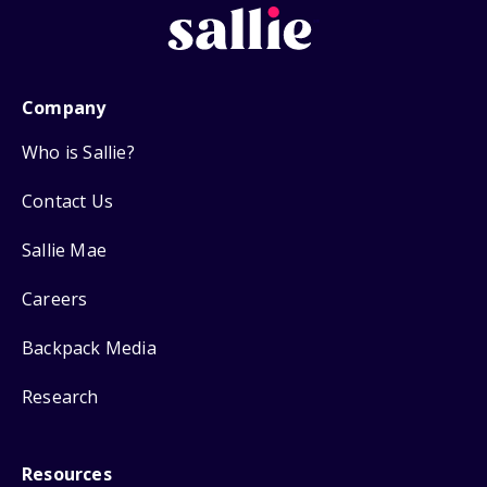
Company
Who is Sallie?
Contact Us
Sallie Mae
Careers
Backpack Media
Research
Resources