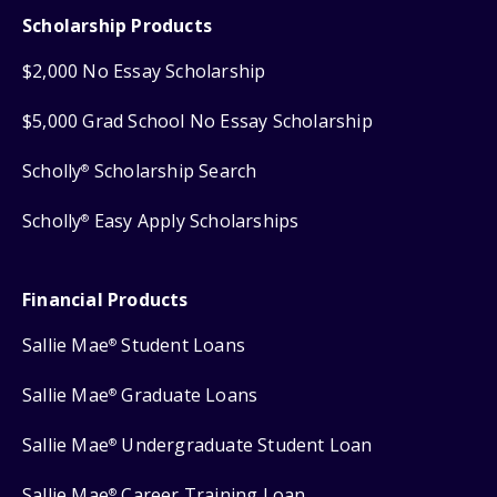
Scholarship Products
$2,000 No Essay Scholarship
$5,000 Grad School No Essay Scholarship
Scholly
Scholarship Search
®
Scholly
Easy Apply Scholarships
®
Financial Products
Sallie Mae
Student Loans
®
Sallie Mae
Graduate Loans
®
Sallie Mae
Undergraduate Student Loan
®
Sallie Mae
Career Training Loan
®