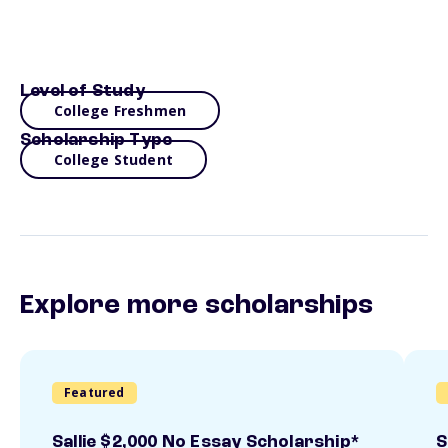
Level of Study
College Freshmen
Scholarship Type
College Student
Explore more scholarships
Featured
Sallie $2,000 No Essay Scholarship*
S