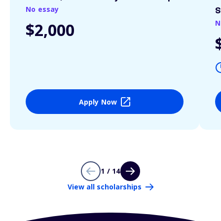
No essay
S
N
$2,000
Apply Now
1 / 14
View all scholarships