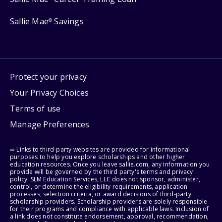
Sallie Mae
Savings
®
Protect your privacy
Your Privacy Choices
Terms of use
Manage Preferences
⇨ Links to third-party websites are provided for informational
purposes to help you explore scholarships and other higher
education resources. Once you leave sallie.com, any information you
provide will be governed by the third party's terms and privacy
policy. SLM Education Services, LLC does not sponsor, administer,
control, or determine the eligibility requirements, application
processes, selection criteria, or award decisions of third-party
scholarship providers. Scholarship providers are solely responsible
for their programs and compliance with applicable laws. Inclusion of
a link does not constitute endorsement, approval, recommendation,