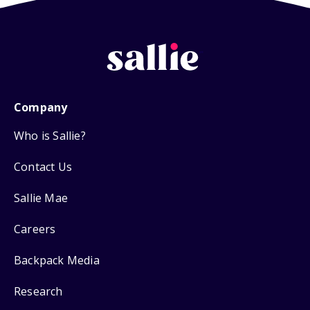
Company
Who is Sallie?
Contact Us
Sallie Mae
Careers
Backpack Media
Research