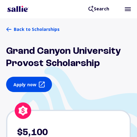
Search
Back to Scholarships
Grand Canyon University
Provost Scholarship
Apply now
$5,100