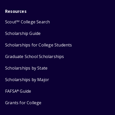
Resources
Scout
College Search
SM
Scholarship Guide
Scholarships for College Students
Graduate School Scholarships
Scholarships by State
Scholarships by Major
FAFSA
Guide
®
Grants for College