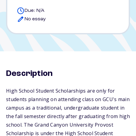
Due: N/A
No essay
Description
High School Student Scholarships are only for
students planning on attending class on GCU's main
campus as a traditional, undergraduate student in
the fall semester directly after graduating from high
school. The Grand Canyon University Provost
Scholarship is under the High School Student