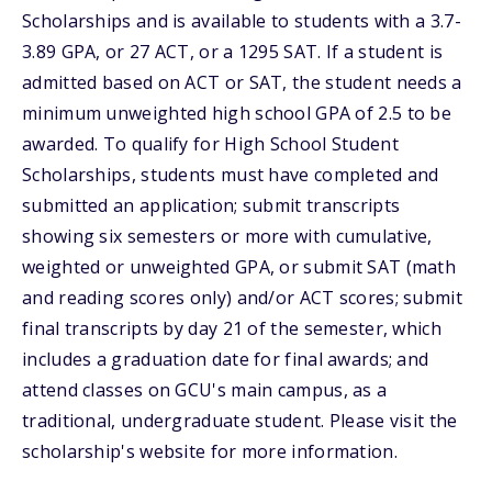
Scholarships and is available to students with a 3.7-
3.89 GPA, or 27 ACT, or a 1295 SAT. If a student is
admitted based on ACT or SAT, the student needs a
minimum unweighted high school GPA of 2.5 to be
awarded. To qualify for High School Student
Scholarships, students must have completed and
submitted an application; submit transcripts
showing six semesters or more with cumulative,
weighted or unweighted GPA, or submit SAT (math
and reading scores only) and/or ACT scores; submit
final transcripts by day 21 of the semester, which
includes a graduation date for final awards; and
attend classes on GCU's main campus, as a
traditional, undergraduate student. Please visit the
scholarship's website for more information.