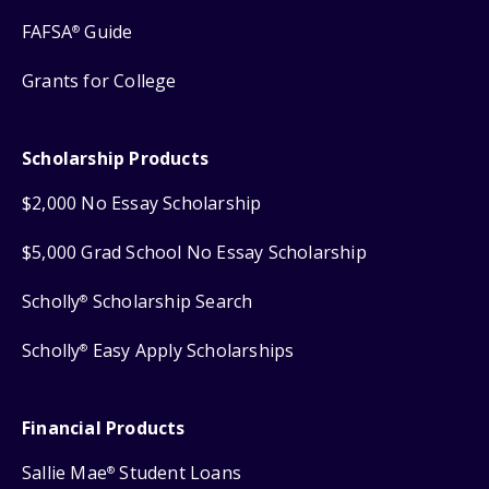
FAFSA
Guide
®
Grants for College
Scholarship Products
$2,000 No Essay Scholarship
$5,000 Grad School No Essay Scholarship
Scholly
Scholarship Search
®
Scholly
Easy Apply Scholarships
®
Financial Products
Sallie Mae
Student Loans
®