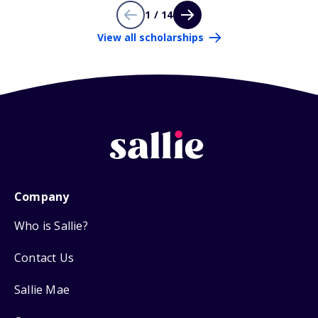
1 / 14
View all scholarships
Company
Who is Sallie?
Contact Us
Sallie Mae