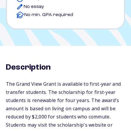
No essay
No min. GPA required
Description
The Grand View Grant is available to first-year and
transfer students. The scholarship for first-year
students is renewable for four years. The award's
amount is based on living on campus and will be
reduced by $2,000 for students who commute.
Students may visit the scholarship's website or