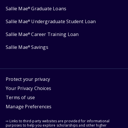
Sallie Mae
Graduate Loans
®
Sallie Mae
Undergraduate Student Loan
®
Sallie Mae
Career Training Loan
®
Sallie Mae
Savings
®
Protect your privacy
Your Privacy Choices
Terms of use
Manage Preferences
⇨ Links to third-party websites are provided for informational
purposes to help you explore scholarships and other higher