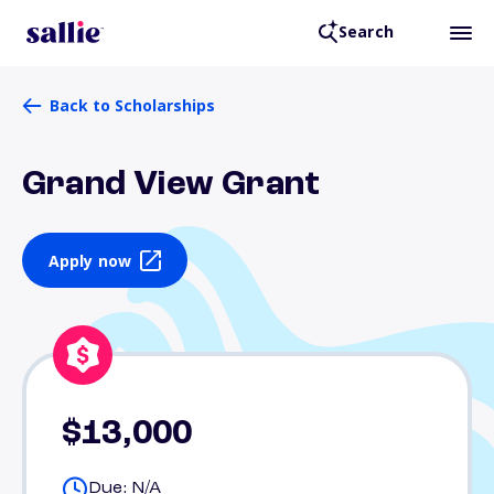
Search
Back to Scholarships
Grand View Grant
Apply now
$13,000
Due: N/A