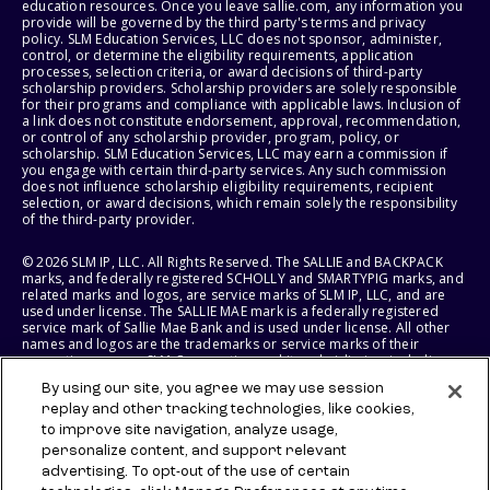
education resources. Once you leave sallie.com, any information you
provide will be governed by the third party's terms and privacy
policy. SLM Education Services, LLC does not sponsor, administer,
control, or determine the eligibility requirements, application
processes, selection criteria, or award decisions of third-party
scholarship providers. Scholarship providers are solely responsible
for their programs and compliance with applicable laws. Inclusion of
a link does not constitute endorsement, approval, recommendation,
or control of any scholarship provider, program, policy, or
scholarship. SLM Education Services, LLC may earn a commission if
you engage with certain third-party services. Any such commission
does not influence scholarship eligibility requirements, recipient
selection, or award decisions, which remain solely the responsibility
of the third-party provider.
© 2026 SLM IP, LLC. All Rights Reserved. The SALLIE and BACKPACK
marks, and federally registered SCHOLLY and SMARTYPIG marks, and
related marks and logos, are service marks of SLM IP, LLC, and are
used under license. The SALLIE MAE mark is a federally registered
service mark of Sallie Mae Bank and is used under license. All other
names and logos are the trademarks or service marks of their
respective owners. SLM Corporation and its subsidiaries, including
Sallie Mae Bank, are not sponsored by or agencies of the United
By using our site, you agree we may use session
States of America.
replay and other tracking technologies, like cookies,
to improve site navigation, analyze usage,
SLM EDUCATION SERVICES, LLC AND SALLIE MAE BANK RESERVE THE
RIGHT TO MODIFY OR DISCONTINUE PRODUCTS, SERVICES, AND
personalize content, and support relevant
BENEFITS AT ANY TIME WITHOUT NOTICE.
advertising. To opt-out of the use of certain