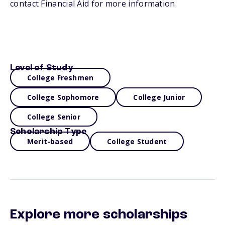
contact Financial Aid for more information.
Level of Study
College Freshmen
College Sophomore
College Junior
College Senior
Scholarship Type
Merit-based
College Student
Explore more scholarships