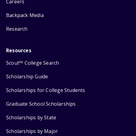
Careers
Backpack Media
Research
Resources
Scout
College Search
SM
Scholarship Guide
Scholarships for College Students
Graduate School Scholarships
Scholarships by State
Scholarships by Major