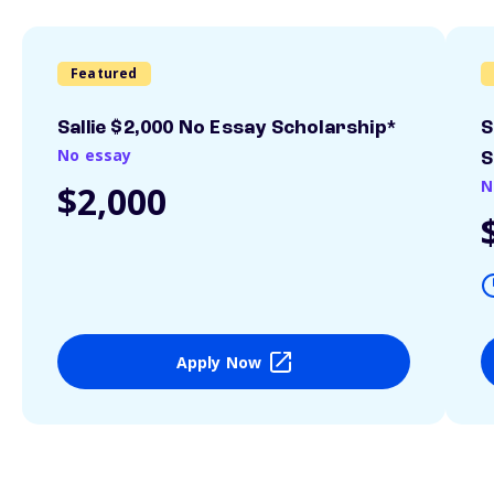
Featured
Sallie $2,000 No Essay Scholarship*
S
No essay
S
N
$2,000
Apply Now