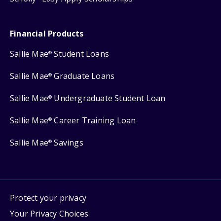
Financial Products
Sallie Mae
Student Loans
®
Sallie Mae
Graduate Loans
®
Sallie Mae
Undergraduate Student Loan
®
Sallie Mae
Career Training Loan
®
Sallie Mae
Savings
®
Protect your privacy
Your Privacy Choices