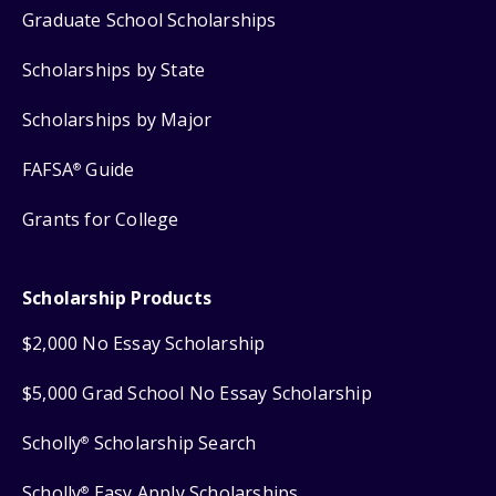
Graduate School Scholarships
Scholarships by State
Scholarships by Major
FAFSA
Guide
®
Grants for College
Scholarship Products
$2,000 No Essay Scholarship
$5,000 Grad School No Essay Scholarship
Scholly
Scholarship Search
®
Scholly
Easy Apply Scholarships
®