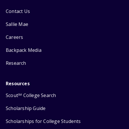
Contact Us
Sallie Mae
Careers
Backpack Media
Research
Resources
Scout
College Search
SM
Scholarship Guide
Scholarships for College Students