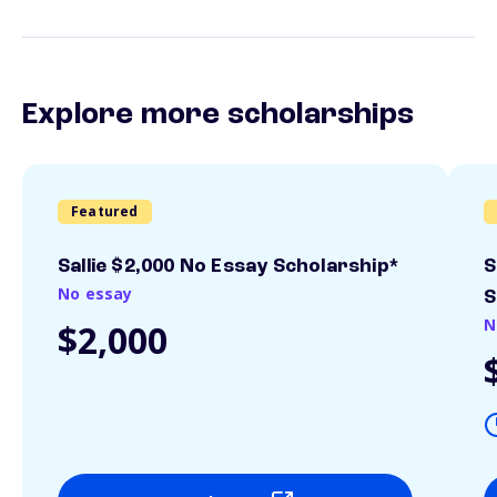
Explore more scholarships
Featured
Sallie $2,000 No Essay Scholarship*
S
No essay
S
N
$2,000