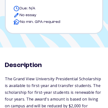
Due: N/A
No essay
No min. GPA required
Description
The Grand View University Presidential Scholarship
is available to first-year and transfer students. The
scholarship for first-year students is renewable for
four years. The award's amount is based on living
on campus and will be reduced by $2,000 for