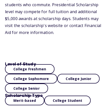
students who commute. Presidential Scholarship
level may compete for full tuition and additional
$5,000 awards at scholarship days. Students may
visit the scholarship's website or contact Financial
Aid for more information.
Level of Study
College Freshmen
College Sophomore
College Junior
College Senior
Scholarship Type
Merit-based
College Student