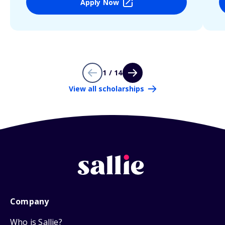
Apply Now
1 / 14
View all scholarships
Company
Who is Sallie?