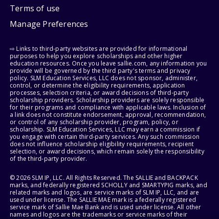
Terms of use
Manage Preferences
⇨ Links to third-party websites are provided for informational
purposes to help you explore scholarships and other higher
education resources. Once you leave sallie.com, any information you
provide will be governed by the third party's terms and privacy
policy. SLM Education Services, LLC does not sponsor, administer,
control, or determine the eligibility requirements, application
processes, selection criteria, or award decisions of third-party
scholarship providers. Scholarship providers are solely responsible
for their programs and compliance with applicable laws. Inclusion of
a link does not constitute endorsement, approval, recommendation,
or control of any scholarship provider, program, policy, or
scholarship. SLM Education Services, LLC may earn a commission if
you engage with certain third-party services. Any such commission
does not influence scholarship eligibility requirements, recipient
selection, or award decisions, which remain solely the responsibility
of the third-party provider.
© 2026 SLM IP, LLC. All Rights Reserved. The SALLIE and BACKPACK
marks, and federally registered SCHOLLY and SMARTYPIG marks, and
related marks and logos, are service marks of SLM IP, LLC, and are
used under license. The SALLIE MAE mark is a federally registered
service mark of Sallie Mae Bank and is used under license. All other
names and logos are the trademarks or service marks of their