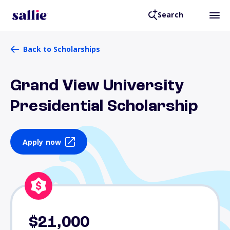
Search
Back to Scholarships
Grand View University
Presidential Scholarship
Apply now
$21,000